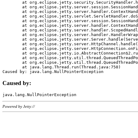
	at org.eclipse.jetty.security.SecurityHandler.handle(SecurityHandler.java:578)

	at org.eclipse.jetty.server.session.SessionHandler.doHandle(SessionHandler.java:221)

	at org.eclipse.jetty.server.handler.ContextHandler.doHandle(ContextHandler.java:1111)

	at org.eclipse.jetty.servlet.ServletHandler.doScope(ServletHandler.java:498)

	at org.eclipse.jetty.server.session.SessionHandler.doScope(SessionHandler.java:183)

	at org.eclipse.jetty.server.handler.ContextHandler.doScope(ContextHandler.java:1045)

	at org.eclipse.jetty.server.handler.ScopedHandler.handle(ScopedHandler.java:141)

	at org.eclipse.jetty.server.handler.HandlerWrapper.handle(HandlerWrapper.java:98)

	at org.eclipse.jetty.server.Server.handle(Server.java:461)

	at org.eclipse.jetty.server.HttpChannel.handle(HttpChannel.java:284)

	at org.eclipse.jetty.server.HttpConnection.onFillable(HttpConnection.java:244)

	at org.eclipse.jetty.io.AbstractConnection$2.run(AbstractConnection.java:534)

	at org.eclipse.jetty.util.thread.QueuedThreadPool.runJob(QueuedThreadPool.java:607)

	at org.eclipse.jetty.util.thread.QueuedThreadPool$3.run(QueuedThreadPool.java:536)

	at java.lang.Thread.run(Thread.java:750)

Caused by:
Powered by Jetty://