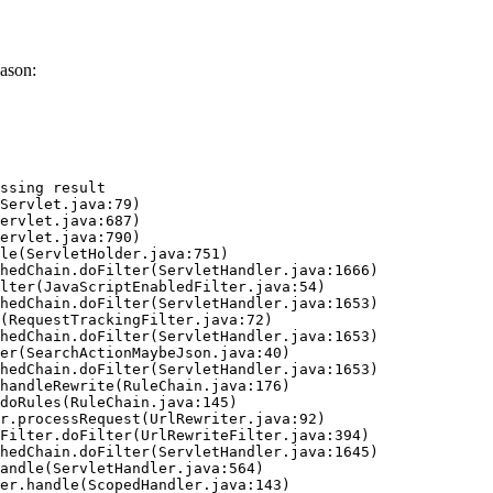
ason:
ssing result
