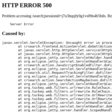
HTTP ERROR 500
Problem accessing /search;jsessionid=j7u3hqsjfy0g1vs09n4b5bils. Re
    Server Error
Caused by:
javax.servlet.ServletException: Uncaught error in proce
	at crsearch.frontend.ActionServlet.doGet(ActionServlet.java:79)

	at javax.servlet.http.HttpServlet.service(HttpServlet.java:687)

	at javax.servlet.http.HttpServlet.service(HttpServlet.java:790)

	at org.eclipse.jetty.servlet.ServletHolder.handle(ServletHolder.java:751)

	at org.eclipse.jetty.servlet.ServletHandler$CachedChain.doFilter(ServletHandler.java:1666)

	at crsearch.action.JavaScriptEnabledFilter.doFilter(JavaScriptEnabledFilter.java:54)

	at org.eclipse.jetty.servlet.ServletHandler$CachedChain.doFilter(ServletHandler.java:1653)

	at crsearch.util.RequestTrackingFilter.doFilter(RequestTrackingFilter.java:72)

	at org.eclipse.jetty.servlet.ServletHandler$CachedChain.doFilter(ServletHandler.java:1653)

	at crsearch.action.SearchActionMaybeJson.doFilter(SearchActionMaybeJson.java:40)

	at org.eclipse.jetty.servlet.ServletHandler$CachedChain.doFilter(ServletHandler.java:1653)

	at org.tuckey.web.filters.urlrewrite.RuleChain.handleRewrite(RuleChain.java:176)

	at org.tuckey.web.filters.urlrewrite.RuleChain.doRules(RuleChain.java:145)

	at org.tuckey.web.filters.urlrewrite.UrlRewriter.processRequest(UrlRewriter.java:92)

	at org.tuckey.web.filters.urlrewrite.UrlRewriteFilter.doFilter(UrlRewriteFilter.java:394)

	at org.eclipse.jetty.servlet.ServletHandler$CachedChain.doFilter(ServletHandler.java:1645)

	at org.eclipse.jetty.servlet.ServletHandler.doHandle(ServletHandler.java:564)

	at org.eclipse.jetty.server.handler.ScopedHandler.handle(ScopedHandler.java:143)
