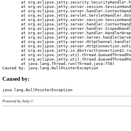
	at org.eclipse.jetty.security.SecurityHandler.handle(SecurityHandler.java:578)

	at org.eclipse.jetty.server.session.SessionHandler.doHandle(SessionHandler.java:221)

	at org.eclipse.jetty.server.handler.ContextHandler.doHandle(ContextHandler.java:1111)

	at org.eclipse.jetty.servlet.ServletHandler.doScope(ServletHandler.java:498)

	at org.eclipse.jetty.server.session.SessionHandler.doScope(SessionHandler.java:183)

	at org.eclipse.jetty.server.handler.ContextHandler.doScope(ContextHandler.java:1045)

	at org.eclipse.jetty.server.handler.ScopedHandler.handle(ScopedHandler.java:141)

	at org.eclipse.jetty.server.handler.HandlerWrapper.handle(HandlerWrapper.java:98)

	at org.eclipse.jetty.server.Server.handle(Server.java:461)

	at org.eclipse.jetty.server.HttpChannel.handle(HttpChannel.java:284)

	at org.eclipse.jetty.server.HttpConnection.onFillable(HttpConnection.java:244)

	at org.eclipse.jetty.io.AbstractConnection$2.run(AbstractConnection.java:534)

	at org.eclipse.jetty.util.thread.QueuedThreadPool.runJob(QueuedThreadPool.java:607)

	at org.eclipse.jetty.util.thread.QueuedThreadPool$3.run(QueuedThreadPool.java:536)

	at java.lang.Thread.run(Thread.java:750)

Caused by:
Powered by Jetty://