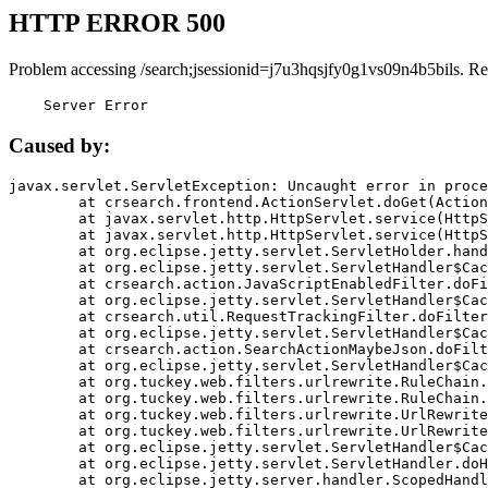
HTTP ERROR 500
Problem accessing /search;jsessionid=j7u3hqsjfy0g1vs09n4b5bils. Re
    Server Error
Caused by:
javax.servlet.ServletException: Uncaught error in proce
	at crsearch.frontend.ActionServlet.doGet(ActionServlet.java:79)

	at javax.servlet.http.HttpServlet.service(HttpServlet.java:687)

	at javax.servlet.http.HttpServlet.service(HttpServlet.java:790)

	at org.eclipse.jetty.servlet.ServletHolder.handle(ServletHolder.java:751)

	at org.eclipse.jetty.servlet.ServletHandler$CachedChain.doFilter(ServletHandler.java:1666)

	at crsearch.action.JavaScriptEnabledFilter.doFilter(JavaScriptEnabledFilter.java:54)

	at org.eclipse.jetty.servlet.ServletHandler$CachedChain.doFilter(ServletHandler.java:1653)

	at crsearch.util.RequestTrackingFilter.doFilter(RequestTrackingFilter.java:72)

	at org.eclipse.jetty.servlet.ServletHandler$CachedChain.doFilter(ServletHandler.java:1653)

	at crsearch.action.SearchActionMaybeJson.doFilter(SearchActionMaybeJson.java:40)

	at org.eclipse.jetty.servlet.ServletHandler$CachedChain.doFilter(ServletHandler.java:1653)

	at org.tuckey.web.filters.urlrewrite.RuleChain.handleRewrite(RuleChain.java:176)

	at org.tuckey.web.filters.urlrewrite.RuleChain.doRules(RuleChain.java:145)

	at org.tuckey.web.filters.urlrewrite.UrlRewriter.processRequest(UrlRewriter.java:92)

	at org.tuckey.web.filters.urlrewrite.UrlRewriteFilter.doFilter(UrlRewriteFilter.java:394)

	at org.eclipse.jetty.servlet.ServletHandler$CachedChain.doFilter(ServletHandler.java:1645)

	at org.eclipse.jetty.servlet.ServletHandler.doHandle(ServletHandler.java:564)

	at org.eclipse.jetty.server.handler.ScopedHandler.handle(ScopedHandler.java:143)
