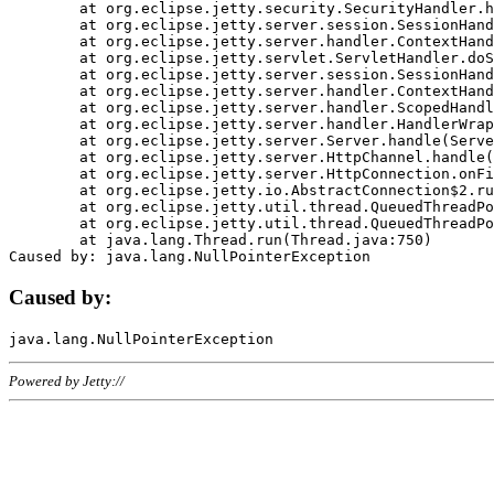
	at org.eclipse.jetty.security.SecurityHandler.handle(SecurityHandler.java:578)

	at org.eclipse.jetty.server.session.SessionHandler.doHandle(SessionHandler.java:221)

	at org.eclipse.jetty.server.handler.ContextHandler.doHandle(ContextHandler.java:1111)

	at org.eclipse.jetty.servlet.ServletHandler.doScope(ServletHandler.java:498)

	at org.eclipse.jetty.server.session.SessionHandler.doScope(SessionHandler.java:183)

	at org.eclipse.jetty.server.handler.ContextHandler.doScope(ContextHandler.java:1045)

	at org.eclipse.jetty.server.handler.ScopedHandler.handle(ScopedHandler.java:141)

	at org.eclipse.jetty.server.handler.HandlerWrapper.handle(HandlerWrapper.java:98)

	at org.eclipse.jetty.server.Server.handle(Server.java:461)

	at org.eclipse.jetty.server.HttpChannel.handle(HttpChannel.java:284)

	at org.eclipse.jetty.server.HttpConnection.onFillable(HttpConnection.java:244)

	at org.eclipse.jetty.io.AbstractConnection$2.run(AbstractConnection.java:534)

	at org.eclipse.jetty.util.thread.QueuedThreadPool.runJob(QueuedThreadPool.java:607)

	at org.eclipse.jetty.util.thread.QueuedThreadPool$3.run(QueuedThreadPool.java:536)

	at java.lang.Thread.run(Thread.java:750)

Caused by:
Powered by Jetty://