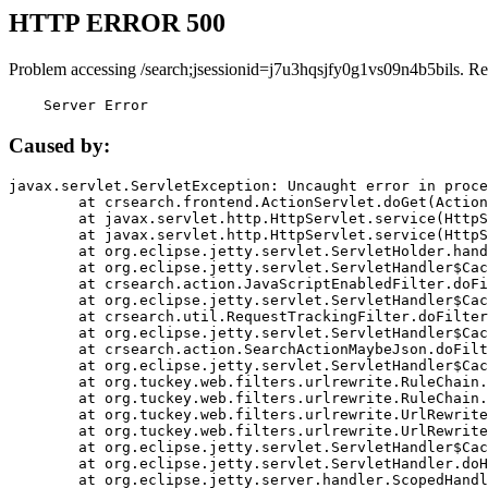
HTTP ERROR 500
Problem accessing /search;jsessionid=j7u3hqsjfy0g1vs09n4b5bils. Re
    Server Error
Caused by:
javax.servlet.ServletException: Uncaught error in proce
	at crsearch.frontend.ActionServlet.doGet(ActionServlet.java:79)

	at javax.servlet.http.HttpServlet.service(HttpServlet.java:687)

	at javax.servlet.http.HttpServlet.service(HttpServlet.java:790)

	at org.eclipse.jetty.servlet.ServletHolder.handle(ServletHolder.java:751)

	at org.eclipse.jetty.servlet.ServletHandler$CachedChain.doFilter(ServletHandler.java:1666)

	at crsearch.action.JavaScriptEnabledFilter.doFilter(JavaScriptEnabledFilter.java:54)

	at org.eclipse.jetty.servlet.ServletHandler$CachedChain.doFilter(ServletHandler.java:1653)

	at crsearch.util.RequestTrackingFilter.doFilter(RequestTrackingFilter.java:72)

	at org.eclipse.jetty.servlet.ServletHandler$CachedChain.doFilter(ServletHandler.java:1653)

	at crsearch.action.SearchActionMaybeJson.doFilter(SearchActionMaybeJson.java:40)

	at org.eclipse.jetty.servlet.ServletHandler$CachedChain.doFilter(ServletHandler.java:1653)

	at org.tuckey.web.filters.urlrewrite.RuleChain.handleRewrite(RuleChain.java:176)

	at org.tuckey.web.filters.urlrewrite.RuleChain.doRules(RuleChain.java:145)

	at org.tuckey.web.filters.urlrewrite.UrlRewriter.processRequest(UrlRewriter.java:92)

	at org.tuckey.web.filters.urlrewrite.UrlRewriteFilter.doFilter(UrlRewriteFilter.java:394)

	at org.eclipse.jetty.servlet.ServletHandler$CachedChain.doFilter(ServletHandler.java:1645)

	at org.eclipse.jetty.servlet.ServletHandler.doHandle(ServletHandler.java:564)

	at org.eclipse.jetty.server.handler.ScopedHandler.handle(ScopedHandler.java:143)
