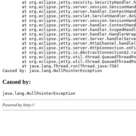
	at org.eclipse.jetty.security.SecurityHandler.handle(SecurityHandler.java:578)

	at org.eclipse.jetty.server.session.SessionHandler.doHandle(SessionHandler.java:221)

	at org.eclipse.jetty.server.handler.ContextHandler.doHandle(ContextHandler.java:1111)

	at org.eclipse.jetty.servlet.ServletHandler.doScope(ServletHandler.java:498)

	at org.eclipse.jetty.server.session.SessionHandler.doScope(SessionHandler.java:183)

	at org.eclipse.jetty.server.handler.ContextHandler.doScope(ContextHandler.java:1045)

	at org.eclipse.jetty.server.handler.ScopedHandler.handle(ScopedHandler.java:141)

	at org.eclipse.jetty.server.handler.HandlerWrapper.handle(HandlerWrapper.java:98)

	at org.eclipse.jetty.server.Server.handle(Server.java:461)

	at org.eclipse.jetty.server.HttpChannel.handle(HttpChannel.java:284)

	at org.eclipse.jetty.server.HttpConnection.onFillable(HttpConnection.java:244)

	at org.eclipse.jetty.io.AbstractConnection$2.run(AbstractConnection.java:534)

	at org.eclipse.jetty.util.thread.QueuedThreadPool.runJob(QueuedThreadPool.java:607)

	at org.eclipse.jetty.util.thread.QueuedThreadPool$3.run(QueuedThreadPool.java:536)

	at java.lang.Thread.run(Thread.java:750)

Caused by:
Powered by Jetty://