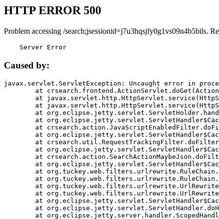
HTTP ERROR 500
Problem accessing /search;jsessionid=j7u3hqsjfy0g1vs09n4b5bils. Re
    Server Error
Caused by:
javax.servlet.ServletException: Uncaught error in proce
	at crsearch.frontend.ActionServlet.doGet(ActionServlet.java:79)

	at javax.servlet.http.HttpServlet.service(HttpServlet.java:687)

	at javax.servlet.http.HttpServlet.service(HttpServlet.java:790)

	at org.eclipse.jetty.servlet.ServletHolder.handle(ServletHolder.java:751)

	at org.eclipse.jetty.servlet.ServletHandler$CachedChain.doFilter(ServletHandler.java:1666)

	at crsearch.action.JavaScriptEnabledFilter.doFilter(JavaScriptEnabledFilter.java:54)

	at org.eclipse.jetty.servlet.ServletHandler$CachedChain.doFilter(ServletHandler.java:1653)

	at crsearch.util.RequestTrackingFilter.doFilter(RequestTrackingFilter.java:72)

	at org.eclipse.jetty.servlet.ServletHandler$CachedChain.doFilter(ServletHandler.java:1653)

	at crsearch.action.SearchActionMaybeJson.doFilter(SearchActionMaybeJson.java:40)

	at org.eclipse.jetty.servlet.ServletHandler$CachedChain.doFilter(ServletHandler.java:1653)

	at org.tuckey.web.filters.urlrewrite.RuleChain.handleRewrite(RuleChain.java:176)

	at org.tuckey.web.filters.urlrewrite.RuleChain.doRules(RuleChain.java:145)

	at org.tuckey.web.filters.urlrewrite.UrlRewriter.processRequest(UrlRewriter.java:92)

	at org.tuckey.web.filters.urlrewrite.UrlRewriteFilter.doFilter(UrlRewriteFilter.java:394)

	at org.eclipse.jetty.servlet.ServletHandler$CachedChain.doFilter(ServletHandler.java:1645)

	at org.eclipse.jetty.servlet.ServletHandler.doHandle(ServletHandler.java:564)

	at org.eclipse.jetty.server.handler.ScopedHandler.handle(ScopedHandler.java:143)
