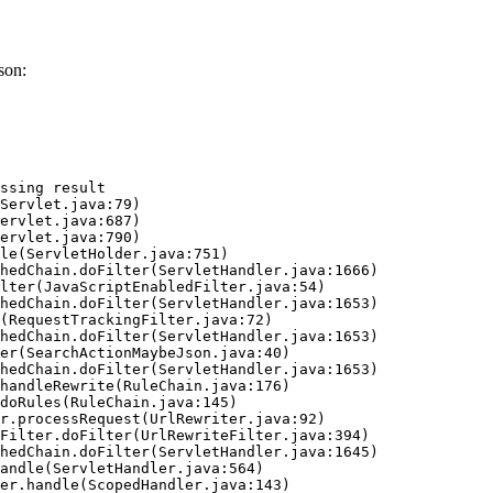
son:
ssing result
