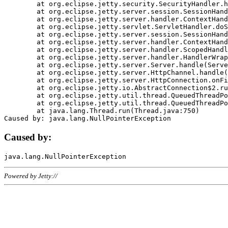
	at org.eclipse.jetty.security.SecurityHandler.handle(SecurityHandler.java:578)

	at org.eclipse.jetty.server.session.SessionHandler.doHandle(SessionHandler.java:221)

	at org.eclipse.jetty.server.handler.ContextHandler.doHandle(ContextHandler.java:1111)

	at org.eclipse.jetty.servlet.ServletHandler.doScope(ServletHandler.java:498)

	at org.eclipse.jetty.server.session.SessionHandler.doScope(SessionHandler.java:183)

	at org.eclipse.jetty.server.handler.ContextHandler.doScope(ContextHandler.java:1045)

	at org.eclipse.jetty.server.handler.ScopedHandler.handle(ScopedHandler.java:141)

	at org.eclipse.jetty.server.handler.HandlerWrapper.handle(HandlerWrapper.java:98)

	at org.eclipse.jetty.server.Server.handle(Server.java:461)

	at org.eclipse.jetty.server.HttpChannel.handle(HttpChannel.java:284)

	at org.eclipse.jetty.server.HttpConnection.onFillable(HttpConnection.java:244)

	at org.eclipse.jetty.io.AbstractConnection$2.run(AbstractConnection.java:534)

	at org.eclipse.jetty.util.thread.QueuedThreadPool.runJob(QueuedThreadPool.java:607)

	at org.eclipse.jetty.util.thread.QueuedThreadPool$3.run(QueuedThreadPool.java:536)

	at java.lang.Thread.run(Thread.java:750)

Caused by:
Powered by Jetty://