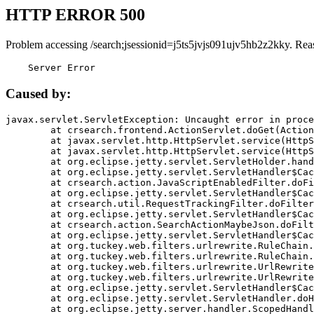
HTTP ERROR 500
Problem accessing /search;jsessionid=j5ts5jvjs091ujv5hb2z2kky. Rea
    Server Error
Caused by:
javax.servlet.ServletException: Uncaught error in proce
	at crsearch.frontend.ActionServlet.doGet(ActionServlet.java:79)

	at javax.servlet.http.HttpServlet.service(HttpServlet.java:687)

	at javax.servlet.http.HttpServlet.service(HttpServlet.java:790)

	at org.eclipse.jetty.servlet.ServletHolder.handle(ServletHolder.java:751)

	at org.eclipse.jetty.servlet.ServletHandler$CachedChain.doFilter(ServletHandler.java:1666)

	at crsearch.action.JavaScriptEnabledFilter.doFilter(JavaScriptEnabledFilter.java:54)

	at org.eclipse.jetty.servlet.ServletHandler$CachedChain.doFilter(ServletHandler.java:1653)

	at crsearch.util.RequestTrackingFilter.doFilter(RequestTrackingFilter.java:72)

	at org.eclipse.jetty.servlet.ServletHandler$CachedChain.doFilter(ServletHandler.java:1653)

	at crsearch.action.SearchActionMaybeJson.doFilter(SearchActionMaybeJson.java:40)

	at org.eclipse.jetty.servlet.ServletHandler$CachedChain.doFilter(ServletHandler.java:1653)

	at org.tuckey.web.filters.urlrewrite.RuleChain.handleRewrite(RuleChain.java:176)

	at org.tuckey.web.filters.urlrewrite.RuleChain.doRules(RuleChain.java:145)

	at org.tuckey.web.filters.urlrewrite.UrlRewriter.processRequest(UrlRewriter.java:92)

	at org.tuckey.web.filters.urlrewrite.UrlRewriteFilter.doFilter(UrlRewriteFilter.java:394)

	at org.eclipse.jetty.servlet.ServletHandler$CachedChain.doFilter(ServletHandler.java:1645)

	at org.eclipse.jetty.servlet.ServletHandler.doHandle(ServletHandler.java:564)

	at org.eclipse.jetty.server.handler.ScopedHandler.handle(ScopedHandler.java:143)
