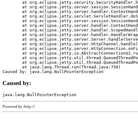
	at org.eclipse.jetty.security.SecurityHandler.handle(SecurityHandler.java:578)

	at org.eclipse.jetty.server.session.SessionHandler.doHandle(SessionHandler.java:221)

	at org.eclipse.jetty.server.handler.ContextHandler.doHandle(ContextHandler.java:1111)

	at org.eclipse.jetty.servlet.ServletHandler.doScope(ServletHandler.java:498)

	at org.eclipse.jetty.server.session.SessionHandler.doScope(SessionHandler.java:183)

	at org.eclipse.jetty.server.handler.ContextHandler.doScope(ContextHandler.java:1045)

	at org.eclipse.jetty.server.handler.ScopedHandler.handle(ScopedHandler.java:141)

	at org.eclipse.jetty.server.handler.HandlerWrapper.handle(HandlerWrapper.java:98)

	at org.eclipse.jetty.server.Server.handle(Server.java:461)

	at org.eclipse.jetty.server.HttpChannel.handle(HttpChannel.java:284)

	at org.eclipse.jetty.server.HttpConnection.onFillable(HttpConnection.java:244)

	at org.eclipse.jetty.io.AbstractConnection$2.run(AbstractConnection.java:534)

	at org.eclipse.jetty.util.thread.QueuedThreadPool.runJob(QueuedThreadPool.java:607)

	at org.eclipse.jetty.util.thread.QueuedThreadPool$3.run(QueuedThreadPool.java:536)

	at java.lang.Thread.run(Thread.java:750)

Caused by:
Powered by Jetty://