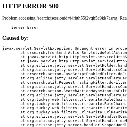
HTTP ERROR 500
Problem accessing /search;jsessionid=j4rhth55j2vqh5a9kk7asrrg. Rea
    Server Error
Caused by:
javax.servlet.ServletException: Uncaught error in proce
	at crsearch.frontend.ActionServlet.doGet(ActionServlet.java:79)

	at javax.servlet.http.HttpServlet.service(HttpServlet.java:687)

	at javax.servlet.http.HttpServlet.service(HttpServlet.java:790)

	at org.eclipse.jetty.servlet.ServletHolder.handle(ServletHolder.java:751)

	at org.eclipse.jetty.servlet.ServletHandler$CachedChain.doFilter(ServletHandler.java:1666)

	at crsearch.action.JavaScriptEnabledFilter.doFilter(JavaScriptEnabledFilter.java:54)

	at org.eclipse.jetty.servlet.ServletHandler$CachedChain.doFilter(ServletHandler.java:1653)

	at crsearch.util.RequestTrackingFilter.doFilter(RequestTrackingFilter.java:72)

	at org.eclipse.jetty.servlet.ServletHandler$CachedChain.doFilter(ServletHandler.java:1653)

	at crsearch.action.SearchActionMaybeJson.doFilter(SearchActionMaybeJson.java:40)

	at org.eclipse.jetty.servlet.ServletHandler$CachedChain.doFilter(ServletHandler.java:1653)

	at org.tuckey.web.filters.urlrewrite.RuleChain.handleRewrite(RuleChain.java:176)

	at org.tuckey.web.filters.urlrewrite.RuleChain.doRules(RuleChain.java:145)

	at org.tuckey.web.filters.urlrewrite.UrlRewriter.processRequest(UrlRewriter.java:92)

	at org.tuckey.web.filters.urlrewrite.UrlRewriteFilter.doFilter(UrlRewriteFilter.java:394)

	at org.eclipse.jetty.servlet.ServletHandler$CachedChain.doFilter(ServletHandler.java:1645)

	at org.eclipse.jetty.servlet.ServletHandler.doHandle(ServletHandler.java:564)

	at org.eclipse.jetty.server.handler.ScopedHandler.handle(ScopedHandler.java:143)
