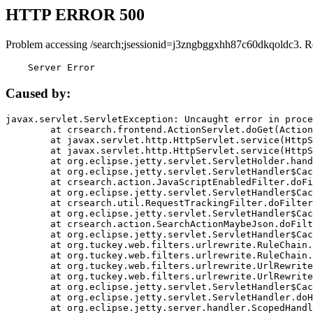
HTTP ERROR 500
Problem accessing /search;jsessionid=j3zngbggxhh87c60dkqoldc3. R
    Server Error
Caused by:
javax.servlet.ServletException: Uncaught error in proce
	at crsearch.frontend.ActionServlet.doGet(ActionServlet.java:79)

	at javax.servlet.http.HttpServlet.service(HttpServlet.java:687)

	at javax.servlet.http.HttpServlet.service(HttpServlet.java:790)

	at org.eclipse.jetty.servlet.ServletHolder.handle(ServletHolder.java:751)

	at org.eclipse.jetty.servlet.ServletHandler$CachedChain.doFilter(ServletHandler.java:1666)

	at crsearch.action.JavaScriptEnabledFilter.doFilter(JavaScriptEnabledFilter.java:54)

	at org.eclipse.jetty.servlet.ServletHandler$CachedChain.doFilter(ServletHandler.java:1653)

	at crsearch.util.RequestTrackingFilter.doFilter(RequestTrackingFilter.java:72)

	at org.eclipse.jetty.servlet.ServletHandler$CachedChain.doFilter(ServletHandler.java:1653)

	at crsearch.action.SearchActionMaybeJson.doFilter(SearchActionMaybeJson.java:40)

	at org.eclipse.jetty.servlet.ServletHandler$CachedChain.doFilter(ServletHandler.java:1653)

	at org.tuckey.web.filters.urlrewrite.RuleChain.handleRewrite(RuleChain.java:176)

	at org.tuckey.web.filters.urlrewrite.RuleChain.doRules(RuleChain.java:145)

	at org.tuckey.web.filters.urlrewrite.UrlRewriter.processRequest(UrlRewriter.java:92)

	at org.tuckey.web.filters.urlrewrite.UrlRewriteFilter.doFilter(UrlRewriteFilter.java:394)

	at org.eclipse.jetty.servlet.ServletHandler$CachedChain.doFilter(ServletHandler.java:1645)

	at org.eclipse.jetty.servlet.ServletHandler.doHandle(ServletHandler.java:564)

	at org.eclipse.jetty.server.handler.ScopedHandler.handle(ScopedHandler.java:143)
