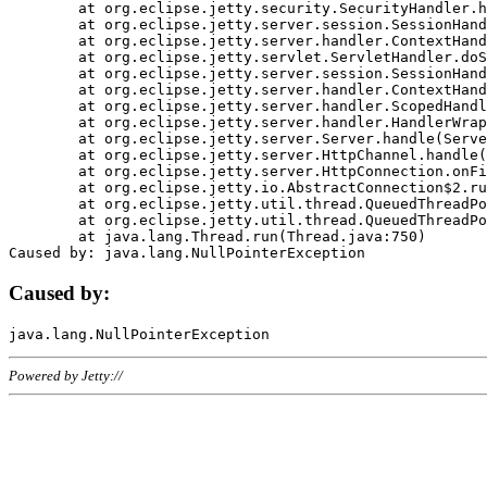
	at org.eclipse.jetty.security.SecurityHandler.handle(SecurityHandler.java:578)

	at org.eclipse.jetty.server.session.SessionHandler.doHandle(SessionHandler.java:221)

	at org.eclipse.jetty.server.handler.ContextHandler.doHandle(ContextHandler.java:1111)

	at org.eclipse.jetty.servlet.ServletHandler.doScope(ServletHandler.java:498)

	at org.eclipse.jetty.server.session.SessionHandler.doScope(SessionHandler.java:183)

	at org.eclipse.jetty.server.handler.ContextHandler.doScope(ContextHandler.java:1045)

	at org.eclipse.jetty.server.handler.ScopedHandler.handle(ScopedHandler.java:141)

	at org.eclipse.jetty.server.handler.HandlerWrapper.handle(HandlerWrapper.java:98)

	at org.eclipse.jetty.server.Server.handle(Server.java:461)

	at org.eclipse.jetty.server.HttpChannel.handle(HttpChannel.java:284)

	at org.eclipse.jetty.server.HttpConnection.onFillable(HttpConnection.java:244)

	at org.eclipse.jetty.io.AbstractConnection$2.run(AbstractConnection.java:534)

	at org.eclipse.jetty.util.thread.QueuedThreadPool.runJob(QueuedThreadPool.java:607)

	at org.eclipse.jetty.util.thread.QueuedThreadPool$3.run(QueuedThreadPool.java:536)

	at java.lang.Thread.run(Thread.java:750)

Caused by:
Powered by Jetty://