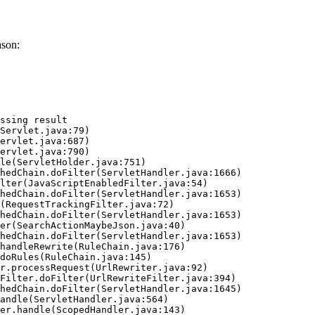
ason:
ssing result
