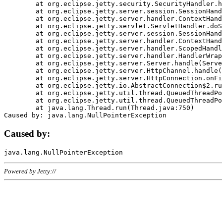
	at org.eclipse.jetty.security.SecurityHandler.handle(SecurityHandler.java:578)

	at org.eclipse.jetty.server.session.SessionHandler.doHandle(SessionHandler.java:221)

	at org.eclipse.jetty.server.handler.ContextHandler.doHandle(ContextHandler.java:1111)

	at org.eclipse.jetty.servlet.ServletHandler.doScope(ServletHandler.java:498)

	at org.eclipse.jetty.server.session.SessionHandler.doScope(SessionHandler.java:183)

	at org.eclipse.jetty.server.handler.ContextHandler.doScope(ContextHandler.java:1045)

	at org.eclipse.jetty.server.handler.ScopedHandler.handle(ScopedHandler.java:141)

	at org.eclipse.jetty.server.handler.HandlerWrapper.handle(HandlerWrapper.java:98)

	at org.eclipse.jetty.server.Server.handle(Server.java:461)

	at org.eclipse.jetty.server.HttpChannel.handle(HttpChannel.java:284)

	at org.eclipse.jetty.server.HttpConnection.onFillable(HttpConnection.java:244)

	at org.eclipse.jetty.io.AbstractConnection$2.run(AbstractConnection.java:534)

	at org.eclipse.jetty.util.thread.QueuedThreadPool.runJob(QueuedThreadPool.java:607)

	at org.eclipse.jetty.util.thread.QueuedThreadPool$3.run(QueuedThreadPool.java:536)

	at java.lang.Thread.run(Thread.java:750)

Caused by:
Powered by Jetty://