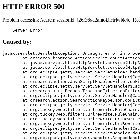
HTTP ERROR 500
Problem accessing /search;jsessionid=j26r36ga2amokjietrlwbk4c. Re
    Server Error
Caused by:
javax.servlet.ServletException: Uncaught error in proce
	at crsearch.frontend.ActionServlet.doGet(ActionServlet.java:79)

	at javax.servlet.http.HttpServlet.service(HttpServlet.java:687)

	at javax.servlet.http.HttpServlet.service(HttpServlet.java:790)

	at org.eclipse.jetty.servlet.ServletHolder.handle(ServletHolder.java:751)

	at org.eclipse.jetty.servlet.ServletHandler$CachedChain.doFilter(ServletHandler.java:1666)

	at crsearch.action.JavaScriptEnabledFilter.doFilter(JavaScriptEnabledFilter.java:54)

	at org.eclipse.jetty.servlet.ServletHandler$CachedChain.doFilter(ServletHandler.java:1653)

	at crsearch.util.RequestTrackingFilter.doFilter(RequestTrackingFilter.java:72)

	at org.eclipse.jetty.servlet.ServletHandler$CachedChain.doFilter(ServletHandler.java:1653)

	at crsearch.action.SearchActionMaybeJson.doFilter(SearchActionMaybeJson.java:40)

	at org.eclipse.jetty.servlet.ServletHandler$CachedChain.doFilter(ServletHandler.java:1653)

	at org.tuckey.web.filters.urlrewrite.RuleChain.handleRewrite(RuleChain.java:176)

	at org.tuckey.web.filters.urlrewrite.RuleChain.doRules(RuleChain.java:145)

	at org.tuckey.web.filters.urlrewrite.UrlRewriter.processRequest(UrlRewriter.java:92)

	at org.tuckey.web.filters.urlrewrite.UrlRewriteFilter.doFilter(UrlRewriteFilter.java:394)

	at org.eclipse.jetty.servlet.ServletHandler$CachedChain.doFilter(ServletHandler.java:1645)

	at org.eclipse.jetty.servlet.ServletHandler.doHandle(ServletHandler.java:564)

	at org.eclipse.jetty.server.handler.ScopedHandler.handle(ScopedHandler.java:143)
