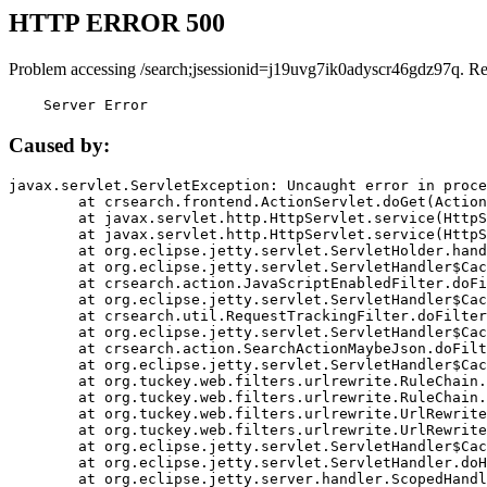
HTTP ERROR 500
Problem accessing /search;jsessionid=j19uvg7ik0adyscr46gdz97q. R
    Server Error
Caused by:
javax.servlet.ServletException: Uncaught error in proce
	at crsearch.frontend.ActionServlet.doGet(ActionServlet.java:79)

	at javax.servlet.http.HttpServlet.service(HttpServlet.java:687)

	at javax.servlet.http.HttpServlet.service(HttpServlet.java:790)

	at org.eclipse.jetty.servlet.ServletHolder.handle(ServletHolder.java:751)

	at org.eclipse.jetty.servlet.ServletHandler$CachedChain.doFilter(ServletHandler.java:1666)

	at crsearch.action.JavaScriptEnabledFilter.doFilter(JavaScriptEnabledFilter.java:54)

	at org.eclipse.jetty.servlet.ServletHandler$CachedChain.doFilter(ServletHandler.java:1653)

	at crsearch.util.RequestTrackingFilter.doFilter(RequestTrackingFilter.java:72)

	at org.eclipse.jetty.servlet.ServletHandler$CachedChain.doFilter(ServletHandler.java:1653)

	at crsearch.action.SearchActionMaybeJson.doFilter(SearchActionMaybeJson.java:40)

	at org.eclipse.jetty.servlet.ServletHandler$CachedChain.doFilter(ServletHandler.java:1653)

	at org.tuckey.web.filters.urlrewrite.RuleChain.handleRewrite(RuleChain.java:176)

	at org.tuckey.web.filters.urlrewrite.RuleChain.doRules(RuleChain.java:145)

	at org.tuckey.web.filters.urlrewrite.UrlRewriter.processRequest(UrlRewriter.java:92)

	at org.tuckey.web.filters.urlrewrite.UrlRewriteFilter.doFilter(UrlRewriteFilter.java:394)

	at org.eclipse.jetty.servlet.ServletHandler$CachedChain.doFilter(ServletHandler.java:1645)

	at org.eclipse.jetty.servlet.ServletHandler.doHandle(ServletHandler.java:564)

	at org.eclipse.jetty.server.handler.ScopedHandler.handle(ScopedHandler.java:143)
