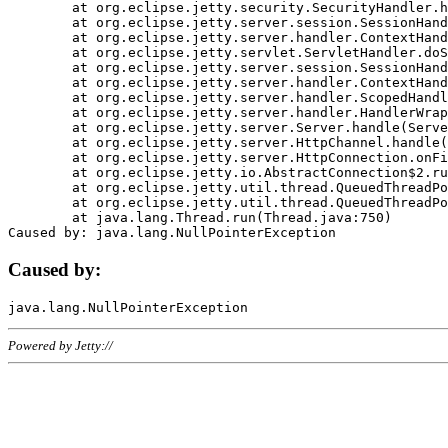
	at org.eclipse.jetty.security.SecurityHandler.handle(SecurityHandler.java:578)

	at org.eclipse.jetty.server.session.SessionHandler.doHandle(SessionHandler.java:221)

	at org.eclipse.jetty.server.handler.ContextHandler.doHandle(ContextHandler.java:1111)

	at org.eclipse.jetty.servlet.ServletHandler.doScope(ServletHandler.java:498)

	at org.eclipse.jetty.server.session.SessionHandler.doScope(SessionHandler.java:183)

	at org.eclipse.jetty.server.handler.ContextHandler.doScope(ContextHandler.java:1045)

	at org.eclipse.jetty.server.handler.ScopedHandler.handle(ScopedHandler.java:141)

	at org.eclipse.jetty.server.handler.HandlerWrapper.handle(HandlerWrapper.java:98)

	at org.eclipse.jetty.server.Server.handle(Server.java:461)

	at org.eclipse.jetty.server.HttpChannel.handle(HttpChannel.java:284)

	at org.eclipse.jetty.server.HttpConnection.onFillable(HttpConnection.java:244)

	at org.eclipse.jetty.io.AbstractConnection$2.run(AbstractConnection.java:534)

	at org.eclipse.jetty.util.thread.QueuedThreadPool.runJob(QueuedThreadPool.java:607)

	at org.eclipse.jetty.util.thread.QueuedThreadPool$3.run(QueuedThreadPool.java:536)

	at java.lang.Thread.run(Thread.java:750)

Caused by:
Powered by Jetty://