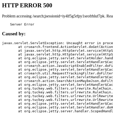
HTTP ERROR 500
Problem accessing /search;jsessionid=iy4lf5g5rfpy1seofrhluf7pk. Rea
    Server Error
Caused by:
javax.servlet.ServletException: Uncaught error in proce
	at crsearch.frontend.ActionServlet.doGet(ActionServlet.java:79)

	at javax.servlet.http.HttpServlet.service(HttpServlet.java:687)

	at javax.servlet.http.HttpServlet.service(HttpServlet.java:790)

	at org.eclipse.jetty.servlet.ServletHolder.handle(ServletHolder.java:751)

	at org.eclipse.jetty.servlet.ServletHandler$CachedChain.doFilter(ServletHandler.java:1666)

	at crsearch.action.JavaScriptEnabledFilter.doFilter(JavaScriptEnabledFilter.java:54)

	at org.eclipse.jetty.servlet.ServletHandler$CachedChain.doFilter(ServletHandler.java:1653)

	at crsearch.util.RequestTrackingFilter.doFilter(RequestTrackingFilter.java:72)

	at org.eclipse.jetty.servlet.ServletHandler$CachedChain.doFilter(ServletHandler.java:1653)

	at crsearch.action.SearchActionMaybeJson.doFilter(SearchActionMaybeJson.java:40)

	at org.eclipse.jetty.servlet.ServletHandler$CachedChain.doFilter(ServletHandler.java:1653)

	at org.tuckey.web.filters.urlrewrite.RuleChain.handleRewrite(RuleChain.java:176)

	at org.tuckey.web.filters.urlrewrite.RuleChain.doRules(RuleChain.java:145)

	at org.tuckey.web.filters.urlrewrite.UrlRewriter.processRequest(UrlRewriter.java:92)

	at org.tuckey.web.filters.urlrewrite.UrlRewriteFilter.doFilter(UrlRewriteFilter.java:394)

	at org.eclipse.jetty.servlet.ServletHandler$CachedChain.doFilter(ServletHandler.java:1645)

	at org.eclipse.jetty.servlet.ServletHandler.doHandle(ServletHandler.java:564)

	at org.eclipse.jetty.server.handler.ScopedHandler.handle(ScopedHandler.java:143)
