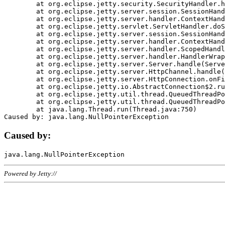
	at org.eclipse.jetty.security.SecurityHandler.handle(SecurityHandler.java:578)

	at org.eclipse.jetty.server.session.SessionHandler.doHandle(SessionHandler.java:221)

	at org.eclipse.jetty.server.handler.ContextHandler.doHandle(ContextHandler.java:1111)

	at org.eclipse.jetty.servlet.ServletHandler.doScope(ServletHandler.java:498)

	at org.eclipse.jetty.server.session.SessionHandler.doScope(SessionHandler.java:183)

	at org.eclipse.jetty.server.handler.ContextHandler.doScope(ContextHandler.java:1045)

	at org.eclipse.jetty.server.handler.ScopedHandler.handle(ScopedHandler.java:141)

	at org.eclipse.jetty.server.handler.HandlerWrapper.handle(HandlerWrapper.java:98)

	at org.eclipse.jetty.server.Server.handle(Server.java:461)

	at org.eclipse.jetty.server.HttpChannel.handle(HttpChannel.java:284)

	at org.eclipse.jetty.server.HttpConnection.onFillable(HttpConnection.java:244)

	at org.eclipse.jetty.io.AbstractConnection$2.run(AbstractConnection.java:534)

	at org.eclipse.jetty.util.thread.QueuedThreadPool.runJob(QueuedThreadPool.java:607)

	at org.eclipse.jetty.util.thread.QueuedThreadPool$3.run(QueuedThreadPool.java:536)

	at java.lang.Thread.run(Thread.java:750)

Caused by:
Powered by Jetty://