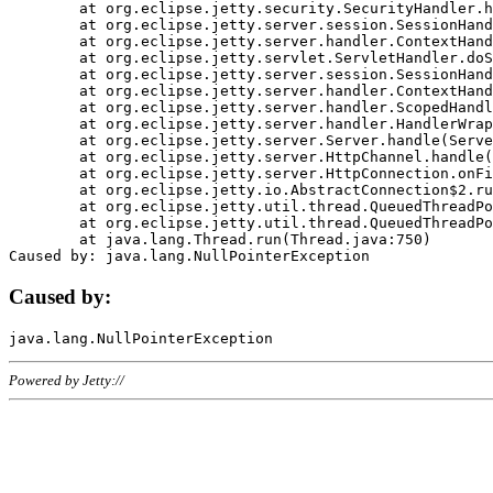
	at org.eclipse.jetty.security.SecurityHandler.handle(SecurityHandler.java:578)

	at org.eclipse.jetty.server.session.SessionHandler.doHandle(SessionHandler.java:221)

	at org.eclipse.jetty.server.handler.ContextHandler.doHandle(ContextHandler.java:1111)

	at org.eclipse.jetty.servlet.ServletHandler.doScope(ServletHandler.java:498)

	at org.eclipse.jetty.server.session.SessionHandler.doScope(SessionHandler.java:183)

	at org.eclipse.jetty.server.handler.ContextHandler.doScope(ContextHandler.java:1045)

	at org.eclipse.jetty.server.handler.ScopedHandler.handle(ScopedHandler.java:141)

	at org.eclipse.jetty.server.handler.HandlerWrapper.handle(HandlerWrapper.java:98)

	at org.eclipse.jetty.server.Server.handle(Server.java:461)

	at org.eclipse.jetty.server.HttpChannel.handle(HttpChannel.java:284)

	at org.eclipse.jetty.server.HttpConnection.onFillable(HttpConnection.java:244)

	at org.eclipse.jetty.io.AbstractConnection$2.run(AbstractConnection.java:534)

	at org.eclipse.jetty.util.thread.QueuedThreadPool.runJob(QueuedThreadPool.java:607)

	at org.eclipse.jetty.util.thread.QueuedThreadPool$3.run(QueuedThreadPool.java:536)

	at java.lang.Thread.run(Thread.java:750)

Caused by:
Powered by Jetty://