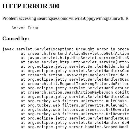
HTTP ERROR 500
Problem accessing /search;jsessionid=iuwr350ppqywmhqjtaunrw8. R
    Server Error
Caused by:
javax.servlet.ServletException: Uncaught error in proce
	at crsearch.frontend.ActionServlet.doGet(ActionServlet.java:79)

	at javax.servlet.http.HttpServlet.service(HttpServlet.java:687)

	at javax.servlet.http.HttpServlet.service(HttpServlet.java:790)

	at org.eclipse.jetty.servlet.ServletHolder.handle(ServletHolder.java:751)

	at org.eclipse.jetty.servlet.ServletHandler$CachedChain.doFilter(ServletHandler.java:1666)

	at crsearch.action.JavaScriptEnabledFilter.doFilter(JavaScriptEnabledFilter.java:54)

	at org.eclipse.jetty.servlet.ServletHandler$CachedChain.doFilter(ServletHandler.java:1653)

	at crsearch.util.RequestTrackingFilter.doFilter(RequestTrackingFilter.java:72)

	at org.eclipse.jetty.servlet.ServletHandler$CachedChain.doFilter(ServletHandler.java:1653)

	at crsearch.action.SearchActionMaybeJson.doFilter(SearchActionMaybeJson.java:40)

	at org.eclipse.jetty.servlet.ServletHandler$CachedChain.doFilter(ServletHandler.java:1653)

	at org.tuckey.web.filters.urlrewrite.RuleChain.handleRewrite(RuleChain.java:176)

	at org.tuckey.web.filters.urlrewrite.RuleChain.doRules(RuleChain.java:145)

	at org.tuckey.web.filters.urlrewrite.UrlRewriter.processRequest(UrlRewriter.java:92)

	at org.tuckey.web.filters.urlrewrite.UrlRewriteFilter.doFilter(UrlRewriteFilter.java:394)

	at org.eclipse.jetty.servlet.ServletHandler$CachedChain.doFilter(ServletHandler.java:1645)

	at org.eclipse.jetty.servlet.ServletHandler.doHandle(ServletHandler.java:564)

	at org.eclipse.jetty.server.handler.ScopedHandler.handle(ScopedHandler.java:143)
