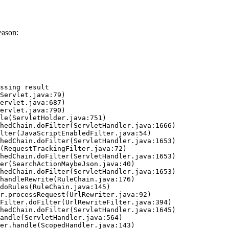
eason:
ssing result
