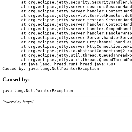
	at org.eclipse.jetty.security.SecurityHandler.handle(SecurityHandler.java:578)

	at org.eclipse.jetty.server.session.SessionHandler.doHandle(SessionHandler.java:221)

	at org.eclipse.jetty.server.handler.ContextHandler.doHandle(ContextHandler.java:1111)

	at org.eclipse.jetty.servlet.ServletHandler.doScope(ServletHandler.java:498)

	at org.eclipse.jetty.server.session.SessionHandler.doScope(SessionHandler.java:183)

	at org.eclipse.jetty.server.handler.ContextHandler.doScope(ContextHandler.java:1045)

	at org.eclipse.jetty.server.handler.ScopedHandler.handle(ScopedHandler.java:141)

	at org.eclipse.jetty.server.handler.HandlerWrapper.handle(HandlerWrapper.java:98)

	at org.eclipse.jetty.server.Server.handle(Server.java:461)

	at org.eclipse.jetty.server.HttpChannel.handle(HttpChannel.java:284)

	at org.eclipse.jetty.server.HttpConnection.onFillable(HttpConnection.java:244)

	at org.eclipse.jetty.io.AbstractConnection$2.run(AbstractConnection.java:534)

	at org.eclipse.jetty.util.thread.QueuedThreadPool.runJob(QueuedThreadPool.java:607)

	at org.eclipse.jetty.util.thread.QueuedThreadPool$3.run(QueuedThreadPool.java:536)

	at java.lang.Thread.run(Thread.java:750)

Caused by:
Powered by Jetty://