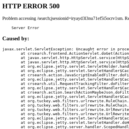
HTTP ERROR 500
Problem accessing /search;jsessionid=iryayd3l3nu71ef5i5ocrv1sm. R
    Server Error
Caused by:
javax.servlet.ServletException: Uncaught error in proce
	at crsearch.frontend.ActionServlet.doGet(ActionServlet.java:79)

	at javax.servlet.http.HttpServlet.service(HttpServlet.java:687)

	at javax.servlet.http.HttpServlet.service(HttpServlet.java:790)

	at org.eclipse.jetty.servlet.ServletHolder.handle(ServletHolder.java:751)

	at org.eclipse.jetty.servlet.ServletHandler$CachedChain.doFilter(ServletHandler.java:1666)

	at crsearch.action.JavaScriptEnabledFilter.doFilter(JavaScriptEnabledFilter.java:54)

	at org.eclipse.jetty.servlet.ServletHandler$CachedChain.doFilter(ServletHandler.java:1653)

	at crsearch.util.RequestTrackingFilter.doFilter(RequestTrackingFilter.java:72)

	at org.eclipse.jetty.servlet.ServletHandler$CachedChain.doFilter(ServletHandler.java:1653)

	at crsearch.action.SearchActionMaybeJson.doFilter(SearchActionMaybeJson.java:40)

	at org.eclipse.jetty.servlet.ServletHandler$CachedChain.doFilter(ServletHandler.java:1653)

	at org.tuckey.web.filters.urlrewrite.RuleChain.handleRewrite(RuleChain.java:176)

	at org.tuckey.web.filters.urlrewrite.RuleChain.doRules(RuleChain.java:145)

	at org.tuckey.web.filters.urlrewrite.UrlRewriter.processRequest(UrlRewriter.java:92)

	at org.tuckey.web.filters.urlrewrite.UrlRewriteFilter.doFilter(UrlRewriteFilter.java:394)

	at org.eclipse.jetty.servlet.ServletHandler$CachedChain.doFilter(ServletHandler.java:1645)

	at org.eclipse.jetty.servlet.ServletHandler.doHandle(ServletHandler.java:564)

	at org.eclipse.jetty.server.handler.ScopedHandler.handle(ScopedHandler.java:143)
