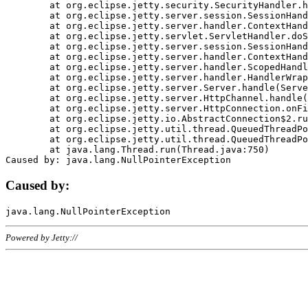
	at org.eclipse.jetty.security.SecurityHandler.handle(SecurityHandler.java:578)

	at org.eclipse.jetty.server.session.SessionHandler.doHandle(SessionHandler.java:221)

	at org.eclipse.jetty.server.handler.ContextHandler.doHandle(ContextHandler.java:1111)

	at org.eclipse.jetty.servlet.ServletHandler.doScope(ServletHandler.java:498)

	at org.eclipse.jetty.server.session.SessionHandler.doScope(SessionHandler.java:183)

	at org.eclipse.jetty.server.handler.ContextHandler.doScope(ContextHandler.java:1045)

	at org.eclipse.jetty.server.handler.ScopedHandler.handle(ScopedHandler.java:141)

	at org.eclipse.jetty.server.handler.HandlerWrapper.handle(HandlerWrapper.java:98)

	at org.eclipse.jetty.server.Server.handle(Server.java:461)

	at org.eclipse.jetty.server.HttpChannel.handle(HttpChannel.java:284)

	at org.eclipse.jetty.server.HttpConnection.onFillable(HttpConnection.java:244)

	at org.eclipse.jetty.io.AbstractConnection$2.run(AbstractConnection.java:534)

	at org.eclipse.jetty.util.thread.QueuedThreadPool.runJob(QueuedThreadPool.java:607)

	at org.eclipse.jetty.util.thread.QueuedThreadPool$3.run(QueuedThreadPool.java:536)

	at java.lang.Thread.run(Thread.java:750)

Caused by:
Powered by Jetty://