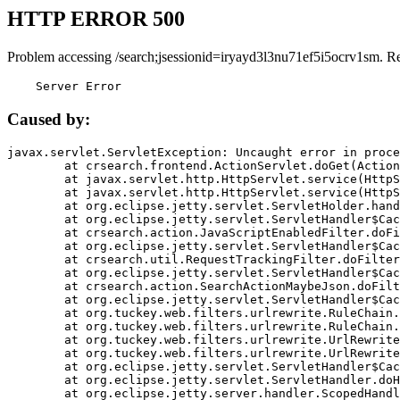
HTTP ERROR 500
Problem accessing /search;jsessionid=iryayd3l3nu71ef5i5ocrv1sm. R
    Server Error
Caused by:
javax.servlet.ServletException: Uncaught error in proce
	at crsearch.frontend.ActionServlet.doGet(ActionServlet.java:79)

	at javax.servlet.http.HttpServlet.service(HttpServlet.java:687)

	at javax.servlet.http.HttpServlet.service(HttpServlet.java:790)

	at org.eclipse.jetty.servlet.ServletHolder.handle(ServletHolder.java:751)

	at org.eclipse.jetty.servlet.ServletHandler$CachedChain.doFilter(ServletHandler.java:1666)

	at crsearch.action.JavaScriptEnabledFilter.doFilter(JavaScriptEnabledFilter.java:54)

	at org.eclipse.jetty.servlet.ServletHandler$CachedChain.doFilter(ServletHandler.java:1653)

	at crsearch.util.RequestTrackingFilter.doFilter(RequestTrackingFilter.java:72)

	at org.eclipse.jetty.servlet.ServletHandler$CachedChain.doFilter(ServletHandler.java:1653)

	at crsearch.action.SearchActionMaybeJson.doFilter(SearchActionMaybeJson.java:40)

	at org.eclipse.jetty.servlet.ServletHandler$CachedChain.doFilter(ServletHandler.java:1653)

	at org.tuckey.web.filters.urlrewrite.RuleChain.handleRewrite(RuleChain.java:176)

	at org.tuckey.web.filters.urlrewrite.RuleChain.doRules(RuleChain.java:145)

	at org.tuckey.web.filters.urlrewrite.UrlRewriter.processRequest(UrlRewriter.java:92)

	at org.tuckey.web.filters.urlrewrite.UrlRewriteFilter.doFilter(UrlRewriteFilter.java:394)

	at org.eclipse.jetty.servlet.ServletHandler$CachedChain.doFilter(ServletHandler.java:1645)

	at org.eclipse.jetty.servlet.ServletHandler.doHandle(ServletHandler.java:564)

	at org.eclipse.jetty.server.handler.ScopedHandler.handle(ScopedHandler.java:143)
