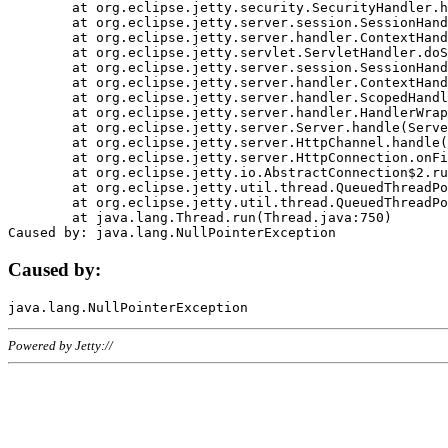
	at org.eclipse.jetty.security.SecurityHandler.handle(SecurityHandler.java:578)

	at org.eclipse.jetty.server.session.SessionHandler.doHandle(SessionHandler.java:221)

	at org.eclipse.jetty.server.handler.ContextHandler.doHandle(ContextHandler.java:1111)

	at org.eclipse.jetty.servlet.ServletHandler.doScope(ServletHandler.java:498)

	at org.eclipse.jetty.server.session.SessionHandler.doScope(SessionHandler.java:183)

	at org.eclipse.jetty.server.handler.ContextHandler.doScope(ContextHandler.java:1045)

	at org.eclipse.jetty.server.handler.ScopedHandler.handle(ScopedHandler.java:141)

	at org.eclipse.jetty.server.handler.HandlerWrapper.handle(HandlerWrapper.java:98)

	at org.eclipse.jetty.server.Server.handle(Server.java:461)

	at org.eclipse.jetty.server.HttpChannel.handle(HttpChannel.java:284)

	at org.eclipse.jetty.server.HttpConnection.onFillable(HttpConnection.java:244)

	at org.eclipse.jetty.io.AbstractConnection$2.run(AbstractConnection.java:534)

	at org.eclipse.jetty.util.thread.QueuedThreadPool.runJob(QueuedThreadPool.java:607)

	at org.eclipse.jetty.util.thread.QueuedThreadPool$3.run(QueuedThreadPool.java:536)

	at java.lang.Thread.run(Thread.java:750)

Caused by:
Powered by Jetty://