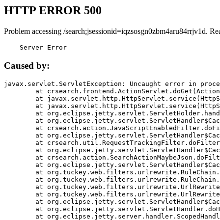
HTTP ERROR 500
Problem accessing /search;jsessionid=iqzsosgn0zbm4aru84rrjv1d. Re
    Server Error
Caused by:
javax.servlet.ServletException: Uncaught error in proce
	at crsearch.frontend.ActionServlet.doGet(ActionServlet.java:79)

	at javax.servlet.http.HttpServlet.service(HttpServlet.java:687)

	at javax.servlet.http.HttpServlet.service(HttpServlet.java:790)

	at org.eclipse.jetty.servlet.ServletHolder.handle(ServletHolder.java:751)

	at org.eclipse.jetty.servlet.ServletHandler$CachedChain.doFilter(ServletHandler.java:1666)

	at crsearch.action.JavaScriptEnabledFilter.doFilter(JavaScriptEnabledFilter.java:54)

	at org.eclipse.jetty.servlet.ServletHandler$CachedChain.doFilter(ServletHandler.java:1653)

	at crsearch.util.RequestTrackingFilter.doFilter(RequestTrackingFilter.java:72)

	at org.eclipse.jetty.servlet.ServletHandler$CachedChain.doFilter(ServletHandler.java:1653)

	at crsearch.action.SearchActionMaybeJson.doFilter(SearchActionMaybeJson.java:40)

	at org.eclipse.jetty.servlet.ServletHandler$CachedChain.doFilter(ServletHandler.java:1653)

	at org.tuckey.web.filters.urlrewrite.RuleChain.handleRewrite(RuleChain.java:176)

	at org.tuckey.web.filters.urlrewrite.RuleChain.doRules(RuleChain.java:145)

	at org.tuckey.web.filters.urlrewrite.UrlRewriter.processRequest(UrlRewriter.java:92)

	at org.tuckey.web.filters.urlrewrite.UrlRewriteFilter.doFilter(UrlRewriteFilter.java:394)

	at org.eclipse.jetty.servlet.ServletHandler$CachedChain.doFilter(ServletHandler.java:1645)

	at org.eclipse.jetty.servlet.ServletHandler.doHandle(ServletHandler.java:564)

	at org.eclipse.jetty.server.handler.ScopedHandler.handle(ScopedHandler.java:143)
