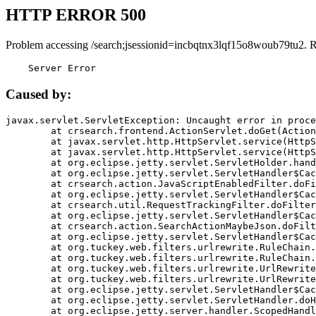
HTTP ERROR 500
Problem accessing /search;jsessionid=incbqtnx3lqf15o8woub79tu2. 
    Server Error
Caused by:
javax.servlet.ServletException: Uncaught error in proce
	at crsearch.frontend.ActionServlet.doGet(ActionServlet.java:79)

	at javax.servlet.http.HttpServlet.service(HttpServlet.java:687)

	at javax.servlet.http.HttpServlet.service(HttpServlet.java:790)

	at org.eclipse.jetty.servlet.ServletHolder.handle(ServletHolder.java:751)

	at org.eclipse.jetty.servlet.ServletHandler$CachedChain.doFilter(ServletHandler.java:1666)

	at crsearch.action.JavaScriptEnabledFilter.doFilter(JavaScriptEnabledFilter.java:54)

	at org.eclipse.jetty.servlet.ServletHandler$CachedChain.doFilter(ServletHandler.java:1653)

	at crsearch.util.RequestTrackingFilter.doFilter(RequestTrackingFilter.java:72)

	at org.eclipse.jetty.servlet.ServletHandler$CachedChain.doFilter(ServletHandler.java:1653)

	at crsearch.action.SearchActionMaybeJson.doFilter(SearchActionMaybeJson.java:40)

	at org.eclipse.jetty.servlet.ServletHandler$CachedChain.doFilter(ServletHandler.java:1653)

	at org.tuckey.web.filters.urlrewrite.RuleChain.handleRewrite(RuleChain.java:176)

	at org.tuckey.web.filters.urlrewrite.RuleChain.doRules(RuleChain.java:145)

	at org.tuckey.web.filters.urlrewrite.UrlRewriter.processRequest(UrlRewriter.java:92)

	at org.tuckey.web.filters.urlrewrite.UrlRewriteFilter.doFilter(UrlRewriteFilter.java:394)

	at org.eclipse.jetty.servlet.ServletHandler$CachedChain.doFilter(ServletHandler.java:1645)

	at org.eclipse.jetty.servlet.ServletHandler.doHandle(ServletHandler.java:564)

	at org.eclipse.jetty.server.handler.ScopedHandler.handle(ScopedHandler.java:143)
