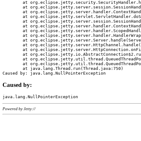
	at org.eclipse.jetty.security.SecurityHandler.handle(SecurityHandler.java:578)

	at org.eclipse.jetty.server.session.SessionHandler.doHandle(SessionHandler.java:221)

	at org.eclipse.jetty.server.handler.ContextHandler.doHandle(ContextHandler.java:1111)

	at org.eclipse.jetty.servlet.ServletHandler.doScope(ServletHandler.java:498)

	at org.eclipse.jetty.server.session.SessionHandler.doScope(SessionHandler.java:183)

	at org.eclipse.jetty.server.handler.ContextHandler.doScope(ContextHandler.java:1045)

	at org.eclipse.jetty.server.handler.ScopedHandler.handle(ScopedHandler.java:141)

	at org.eclipse.jetty.server.handler.HandlerWrapper.handle(HandlerWrapper.java:98)

	at org.eclipse.jetty.server.Server.handle(Server.java:461)

	at org.eclipse.jetty.server.HttpChannel.handle(HttpChannel.java:284)

	at org.eclipse.jetty.server.HttpConnection.onFillable(HttpConnection.java:244)

	at org.eclipse.jetty.io.AbstractConnection$2.run(AbstractConnection.java:534)

	at org.eclipse.jetty.util.thread.QueuedThreadPool.runJob(QueuedThreadPool.java:607)

	at org.eclipse.jetty.util.thread.QueuedThreadPool$3.run(QueuedThreadPool.java:536)

	at java.lang.Thread.run(Thread.java:750)

Caused by:
Powered by Jetty://