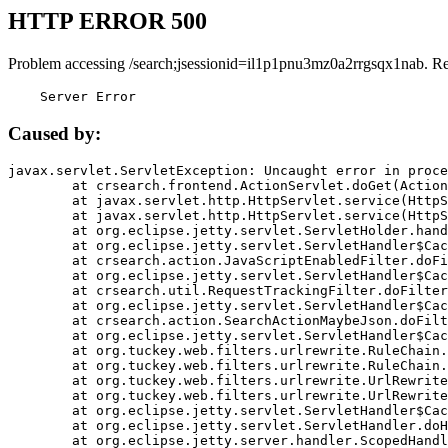
HTTP ERROR 500
Problem accessing /search;jsessionid=il1p1pnu3mz0a2rrgsqx1nab. R
    Server Error
Caused by:
javax.servlet.ServletException: Uncaught error in proce
	at crsearch.frontend.ActionServlet.doGet(ActionServlet.java:79)

	at javax.servlet.http.HttpServlet.service(HttpServlet.java:687)

	at javax.servlet.http.HttpServlet.service(HttpServlet.java:790)

	at org.eclipse.jetty.servlet.ServletHolder.handle(ServletHolder.java:751)

	at org.eclipse.jetty.servlet.ServletHandler$CachedChain.doFilter(ServletHandler.java:1666)

	at crsearch.action.JavaScriptEnabledFilter.doFilter(JavaScriptEnabledFilter.java:54)

	at org.eclipse.jetty.servlet.ServletHandler$CachedChain.doFilter(ServletHandler.java:1653)

	at crsearch.util.RequestTrackingFilter.doFilter(RequestTrackingFilter.java:72)

	at org.eclipse.jetty.servlet.ServletHandler$CachedChain.doFilter(ServletHandler.java:1653)

	at crsearch.action.SearchActionMaybeJson.doFilter(SearchActionMaybeJson.java:40)

	at org.eclipse.jetty.servlet.ServletHandler$CachedChain.doFilter(ServletHandler.java:1653)

	at org.tuckey.web.filters.urlrewrite.RuleChain.handleRewrite(RuleChain.java:176)

	at org.tuckey.web.filters.urlrewrite.RuleChain.doRules(RuleChain.java:145)

	at org.tuckey.web.filters.urlrewrite.UrlRewriter.processRequest(UrlRewriter.java:92)

	at org.tuckey.web.filters.urlrewrite.UrlRewriteFilter.doFilter(UrlRewriteFilter.java:394)

	at org.eclipse.jetty.servlet.ServletHandler$CachedChain.doFilter(ServletHandler.java:1645)

	at org.eclipse.jetty.servlet.ServletHandler.doHandle(ServletHandler.java:564)

	at org.eclipse.jetty.server.handler.ScopedHandler.handle(ScopedHandler.java:143)
