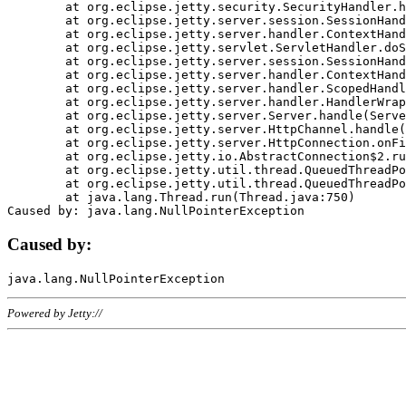
	at org.eclipse.jetty.security.SecurityHandler.handle(SecurityHandler.java:578)

	at org.eclipse.jetty.server.session.SessionHandler.doHandle(SessionHandler.java:221)

	at org.eclipse.jetty.server.handler.ContextHandler.doHandle(ContextHandler.java:1111)

	at org.eclipse.jetty.servlet.ServletHandler.doScope(ServletHandler.java:498)

	at org.eclipse.jetty.server.session.SessionHandler.doScope(SessionHandler.java:183)

	at org.eclipse.jetty.server.handler.ContextHandler.doScope(ContextHandler.java:1045)

	at org.eclipse.jetty.server.handler.ScopedHandler.handle(ScopedHandler.java:141)

	at org.eclipse.jetty.server.handler.HandlerWrapper.handle(HandlerWrapper.java:98)

	at org.eclipse.jetty.server.Server.handle(Server.java:461)

	at org.eclipse.jetty.server.HttpChannel.handle(HttpChannel.java:284)

	at org.eclipse.jetty.server.HttpConnection.onFillable(HttpConnection.java:244)

	at org.eclipse.jetty.io.AbstractConnection$2.run(AbstractConnection.java:534)

	at org.eclipse.jetty.util.thread.QueuedThreadPool.runJob(QueuedThreadPool.java:607)

	at org.eclipse.jetty.util.thread.QueuedThreadPool$3.run(QueuedThreadPool.java:536)

	at java.lang.Thread.run(Thread.java:750)

Caused by:
Powered by Jetty://