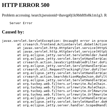
HTTP ERROR 500
Problem accessing /search;jsessionid=ihavqp0j1k9bh8ffo8k1m1g3. R
    Server Error
Caused by:
javax.servlet.ServletException: Uncaught error in proce
	at crsearch.frontend.ActionServlet.doGet(ActionServlet.java:79)

	at javax.servlet.http.HttpServlet.service(HttpServlet.java:687)

	at javax.servlet.http.HttpServlet.service(HttpServlet.java:790)

	at org.eclipse.jetty.servlet.ServletHolder.handle(ServletHolder.java:751)

	at org.eclipse.jetty.servlet.ServletHandler$CachedChain.doFilter(ServletHandler.java:1666)

	at crsearch.action.JavaScriptEnabledFilter.doFilter(JavaScriptEnabledFilter.java:54)

	at org.eclipse.jetty.servlet.ServletHandler$CachedChain.doFilter(ServletHandler.java:1653)

	at crsearch.util.RequestTrackingFilter.doFilter(RequestTrackingFilter.java:72)

	at org.eclipse.jetty.servlet.ServletHandler$CachedChain.doFilter(ServletHandler.java:1653)

	at crsearch.action.SearchActionMaybeJson.doFilter(SearchActionMaybeJson.java:40)

	at org.eclipse.jetty.servlet.ServletHandler$CachedChain.doFilter(ServletHandler.java:1653)

	at org.tuckey.web.filters.urlrewrite.RuleChain.handleRewrite(RuleChain.java:176)

	at org.tuckey.web.filters.urlrewrite.RuleChain.doRules(RuleChain.java:145)

	at org.tuckey.web.filters.urlrewrite.UrlRewriter.processRequest(UrlRewriter.java:92)

	at org.tuckey.web.filters.urlrewrite.UrlRewriteFilter.doFilter(UrlRewriteFilter.java:394)

	at org.eclipse.jetty.servlet.ServletHandler$CachedChain.doFilter(ServletHandler.java:1645)

	at org.eclipse.jetty.servlet.ServletHandler.doHandle(ServletHandler.java:564)

	at org.eclipse.jetty.server.handler.ScopedHandler.handle(ScopedHandler.java:143)
