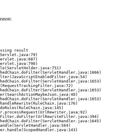
eason:
ssing result
