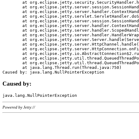
	at org.eclipse.jetty.security.SecurityHandler.handle(SecurityHandler.java:578)

	at org.eclipse.jetty.server.session.SessionHandler.doHandle(SessionHandler.java:221)

	at org.eclipse.jetty.server.handler.ContextHandler.doHandle(ContextHandler.java:1111)

	at org.eclipse.jetty.servlet.ServletHandler.doScope(ServletHandler.java:498)

	at org.eclipse.jetty.server.session.SessionHandler.doScope(SessionHandler.java:183)

	at org.eclipse.jetty.server.handler.ContextHandler.doScope(ContextHandler.java:1045)

	at org.eclipse.jetty.server.handler.ScopedHandler.handle(ScopedHandler.java:141)

	at org.eclipse.jetty.server.handler.HandlerWrapper.handle(HandlerWrapper.java:98)

	at org.eclipse.jetty.server.Server.handle(Server.java:461)

	at org.eclipse.jetty.server.HttpChannel.handle(HttpChannel.java:284)

	at org.eclipse.jetty.server.HttpConnection.onFillable(HttpConnection.java:244)

	at org.eclipse.jetty.io.AbstractConnection$2.run(AbstractConnection.java:534)

	at org.eclipse.jetty.util.thread.QueuedThreadPool.runJob(QueuedThreadPool.java:607)

	at org.eclipse.jetty.util.thread.QueuedThreadPool$3.run(QueuedThreadPool.java:536)

	at java.lang.Thread.run(Thread.java:750)

Caused by:
Powered by Jetty://