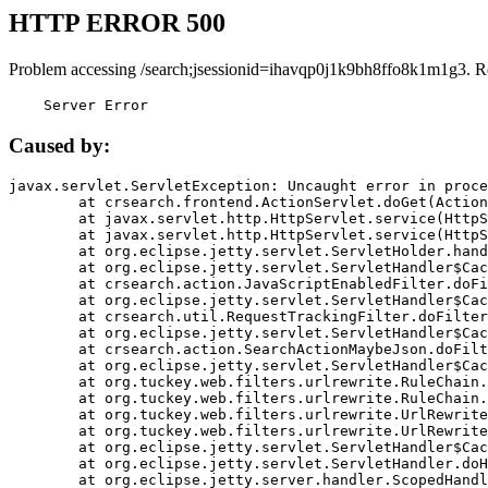
HTTP ERROR 500
Problem accessing /search;jsessionid=ihavqp0j1k9bh8ffo8k1m1g3. R
    Server Error
Caused by:
javax.servlet.ServletException: Uncaught error in proce
	at crsearch.frontend.ActionServlet.doGet(ActionServlet.java:79)

	at javax.servlet.http.HttpServlet.service(HttpServlet.java:687)

	at javax.servlet.http.HttpServlet.service(HttpServlet.java:790)

	at org.eclipse.jetty.servlet.ServletHolder.handle(ServletHolder.java:751)

	at org.eclipse.jetty.servlet.ServletHandler$CachedChain.doFilter(ServletHandler.java:1666)

	at crsearch.action.JavaScriptEnabledFilter.doFilter(JavaScriptEnabledFilter.java:54)

	at org.eclipse.jetty.servlet.ServletHandler$CachedChain.doFilter(ServletHandler.java:1653)

	at crsearch.util.RequestTrackingFilter.doFilter(RequestTrackingFilter.java:72)

	at org.eclipse.jetty.servlet.ServletHandler$CachedChain.doFilter(ServletHandler.java:1653)

	at crsearch.action.SearchActionMaybeJson.doFilter(SearchActionMaybeJson.java:40)

	at org.eclipse.jetty.servlet.ServletHandler$CachedChain.doFilter(ServletHandler.java:1653)

	at org.tuckey.web.filters.urlrewrite.RuleChain.handleRewrite(RuleChain.java:176)

	at org.tuckey.web.filters.urlrewrite.RuleChain.doRules(RuleChain.java:145)

	at org.tuckey.web.filters.urlrewrite.UrlRewriter.processRequest(UrlRewriter.java:92)

	at org.tuckey.web.filters.urlrewrite.UrlRewriteFilter.doFilter(UrlRewriteFilter.java:394)

	at org.eclipse.jetty.servlet.ServletHandler$CachedChain.doFilter(ServletHandler.java:1645)

	at org.eclipse.jetty.servlet.ServletHandler.doHandle(ServletHandler.java:564)

	at org.eclipse.jetty.server.handler.ScopedHandler.handle(ScopedHandler.java:143)
