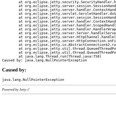
	at org.eclipse.jetty.security.SecurityHandler.handle(SecurityHandler.java:578)

	at org.eclipse.jetty.server.session.SessionHandler.doHandle(SessionHandler.java:221)

	at org.eclipse.jetty.server.handler.ContextHandler.doHandle(ContextHandler.java:1111)

	at org.eclipse.jetty.servlet.ServletHandler.doScope(ServletHandler.java:498)

	at org.eclipse.jetty.server.session.SessionHandler.doScope(SessionHandler.java:183)

	at org.eclipse.jetty.server.handler.ContextHandler.doScope(ContextHandler.java:1045)

	at org.eclipse.jetty.server.handler.ScopedHandler.handle(ScopedHandler.java:141)

	at org.eclipse.jetty.server.handler.HandlerWrapper.handle(HandlerWrapper.java:98)

	at org.eclipse.jetty.server.Server.handle(Server.java:461)

	at org.eclipse.jetty.server.HttpChannel.handle(HttpChannel.java:284)

	at org.eclipse.jetty.server.HttpConnection.onFillable(HttpConnection.java:244)

	at org.eclipse.jetty.io.AbstractConnection$2.run(AbstractConnection.java:534)

	at org.eclipse.jetty.util.thread.QueuedThreadPool.runJob(QueuedThreadPool.java:607)

	at org.eclipse.jetty.util.thread.QueuedThreadPool$3.run(QueuedThreadPool.java:536)

	at java.lang.Thread.run(Thread.java:750)

Caused by:
Powered by Jetty://