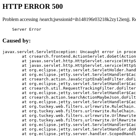
HTTP ERROR 500
Problem accessing /search;jsessionid=ih148196r03218k2zy12ienjj. R
    Server Error
Caused by:
javax.servlet.ServletException: Uncaught error in proce
	at crsearch.frontend.ActionServlet.doGet(ActionServlet.java:79)

	at javax.servlet.http.HttpServlet.service(HttpServlet.java:687)

	at javax.servlet.http.HttpServlet.service(HttpServlet.java:790)

	at org.eclipse.jetty.servlet.ServletHolder.handle(ServletHolder.java:751)

	at org.eclipse.jetty.servlet.ServletHandler$CachedChain.doFilter(ServletHandler.java:1666)

	at crsearch.action.JavaScriptEnabledFilter.doFilter(JavaScriptEnabledFilter.java:54)

	at org.eclipse.jetty.servlet.ServletHandler$CachedChain.doFilter(ServletHandler.java:1653)

	at crsearch.util.RequestTrackingFilter.doFilter(RequestTrackingFilter.java:72)

	at org.eclipse.jetty.servlet.ServletHandler$CachedChain.doFilter(ServletHandler.java:1653)

	at crsearch.action.SearchActionMaybeJson.doFilter(SearchActionMaybeJson.java:40)

	at org.eclipse.jetty.servlet.ServletHandler$CachedChain.doFilter(ServletHandler.java:1653)

	at org.tuckey.web.filters.urlrewrite.RuleChain.handleRewrite(RuleChain.java:176)

	at org.tuckey.web.filters.urlrewrite.RuleChain.doRules(RuleChain.java:145)

	at org.tuckey.web.filters.urlrewrite.UrlRewriter.processRequest(UrlRewriter.java:92)

	at org.tuckey.web.filters.urlrewrite.UrlRewriteFilter.doFilter(UrlRewriteFilter.java:394)

	at org.eclipse.jetty.servlet.ServletHandler$CachedChain.doFilter(ServletHandler.java:1645)

	at org.eclipse.jetty.servlet.ServletHandler.doHandle(ServletHandler.java:564)

	at org.eclipse.jetty.server.handler.ScopedHandler.handle(ScopedHandler.java:143)
