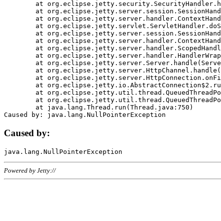
	at org.eclipse.jetty.security.SecurityHandler.handle(SecurityHandler.java:578)

	at org.eclipse.jetty.server.session.SessionHandler.doHandle(SessionHandler.java:221)

	at org.eclipse.jetty.server.handler.ContextHandler.doHandle(ContextHandler.java:1111)

	at org.eclipse.jetty.servlet.ServletHandler.doScope(ServletHandler.java:498)

	at org.eclipse.jetty.server.session.SessionHandler.doScope(SessionHandler.java:183)

	at org.eclipse.jetty.server.handler.ContextHandler.doScope(ContextHandler.java:1045)

	at org.eclipse.jetty.server.handler.ScopedHandler.handle(ScopedHandler.java:141)

	at org.eclipse.jetty.server.handler.HandlerWrapper.handle(HandlerWrapper.java:98)

	at org.eclipse.jetty.server.Server.handle(Server.java:461)

	at org.eclipse.jetty.server.HttpChannel.handle(HttpChannel.java:284)

	at org.eclipse.jetty.server.HttpConnection.onFillable(HttpConnection.java:244)

	at org.eclipse.jetty.io.AbstractConnection$2.run(AbstractConnection.java:534)

	at org.eclipse.jetty.util.thread.QueuedThreadPool.runJob(QueuedThreadPool.java:607)

	at org.eclipse.jetty.util.thread.QueuedThreadPool$3.run(QueuedThreadPool.java:536)

	at java.lang.Thread.run(Thread.java:750)

Caused by:
Powered by Jetty://