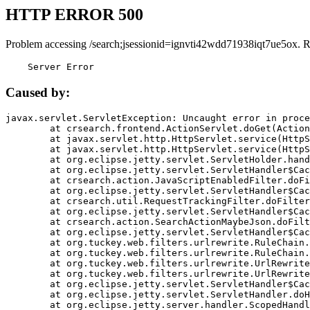
HTTP ERROR 500
Problem accessing /search;jsessionid=ignvti42wdd71938iqt7ue5ox. 
    Server Error
Caused by:
javax.servlet.ServletException: Uncaught error in proce
	at crsearch.frontend.ActionServlet.doGet(ActionServlet.java:79)

	at javax.servlet.http.HttpServlet.service(HttpServlet.java:687)

	at javax.servlet.http.HttpServlet.service(HttpServlet.java:790)

	at org.eclipse.jetty.servlet.ServletHolder.handle(ServletHolder.java:751)

	at org.eclipse.jetty.servlet.ServletHandler$CachedChain.doFilter(ServletHandler.java:1666)

	at crsearch.action.JavaScriptEnabledFilter.doFilter(JavaScriptEnabledFilter.java:54)

	at org.eclipse.jetty.servlet.ServletHandler$CachedChain.doFilter(ServletHandler.java:1653)

	at crsearch.util.RequestTrackingFilter.doFilter(RequestTrackingFilter.java:72)

	at org.eclipse.jetty.servlet.ServletHandler$CachedChain.doFilter(ServletHandler.java:1653)

	at crsearch.action.SearchActionMaybeJson.doFilter(SearchActionMaybeJson.java:40)

	at org.eclipse.jetty.servlet.ServletHandler$CachedChain.doFilter(ServletHandler.java:1653)

	at org.tuckey.web.filters.urlrewrite.RuleChain.handleRewrite(RuleChain.java:176)

	at org.tuckey.web.filters.urlrewrite.RuleChain.doRules(RuleChain.java:145)

	at org.tuckey.web.filters.urlrewrite.UrlRewriter.processRequest(UrlRewriter.java:92)

	at org.tuckey.web.filters.urlrewrite.UrlRewriteFilter.doFilter(UrlRewriteFilter.java:394)

	at org.eclipse.jetty.servlet.ServletHandler$CachedChain.doFilter(ServletHandler.java:1645)

	at org.eclipse.jetty.servlet.ServletHandler.doHandle(ServletHandler.java:564)

	at org.eclipse.jetty.server.handler.ScopedHandler.handle(ScopedHandler.java:143)
