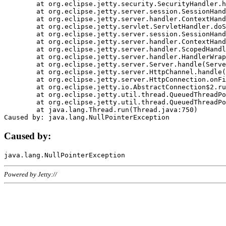
	at org.eclipse.jetty.security.SecurityHandler.handle(SecurityHandler.java:578)

	at org.eclipse.jetty.server.session.SessionHandler.doHandle(SessionHandler.java:221)

	at org.eclipse.jetty.server.handler.ContextHandler.doHandle(ContextHandler.java:1111)

	at org.eclipse.jetty.servlet.ServletHandler.doScope(ServletHandler.java:498)

	at org.eclipse.jetty.server.session.SessionHandler.doScope(SessionHandler.java:183)

	at org.eclipse.jetty.server.handler.ContextHandler.doScope(ContextHandler.java:1045)

	at org.eclipse.jetty.server.handler.ScopedHandler.handle(ScopedHandler.java:141)

	at org.eclipse.jetty.server.handler.HandlerWrapper.handle(HandlerWrapper.java:98)

	at org.eclipse.jetty.server.Server.handle(Server.java:461)

	at org.eclipse.jetty.server.HttpChannel.handle(HttpChannel.java:284)

	at org.eclipse.jetty.server.HttpConnection.onFillable(HttpConnection.java:244)

	at org.eclipse.jetty.io.AbstractConnection$2.run(AbstractConnection.java:534)

	at org.eclipse.jetty.util.thread.QueuedThreadPool.runJob(QueuedThreadPool.java:607)

	at org.eclipse.jetty.util.thread.QueuedThreadPool$3.run(QueuedThreadPool.java:536)

	at java.lang.Thread.run(Thread.java:750)

Caused by:
Powered by Jetty://