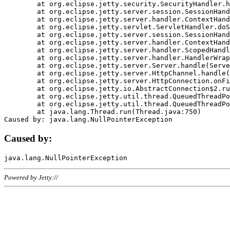
	at org.eclipse.jetty.security.SecurityHandler.handle(SecurityHandler.java:578)

	at org.eclipse.jetty.server.session.SessionHandler.doHandle(SessionHandler.java:221)

	at org.eclipse.jetty.server.handler.ContextHandler.doHandle(ContextHandler.java:1111)

	at org.eclipse.jetty.servlet.ServletHandler.doScope(ServletHandler.java:498)

	at org.eclipse.jetty.server.session.SessionHandler.doScope(SessionHandler.java:183)

	at org.eclipse.jetty.server.handler.ContextHandler.doScope(ContextHandler.java:1045)

	at org.eclipse.jetty.server.handler.ScopedHandler.handle(ScopedHandler.java:141)

	at org.eclipse.jetty.server.handler.HandlerWrapper.handle(HandlerWrapper.java:98)

	at org.eclipse.jetty.server.Server.handle(Server.java:461)

	at org.eclipse.jetty.server.HttpChannel.handle(HttpChannel.java:284)

	at org.eclipse.jetty.server.HttpConnection.onFillable(HttpConnection.java:244)

	at org.eclipse.jetty.io.AbstractConnection$2.run(AbstractConnection.java:534)

	at org.eclipse.jetty.util.thread.QueuedThreadPool.runJob(QueuedThreadPool.java:607)

	at org.eclipse.jetty.util.thread.QueuedThreadPool$3.run(QueuedThreadPool.java:536)

	at java.lang.Thread.run(Thread.java:750)

Caused by:
Powered by Jetty://