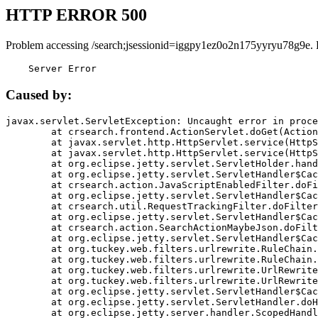
HTTP ERROR 500
Problem accessing /search;jsessionid=iggpy1ez0o2n175yyryu78g9e. 
    Server Error
Caused by:
javax.servlet.ServletException: Uncaught error in proce
	at crsearch.frontend.ActionServlet.doGet(ActionServlet.java:79)

	at javax.servlet.http.HttpServlet.service(HttpServlet.java:687)

	at javax.servlet.http.HttpServlet.service(HttpServlet.java:790)

	at org.eclipse.jetty.servlet.ServletHolder.handle(ServletHolder.java:751)

	at org.eclipse.jetty.servlet.ServletHandler$CachedChain.doFilter(ServletHandler.java:1666)

	at crsearch.action.JavaScriptEnabledFilter.doFilter(JavaScriptEnabledFilter.java:54)

	at org.eclipse.jetty.servlet.ServletHandler$CachedChain.doFilter(ServletHandler.java:1653)

	at crsearch.util.RequestTrackingFilter.doFilter(RequestTrackingFilter.java:72)

	at org.eclipse.jetty.servlet.ServletHandler$CachedChain.doFilter(ServletHandler.java:1653)

	at crsearch.action.SearchActionMaybeJson.doFilter(SearchActionMaybeJson.java:40)

	at org.eclipse.jetty.servlet.ServletHandler$CachedChain.doFilter(ServletHandler.java:1653)

	at org.tuckey.web.filters.urlrewrite.RuleChain.handleRewrite(RuleChain.java:176)

	at org.tuckey.web.filters.urlrewrite.RuleChain.doRules(RuleChain.java:145)

	at org.tuckey.web.filters.urlrewrite.UrlRewriter.processRequest(UrlRewriter.java:92)

	at org.tuckey.web.filters.urlrewrite.UrlRewriteFilter.doFilter(UrlRewriteFilter.java:394)

	at org.eclipse.jetty.servlet.ServletHandler$CachedChain.doFilter(ServletHandler.java:1645)

	at org.eclipse.jetty.servlet.ServletHandler.doHandle(ServletHandler.java:564)

	at org.eclipse.jetty.server.handler.ScopedHandler.handle(ScopedHandler.java:143)
