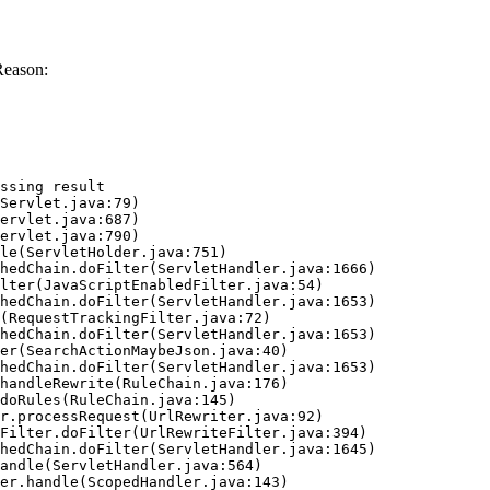
Reason:
ssing result
