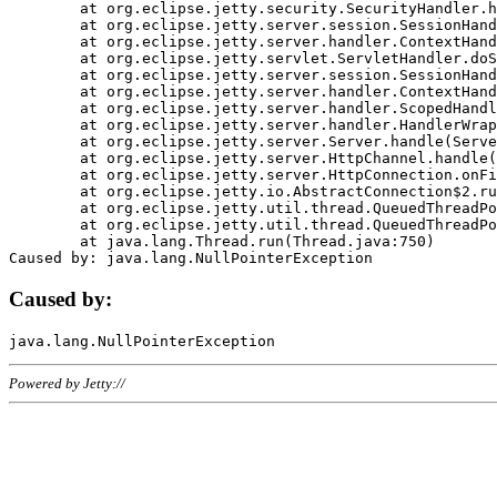
	at org.eclipse.jetty.security.SecurityHandler.handle(SecurityHandler.java:578)

	at org.eclipse.jetty.server.session.SessionHandler.doHandle(SessionHandler.java:221)

	at org.eclipse.jetty.server.handler.ContextHandler.doHandle(ContextHandler.java:1111)

	at org.eclipse.jetty.servlet.ServletHandler.doScope(ServletHandler.java:498)

	at org.eclipse.jetty.server.session.SessionHandler.doScope(SessionHandler.java:183)

	at org.eclipse.jetty.server.handler.ContextHandler.doScope(ContextHandler.java:1045)

	at org.eclipse.jetty.server.handler.ScopedHandler.handle(ScopedHandler.java:141)

	at org.eclipse.jetty.server.handler.HandlerWrapper.handle(HandlerWrapper.java:98)

	at org.eclipse.jetty.server.Server.handle(Server.java:461)

	at org.eclipse.jetty.server.HttpChannel.handle(HttpChannel.java:284)

	at org.eclipse.jetty.server.HttpConnection.onFillable(HttpConnection.java:244)

	at org.eclipse.jetty.io.AbstractConnection$2.run(AbstractConnection.java:534)

	at org.eclipse.jetty.util.thread.QueuedThreadPool.runJob(QueuedThreadPool.java:607)

	at org.eclipse.jetty.util.thread.QueuedThreadPool$3.run(QueuedThreadPool.java:536)

	at java.lang.Thread.run(Thread.java:750)

Caused by:
Powered by Jetty://