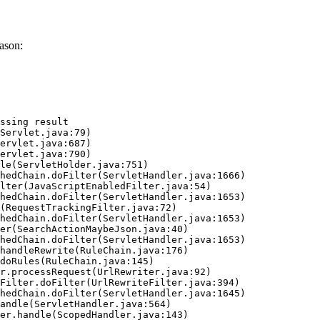
ason:
ssing result
