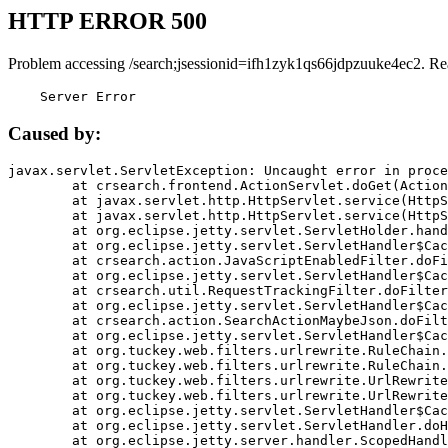
HTTP ERROR 500
Problem accessing /search;jsessionid=ifh1zyk1qs66jdpzuuke4ec2. Re
    Server Error
Caused by:
javax.servlet.ServletException: Uncaught error in proce
	at crsearch.frontend.ActionServlet.doGet(ActionServlet.java:79)

	at javax.servlet.http.HttpServlet.service(HttpServlet.java:687)

	at javax.servlet.http.HttpServlet.service(HttpServlet.java:790)

	at org.eclipse.jetty.servlet.ServletHolder.handle(ServletHolder.java:751)

	at org.eclipse.jetty.servlet.ServletHandler$CachedChain.doFilter(ServletHandler.java:1666)

	at crsearch.action.JavaScriptEnabledFilter.doFilter(JavaScriptEnabledFilter.java:54)

	at org.eclipse.jetty.servlet.ServletHandler$CachedChain.doFilter(ServletHandler.java:1653)

	at crsearch.util.RequestTrackingFilter.doFilter(RequestTrackingFilter.java:72)

	at org.eclipse.jetty.servlet.ServletHandler$CachedChain.doFilter(ServletHandler.java:1653)

	at crsearch.action.SearchActionMaybeJson.doFilter(SearchActionMaybeJson.java:40)

	at org.eclipse.jetty.servlet.ServletHandler$CachedChain.doFilter(ServletHandler.java:1653)

	at org.tuckey.web.filters.urlrewrite.RuleChain.handleRewrite(RuleChain.java:176)

	at org.tuckey.web.filters.urlrewrite.RuleChain.doRules(RuleChain.java:145)

	at org.tuckey.web.filters.urlrewrite.UrlRewriter.processRequest(UrlRewriter.java:92)

	at org.tuckey.web.filters.urlrewrite.UrlRewriteFilter.doFilter(UrlRewriteFilter.java:394)

	at org.eclipse.jetty.servlet.ServletHandler$CachedChain.doFilter(ServletHandler.java:1645)

	at org.eclipse.jetty.servlet.ServletHandler.doHandle(ServletHandler.java:564)

	at org.eclipse.jetty.server.handler.ScopedHandler.handle(ScopedHandler.java:143)
