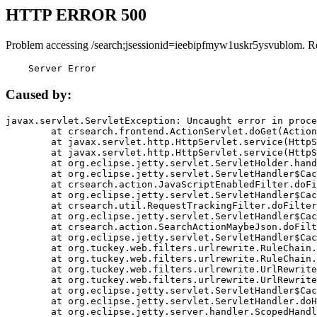
HTTP ERROR 500
Problem accessing /search;jsessionid=ieebipfmyw1uskr5ysvublom. R
    Server Error
Caused by:
javax.servlet.ServletException: Uncaught error in proce
	at crsearch.frontend.ActionServlet.doGet(ActionServlet.java:79)

	at javax.servlet.http.HttpServlet.service(HttpServlet.java:687)

	at javax.servlet.http.HttpServlet.service(HttpServlet.java:790)

	at org.eclipse.jetty.servlet.ServletHolder.handle(ServletHolder.java:751)

	at org.eclipse.jetty.servlet.ServletHandler$CachedChain.doFilter(ServletHandler.java:1666)

	at crsearch.action.JavaScriptEnabledFilter.doFilter(JavaScriptEnabledFilter.java:54)

	at org.eclipse.jetty.servlet.ServletHandler$CachedChain.doFilter(ServletHandler.java:1653)

	at crsearch.util.RequestTrackingFilter.doFilter(RequestTrackingFilter.java:72)

	at org.eclipse.jetty.servlet.ServletHandler$CachedChain.doFilter(ServletHandler.java:1653)

	at crsearch.action.SearchActionMaybeJson.doFilter(SearchActionMaybeJson.java:40)

	at org.eclipse.jetty.servlet.ServletHandler$CachedChain.doFilter(ServletHandler.java:1653)

	at org.tuckey.web.filters.urlrewrite.RuleChain.handleRewrite(RuleChain.java:176)

	at org.tuckey.web.filters.urlrewrite.RuleChain.doRules(RuleChain.java:145)

	at org.tuckey.web.filters.urlrewrite.UrlRewriter.processRequest(UrlRewriter.java:92)

	at org.tuckey.web.filters.urlrewrite.UrlRewriteFilter.doFilter(UrlRewriteFilter.java:394)

	at org.eclipse.jetty.servlet.ServletHandler$CachedChain.doFilter(ServletHandler.java:1645)

	at org.eclipse.jetty.servlet.ServletHandler.doHandle(ServletHandler.java:564)

	at org.eclipse.jetty.server.handler.ScopedHandler.handle(ScopedHandler.java:143)
