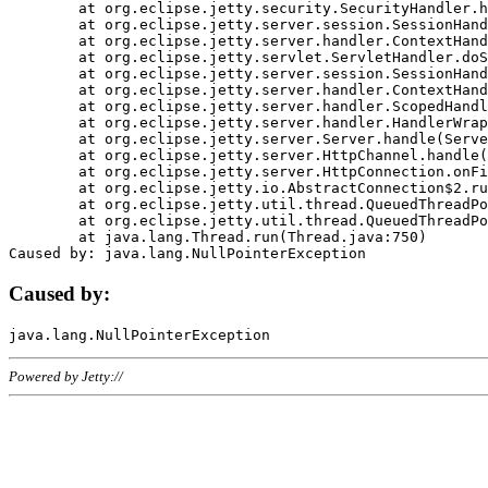
	at org.eclipse.jetty.security.SecurityHandler.handle(SecurityHandler.java:578)

	at org.eclipse.jetty.server.session.SessionHandler.doHandle(SessionHandler.java:221)

	at org.eclipse.jetty.server.handler.ContextHandler.doHandle(ContextHandler.java:1111)

	at org.eclipse.jetty.servlet.ServletHandler.doScope(ServletHandler.java:498)

	at org.eclipse.jetty.server.session.SessionHandler.doScope(SessionHandler.java:183)

	at org.eclipse.jetty.server.handler.ContextHandler.doScope(ContextHandler.java:1045)

	at org.eclipse.jetty.server.handler.ScopedHandler.handle(ScopedHandler.java:141)

	at org.eclipse.jetty.server.handler.HandlerWrapper.handle(HandlerWrapper.java:98)

	at org.eclipse.jetty.server.Server.handle(Server.java:461)

	at org.eclipse.jetty.server.HttpChannel.handle(HttpChannel.java:284)

	at org.eclipse.jetty.server.HttpConnection.onFillable(HttpConnection.java:244)

	at org.eclipse.jetty.io.AbstractConnection$2.run(AbstractConnection.java:534)

	at org.eclipse.jetty.util.thread.QueuedThreadPool.runJob(QueuedThreadPool.java:607)

	at org.eclipse.jetty.util.thread.QueuedThreadPool$3.run(QueuedThreadPool.java:536)

	at java.lang.Thread.run(Thread.java:750)

Caused by:
Powered by Jetty://