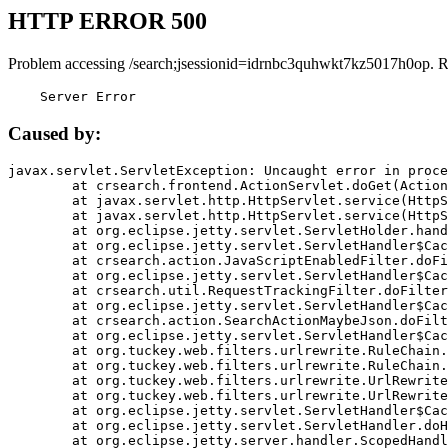
HTTP ERROR 500
Problem accessing /search;jsessionid=idrnbc3quhwkt7kz5017h0op. R
    Server Error
Caused by:
javax.servlet.ServletException: Uncaught error in proce
	at crsearch.frontend.ActionServlet.doGet(ActionServlet.java:79)

	at javax.servlet.http.HttpServlet.service(HttpServlet.java:687)

	at javax.servlet.http.HttpServlet.service(HttpServlet.java:790)

	at org.eclipse.jetty.servlet.ServletHolder.handle(ServletHolder.java:751)

	at org.eclipse.jetty.servlet.ServletHandler$CachedChain.doFilter(ServletHandler.java:1666)

	at crsearch.action.JavaScriptEnabledFilter.doFilter(JavaScriptEnabledFilter.java:54)

	at org.eclipse.jetty.servlet.ServletHandler$CachedChain.doFilter(ServletHandler.java:1653)

	at crsearch.util.RequestTrackingFilter.doFilter(RequestTrackingFilter.java:72)

	at org.eclipse.jetty.servlet.ServletHandler$CachedChain.doFilter(ServletHandler.java:1653)

	at crsearch.action.SearchActionMaybeJson.doFilter(SearchActionMaybeJson.java:40)

	at org.eclipse.jetty.servlet.ServletHandler$CachedChain.doFilter(ServletHandler.java:1653)

	at org.tuckey.web.filters.urlrewrite.RuleChain.handleRewrite(RuleChain.java:176)

	at org.tuckey.web.filters.urlrewrite.RuleChain.doRules(RuleChain.java:145)

	at org.tuckey.web.filters.urlrewrite.UrlRewriter.processRequest(UrlRewriter.java:92)

	at org.tuckey.web.filters.urlrewrite.UrlRewriteFilter.doFilter(UrlRewriteFilter.java:394)

	at org.eclipse.jetty.servlet.ServletHandler$CachedChain.doFilter(ServletHandler.java:1645)

	at org.eclipse.jetty.servlet.ServletHandler.doHandle(ServletHandler.java:564)

	at org.eclipse.jetty.server.handler.ScopedHandler.handle(ScopedHandler.java:143)
