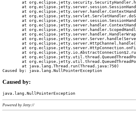
	at org.eclipse.jetty.security.SecurityHandler.handle(SecurityHandler.java:578)

	at org.eclipse.jetty.server.session.SessionHandler.doHandle(SessionHandler.java:221)

	at org.eclipse.jetty.server.handler.ContextHandler.doHandle(ContextHandler.java:1111)

	at org.eclipse.jetty.servlet.ServletHandler.doScope(ServletHandler.java:498)

	at org.eclipse.jetty.server.session.SessionHandler.doScope(SessionHandler.java:183)

	at org.eclipse.jetty.server.handler.ContextHandler.doScope(ContextHandler.java:1045)

	at org.eclipse.jetty.server.handler.ScopedHandler.handle(ScopedHandler.java:141)

	at org.eclipse.jetty.server.handler.HandlerWrapper.handle(HandlerWrapper.java:98)

	at org.eclipse.jetty.server.Server.handle(Server.java:461)

	at org.eclipse.jetty.server.HttpChannel.handle(HttpChannel.java:284)

	at org.eclipse.jetty.server.HttpConnection.onFillable(HttpConnection.java:244)

	at org.eclipse.jetty.io.AbstractConnection$2.run(AbstractConnection.java:534)

	at org.eclipse.jetty.util.thread.QueuedThreadPool.runJob(QueuedThreadPool.java:607)

	at org.eclipse.jetty.util.thread.QueuedThreadPool$3.run(QueuedThreadPool.java:536)

	at java.lang.Thread.run(Thread.java:750)

Caused by:
Powered by Jetty://