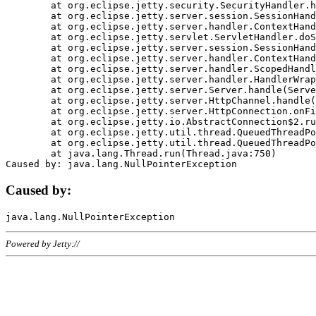
	at org.eclipse.jetty.security.SecurityHandler.handle(SecurityHandler.java:578)

	at org.eclipse.jetty.server.session.SessionHandler.doHandle(SessionHandler.java:221)

	at org.eclipse.jetty.server.handler.ContextHandler.doHandle(ContextHandler.java:1111)

	at org.eclipse.jetty.servlet.ServletHandler.doScope(ServletHandler.java:498)

	at org.eclipse.jetty.server.session.SessionHandler.doScope(SessionHandler.java:183)

	at org.eclipse.jetty.server.handler.ContextHandler.doScope(ContextHandler.java:1045)

	at org.eclipse.jetty.server.handler.ScopedHandler.handle(ScopedHandler.java:141)

	at org.eclipse.jetty.server.handler.HandlerWrapper.handle(HandlerWrapper.java:98)

	at org.eclipse.jetty.server.Server.handle(Server.java:461)

	at org.eclipse.jetty.server.HttpChannel.handle(HttpChannel.java:284)

	at org.eclipse.jetty.server.HttpConnection.onFillable(HttpConnection.java:244)

	at org.eclipse.jetty.io.AbstractConnection$2.run(AbstractConnection.java:534)

	at org.eclipse.jetty.util.thread.QueuedThreadPool.runJob(QueuedThreadPool.java:607)

	at org.eclipse.jetty.util.thread.QueuedThreadPool$3.run(QueuedThreadPool.java:536)

	at java.lang.Thread.run(Thread.java:750)

Caused by:
Powered by Jetty://