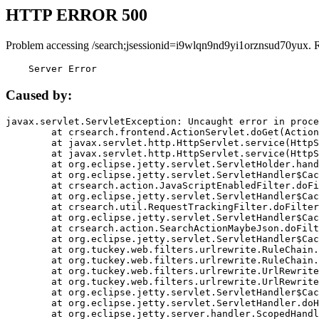
HTTP ERROR 500
Problem accessing /search;jsessionid=i9wlqn9nd9yi1orznsud70yux. 
    Server Error
Caused by:
javax.servlet.ServletException: Uncaught error in proce
	at crsearch.frontend.ActionServlet.doGet(ActionServlet.java:79)

	at javax.servlet.http.HttpServlet.service(HttpServlet.java:687)

	at javax.servlet.http.HttpServlet.service(HttpServlet.java:790)

	at org.eclipse.jetty.servlet.ServletHolder.handle(ServletHolder.java:751)

	at org.eclipse.jetty.servlet.ServletHandler$CachedChain.doFilter(ServletHandler.java:1666)

	at crsearch.action.JavaScriptEnabledFilter.doFilter(JavaScriptEnabledFilter.java:54)

	at org.eclipse.jetty.servlet.ServletHandler$CachedChain.doFilter(ServletHandler.java:1653)

	at crsearch.util.RequestTrackingFilter.doFilter(RequestTrackingFilter.java:72)

	at org.eclipse.jetty.servlet.ServletHandler$CachedChain.doFilter(ServletHandler.java:1653)

	at crsearch.action.SearchActionMaybeJson.doFilter(SearchActionMaybeJson.java:40)

	at org.eclipse.jetty.servlet.ServletHandler$CachedChain.doFilter(ServletHandler.java:1653)

	at org.tuckey.web.filters.urlrewrite.RuleChain.handleRewrite(RuleChain.java:176)

	at org.tuckey.web.filters.urlrewrite.RuleChain.doRules(RuleChain.java:145)

	at org.tuckey.web.filters.urlrewrite.UrlRewriter.processRequest(UrlRewriter.java:92)

	at org.tuckey.web.filters.urlrewrite.UrlRewriteFilter.doFilter(UrlRewriteFilter.java:394)

	at org.eclipse.jetty.servlet.ServletHandler$CachedChain.doFilter(ServletHandler.java:1645)

	at org.eclipse.jetty.servlet.ServletHandler.doHandle(ServletHandler.java:564)

	at org.eclipse.jetty.server.handler.ScopedHandler.handle(ScopedHandler.java:143)
