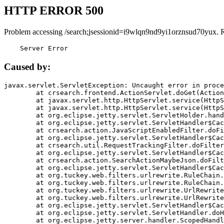
HTTP ERROR 500
Problem accessing /search;jsessionid=i9wlqn9nd9yi1orznsud70yux. 
    Server Error
Caused by:
javax.servlet.ServletException: Uncaught error in proce
	at crsearch.frontend.ActionServlet.doGet(ActionServlet.java:79)

	at javax.servlet.http.HttpServlet.service(HttpServlet.java:687)

	at javax.servlet.http.HttpServlet.service(HttpServlet.java:790)

	at org.eclipse.jetty.servlet.ServletHolder.handle(ServletHolder.java:751)

	at org.eclipse.jetty.servlet.ServletHandler$CachedChain.doFilter(ServletHandler.java:1666)

	at crsearch.action.JavaScriptEnabledFilter.doFilter(JavaScriptEnabledFilter.java:54)

	at org.eclipse.jetty.servlet.ServletHandler$CachedChain.doFilter(ServletHandler.java:1653)

	at crsearch.util.RequestTrackingFilter.doFilter(RequestTrackingFilter.java:72)

	at org.eclipse.jetty.servlet.ServletHandler$CachedChain.doFilter(ServletHandler.java:1653)

	at crsearch.action.SearchActionMaybeJson.doFilter(SearchActionMaybeJson.java:40)

	at org.eclipse.jetty.servlet.ServletHandler$CachedChain.doFilter(ServletHandler.java:1653)

	at org.tuckey.web.filters.urlrewrite.RuleChain.handleRewrite(RuleChain.java:176)

	at org.tuckey.web.filters.urlrewrite.RuleChain.doRules(RuleChain.java:145)

	at org.tuckey.web.filters.urlrewrite.UrlRewriter.processRequest(UrlRewriter.java:92)

	at org.tuckey.web.filters.urlrewrite.UrlRewriteFilter.doFilter(UrlRewriteFilter.java:394)

	at org.eclipse.jetty.servlet.ServletHandler$CachedChain.doFilter(ServletHandler.java:1645)

	at org.eclipse.jetty.servlet.ServletHandler.doHandle(ServletHandler.java:564)

	at org.eclipse.jetty.server.handler.ScopedHandler.handle(ScopedHandler.java:143)
