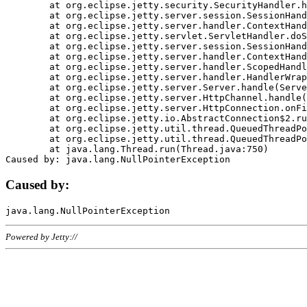
	at org.eclipse.jetty.security.SecurityHandler.handle(SecurityHandler.java:578)

	at org.eclipse.jetty.server.session.SessionHandler.doHandle(SessionHandler.java:221)

	at org.eclipse.jetty.server.handler.ContextHandler.doHandle(ContextHandler.java:1111)

	at org.eclipse.jetty.servlet.ServletHandler.doScope(ServletHandler.java:498)

	at org.eclipse.jetty.server.session.SessionHandler.doScope(SessionHandler.java:183)

	at org.eclipse.jetty.server.handler.ContextHandler.doScope(ContextHandler.java:1045)

	at org.eclipse.jetty.server.handler.ScopedHandler.handle(ScopedHandler.java:141)

	at org.eclipse.jetty.server.handler.HandlerWrapper.handle(HandlerWrapper.java:98)

	at org.eclipse.jetty.server.Server.handle(Server.java:461)

	at org.eclipse.jetty.server.HttpChannel.handle(HttpChannel.java:284)

	at org.eclipse.jetty.server.HttpConnection.onFillable(HttpConnection.java:244)

	at org.eclipse.jetty.io.AbstractConnection$2.run(AbstractConnection.java:534)

	at org.eclipse.jetty.util.thread.QueuedThreadPool.runJob(QueuedThreadPool.java:607)

	at org.eclipse.jetty.util.thread.QueuedThreadPool$3.run(QueuedThreadPool.java:536)

	at java.lang.Thread.run(Thread.java:750)

Caused by:
Powered by Jetty://