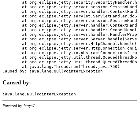
	at org.eclipse.jetty.security.SecurityHandler.handle(SecurityHandler.java:578)

	at org.eclipse.jetty.server.session.SessionHandler.doHandle(SessionHandler.java:221)

	at org.eclipse.jetty.server.handler.ContextHandler.doHandle(ContextHandler.java:1111)

	at org.eclipse.jetty.servlet.ServletHandler.doScope(ServletHandler.java:498)

	at org.eclipse.jetty.server.session.SessionHandler.doScope(SessionHandler.java:183)

	at org.eclipse.jetty.server.handler.ContextHandler.doScope(ContextHandler.java:1045)

	at org.eclipse.jetty.server.handler.ScopedHandler.handle(ScopedHandler.java:141)

	at org.eclipse.jetty.server.handler.HandlerWrapper.handle(HandlerWrapper.java:98)

	at org.eclipse.jetty.server.Server.handle(Server.java:461)

	at org.eclipse.jetty.server.HttpChannel.handle(HttpChannel.java:284)

	at org.eclipse.jetty.server.HttpConnection.onFillable(HttpConnection.java:244)

	at org.eclipse.jetty.io.AbstractConnection$2.run(AbstractConnection.java:534)

	at org.eclipse.jetty.util.thread.QueuedThreadPool.runJob(QueuedThreadPool.java:607)

	at org.eclipse.jetty.util.thread.QueuedThreadPool$3.run(QueuedThreadPool.java:536)

	at java.lang.Thread.run(Thread.java:750)

Caused by:
Powered by Jetty://