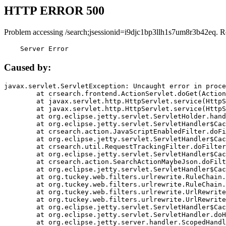
HTTP ERROR 500
Problem accessing /search;jsessionid=i9djc1bp3llh1s7um8r3b42eq. R
    Server Error
Caused by:
javax.servlet.ServletException: Uncaught error in proce
	at crsearch.frontend.ActionServlet.doGet(ActionServlet.java:79)

	at javax.servlet.http.HttpServlet.service(HttpServlet.java:687)

	at javax.servlet.http.HttpServlet.service(HttpServlet.java:790)

	at org.eclipse.jetty.servlet.ServletHolder.handle(ServletHolder.java:751)

	at org.eclipse.jetty.servlet.ServletHandler$CachedChain.doFilter(ServletHandler.java:1666)

	at crsearch.action.JavaScriptEnabledFilter.doFilter(JavaScriptEnabledFilter.java:54)

	at org.eclipse.jetty.servlet.ServletHandler$CachedChain.doFilter(ServletHandler.java:1653)

	at crsearch.util.RequestTrackingFilter.doFilter(RequestTrackingFilter.java:72)

	at org.eclipse.jetty.servlet.ServletHandler$CachedChain.doFilter(ServletHandler.java:1653)

	at crsearch.action.SearchActionMaybeJson.doFilter(SearchActionMaybeJson.java:40)

	at org.eclipse.jetty.servlet.ServletHandler$CachedChain.doFilter(ServletHandler.java:1653)

	at org.tuckey.web.filters.urlrewrite.RuleChain.handleRewrite(RuleChain.java:176)

	at org.tuckey.web.filters.urlrewrite.RuleChain.doRules(RuleChain.java:145)

	at org.tuckey.web.filters.urlrewrite.UrlRewriter.processRequest(UrlRewriter.java:92)

	at org.tuckey.web.filters.urlrewrite.UrlRewriteFilter.doFilter(UrlRewriteFilter.java:394)

	at org.eclipse.jetty.servlet.ServletHandler$CachedChain.doFilter(ServletHandler.java:1645)

	at org.eclipse.jetty.servlet.ServletHandler.doHandle(ServletHandler.java:564)

	at org.eclipse.jetty.server.handler.ScopedHandler.handle(ScopedHandler.java:143)
