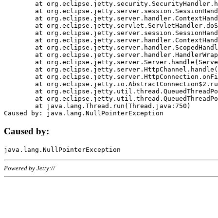
	at org.eclipse.jetty.security.SecurityHandler.handle(SecurityHandler.java:578)

	at org.eclipse.jetty.server.session.SessionHandler.doHandle(SessionHandler.java:221)

	at org.eclipse.jetty.server.handler.ContextHandler.doHandle(ContextHandler.java:1111)

	at org.eclipse.jetty.servlet.ServletHandler.doScope(ServletHandler.java:498)

	at org.eclipse.jetty.server.session.SessionHandler.doScope(SessionHandler.java:183)

	at org.eclipse.jetty.server.handler.ContextHandler.doScope(ContextHandler.java:1045)

	at org.eclipse.jetty.server.handler.ScopedHandler.handle(ScopedHandler.java:141)

	at org.eclipse.jetty.server.handler.HandlerWrapper.handle(HandlerWrapper.java:98)

	at org.eclipse.jetty.server.Server.handle(Server.java:461)

	at org.eclipse.jetty.server.HttpChannel.handle(HttpChannel.java:284)

	at org.eclipse.jetty.server.HttpConnection.onFillable(HttpConnection.java:244)

	at org.eclipse.jetty.io.AbstractConnection$2.run(AbstractConnection.java:534)

	at org.eclipse.jetty.util.thread.QueuedThreadPool.runJob(QueuedThreadPool.java:607)

	at org.eclipse.jetty.util.thread.QueuedThreadPool$3.run(QueuedThreadPool.java:536)

	at java.lang.Thread.run(Thread.java:750)

Caused by:
Powered by Jetty://