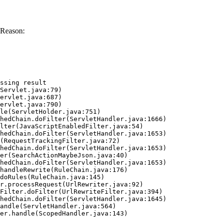
 Reason:
ssing result
