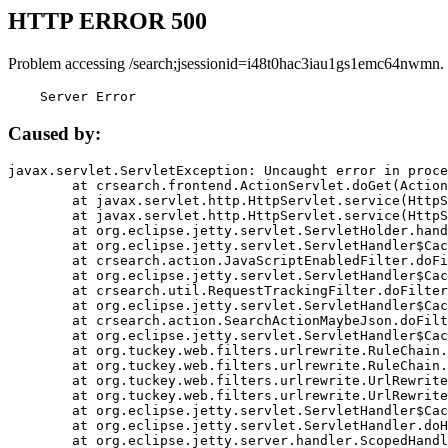
HTTP ERROR 500
Problem accessing /search;jsessionid=i48t0hac3iau1gs1emc64nwmn.
    Server Error
Caused by:
javax.servlet.ServletException: Uncaught error in proce
	at crsearch.frontend.ActionServlet.doGet(ActionServlet.java:79)

	at javax.servlet.http.HttpServlet.service(HttpServlet.java:687)

	at javax.servlet.http.HttpServlet.service(HttpServlet.java:790)

	at org.eclipse.jetty.servlet.ServletHolder.handle(ServletHolder.java:751)

	at org.eclipse.jetty.servlet.ServletHandler$CachedChain.doFilter(ServletHandler.java:1666)

	at crsearch.action.JavaScriptEnabledFilter.doFilter(JavaScriptEnabledFilter.java:54)

	at org.eclipse.jetty.servlet.ServletHandler$CachedChain.doFilter(ServletHandler.java:1653)

	at crsearch.util.RequestTrackingFilter.doFilter(RequestTrackingFilter.java:72)

	at org.eclipse.jetty.servlet.ServletHandler$CachedChain.doFilter(ServletHandler.java:1653)

	at crsearch.action.SearchActionMaybeJson.doFilter(SearchActionMaybeJson.java:40)

	at org.eclipse.jetty.servlet.ServletHandler$CachedChain.doFilter(ServletHandler.java:1653)

	at org.tuckey.web.filters.urlrewrite.RuleChain.handleRewrite(RuleChain.java:176)

	at org.tuckey.web.filters.urlrewrite.RuleChain.doRules(RuleChain.java:145)

	at org.tuckey.web.filters.urlrewrite.UrlRewriter.processRequest(UrlRewriter.java:92)

	at org.tuckey.web.filters.urlrewrite.UrlRewriteFilter.doFilter(UrlRewriteFilter.java:394)

	at org.eclipse.jetty.servlet.ServletHandler$CachedChain.doFilter(ServletHandler.java:1645)

	at org.eclipse.jetty.servlet.ServletHandler.doHandle(ServletHandler.java:564)

	at org.eclipse.jetty.server.handler.ScopedHandler.handle(ScopedHandler.java:143)
