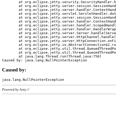
	at org.eclipse.jetty.security.SecurityHandler.handle(SecurityHandler.java:578)

	at org.eclipse.jetty.server.session.SessionHandler.doHandle(SessionHandler.java:221)

	at org.eclipse.jetty.server.handler.ContextHandler.doHandle(ContextHandler.java:1111)

	at org.eclipse.jetty.servlet.ServletHandler.doScope(ServletHandler.java:498)

	at org.eclipse.jetty.server.session.SessionHandler.doScope(SessionHandler.java:183)

	at org.eclipse.jetty.server.handler.ContextHandler.doScope(ContextHandler.java:1045)

	at org.eclipse.jetty.server.handler.ScopedHandler.handle(ScopedHandler.java:141)

	at org.eclipse.jetty.server.handler.HandlerWrapper.handle(HandlerWrapper.java:98)

	at org.eclipse.jetty.server.Server.handle(Server.java:461)

	at org.eclipse.jetty.server.HttpChannel.handle(HttpChannel.java:284)

	at org.eclipse.jetty.server.HttpConnection.onFillable(HttpConnection.java:244)

	at org.eclipse.jetty.io.AbstractConnection$2.run(AbstractConnection.java:534)

	at org.eclipse.jetty.util.thread.QueuedThreadPool.runJob(QueuedThreadPool.java:607)

	at org.eclipse.jetty.util.thread.QueuedThreadPool$3.run(QueuedThreadPool.java:536)

	at java.lang.Thread.run(Thread.java:750)

Caused by:
Powered by Jetty://