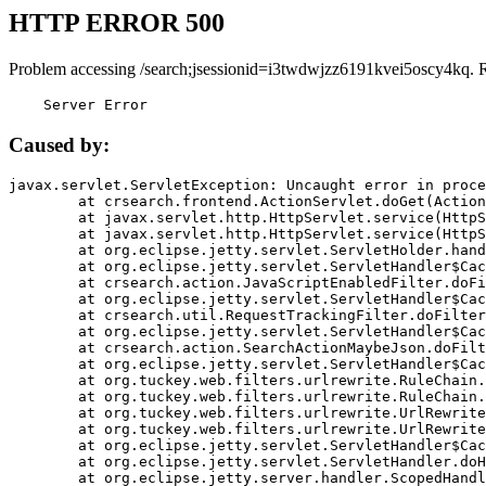
HTTP ERROR 500
Problem accessing /search;jsessionid=i3twdwjzz6191kvei5oscy4kq. 
    Server Error
Caused by:
javax.servlet.ServletException: Uncaught error in proce
	at crsearch.frontend.ActionServlet.doGet(ActionServlet.java:79)

	at javax.servlet.http.HttpServlet.service(HttpServlet.java:687)

	at javax.servlet.http.HttpServlet.service(HttpServlet.java:790)

	at org.eclipse.jetty.servlet.ServletHolder.handle(ServletHolder.java:751)

	at org.eclipse.jetty.servlet.ServletHandler$CachedChain.doFilter(ServletHandler.java:1666)

	at crsearch.action.JavaScriptEnabledFilter.doFilter(JavaScriptEnabledFilter.java:54)

	at org.eclipse.jetty.servlet.ServletHandler$CachedChain.doFilter(ServletHandler.java:1653)

	at crsearch.util.RequestTrackingFilter.doFilter(RequestTrackingFilter.java:72)

	at org.eclipse.jetty.servlet.ServletHandler$CachedChain.doFilter(ServletHandler.java:1653)

	at crsearch.action.SearchActionMaybeJson.doFilter(SearchActionMaybeJson.java:40)

	at org.eclipse.jetty.servlet.ServletHandler$CachedChain.doFilter(ServletHandler.java:1653)

	at org.tuckey.web.filters.urlrewrite.RuleChain.handleRewrite(RuleChain.java:176)

	at org.tuckey.web.filters.urlrewrite.RuleChain.doRules(RuleChain.java:145)

	at org.tuckey.web.filters.urlrewrite.UrlRewriter.processRequest(UrlRewriter.java:92)

	at org.tuckey.web.filters.urlrewrite.UrlRewriteFilter.doFilter(UrlRewriteFilter.java:394)

	at org.eclipse.jetty.servlet.ServletHandler$CachedChain.doFilter(ServletHandler.java:1645)

	at org.eclipse.jetty.servlet.ServletHandler.doHandle(ServletHandler.java:564)

	at org.eclipse.jetty.server.handler.ScopedHandler.handle(ScopedHandler.java:143)
