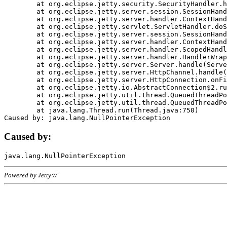
	at org.eclipse.jetty.security.SecurityHandler.handle(SecurityHandler.java:578)

	at org.eclipse.jetty.server.session.SessionHandler.doHandle(SessionHandler.java:221)

	at org.eclipse.jetty.server.handler.ContextHandler.doHandle(ContextHandler.java:1111)

	at org.eclipse.jetty.servlet.ServletHandler.doScope(ServletHandler.java:498)

	at org.eclipse.jetty.server.session.SessionHandler.doScope(SessionHandler.java:183)

	at org.eclipse.jetty.server.handler.ContextHandler.doScope(ContextHandler.java:1045)

	at org.eclipse.jetty.server.handler.ScopedHandler.handle(ScopedHandler.java:141)

	at org.eclipse.jetty.server.handler.HandlerWrapper.handle(HandlerWrapper.java:98)

	at org.eclipse.jetty.server.Server.handle(Server.java:461)

	at org.eclipse.jetty.server.HttpChannel.handle(HttpChannel.java:284)

	at org.eclipse.jetty.server.HttpConnection.onFillable(HttpConnection.java:244)

	at org.eclipse.jetty.io.AbstractConnection$2.run(AbstractConnection.java:534)

	at org.eclipse.jetty.util.thread.QueuedThreadPool.runJob(QueuedThreadPool.java:607)

	at org.eclipse.jetty.util.thread.QueuedThreadPool$3.run(QueuedThreadPool.java:536)

	at java.lang.Thread.run(Thread.java:750)

Caused by:
Powered by Jetty://