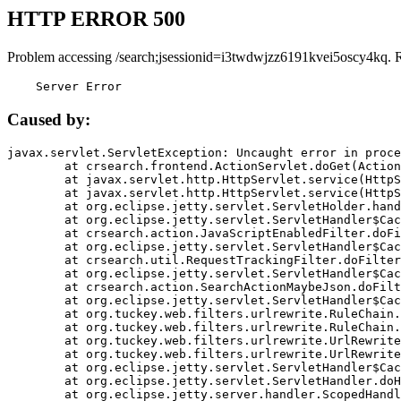
HTTP ERROR 500
Problem accessing /search;jsessionid=i3twdwjzz6191kvei5oscy4kq. 
    Server Error
Caused by:
javax.servlet.ServletException: Uncaught error in proce
	at crsearch.frontend.ActionServlet.doGet(ActionServlet.java:79)

	at javax.servlet.http.HttpServlet.service(HttpServlet.java:687)

	at javax.servlet.http.HttpServlet.service(HttpServlet.java:790)

	at org.eclipse.jetty.servlet.ServletHolder.handle(ServletHolder.java:751)

	at org.eclipse.jetty.servlet.ServletHandler$CachedChain.doFilter(ServletHandler.java:1666)

	at crsearch.action.JavaScriptEnabledFilter.doFilter(JavaScriptEnabledFilter.java:54)

	at org.eclipse.jetty.servlet.ServletHandler$CachedChain.doFilter(ServletHandler.java:1653)

	at crsearch.util.RequestTrackingFilter.doFilter(RequestTrackingFilter.java:72)

	at org.eclipse.jetty.servlet.ServletHandler$CachedChain.doFilter(ServletHandler.java:1653)

	at crsearch.action.SearchActionMaybeJson.doFilter(SearchActionMaybeJson.java:40)

	at org.eclipse.jetty.servlet.ServletHandler$CachedChain.doFilter(ServletHandler.java:1653)

	at org.tuckey.web.filters.urlrewrite.RuleChain.handleRewrite(RuleChain.java:176)

	at org.tuckey.web.filters.urlrewrite.RuleChain.doRules(RuleChain.java:145)

	at org.tuckey.web.filters.urlrewrite.UrlRewriter.processRequest(UrlRewriter.java:92)

	at org.tuckey.web.filters.urlrewrite.UrlRewriteFilter.doFilter(UrlRewriteFilter.java:394)

	at org.eclipse.jetty.servlet.ServletHandler$CachedChain.doFilter(ServletHandler.java:1645)

	at org.eclipse.jetty.servlet.ServletHandler.doHandle(ServletHandler.java:564)

	at org.eclipse.jetty.server.handler.ScopedHandler.handle(ScopedHandler.java:143)
