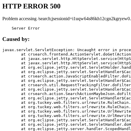
HTTP ERROR 500
Problem accessing /search;jsessionid=i1uqw64s86kh12cgn2kgryew0.
    Server Error
Caused by:
javax.servlet.ServletException: Uncaught error in proce
	at crsearch.frontend.ActionServlet.doGet(ActionServlet.java:79)

	at javax.servlet.http.HttpServlet.service(HttpServlet.java:687)

	at javax.servlet.http.HttpServlet.service(HttpServlet.java:790)

	at org.eclipse.jetty.servlet.ServletHolder.handle(ServletHolder.java:751)

	at org.eclipse.jetty.servlet.ServletHandler$CachedChain.doFilter(ServletHandler.java:1666)

	at crsearch.action.JavaScriptEnabledFilter.doFilter(JavaScriptEnabledFilter.java:54)

	at org.eclipse.jetty.servlet.ServletHandler$CachedChain.doFilter(ServletHandler.java:1653)

	at crsearch.util.RequestTrackingFilter.doFilter(RequestTrackingFilter.java:72)

	at org.eclipse.jetty.servlet.ServletHandler$CachedChain.doFilter(ServletHandler.java:1653)

	at crsearch.action.SearchActionMaybeJson.doFilter(SearchActionMaybeJson.java:40)

	at org.eclipse.jetty.servlet.ServletHandler$CachedChain.doFilter(ServletHandler.java:1653)

	at org.tuckey.web.filters.urlrewrite.RuleChain.handleRewrite(RuleChain.java:176)

	at org.tuckey.web.filters.urlrewrite.RuleChain.doRules(RuleChain.java:145)

	at org.tuckey.web.filters.urlrewrite.UrlRewriter.processRequest(UrlRewriter.java:92)

	at org.tuckey.web.filters.urlrewrite.UrlRewriteFilter.doFilter(UrlRewriteFilter.java:394)

	at org.eclipse.jetty.servlet.ServletHandler$CachedChain.doFilter(ServletHandler.java:1645)

	at org.eclipse.jetty.servlet.ServletHandler.doHandle(ServletHandler.java:564)

	at org.eclipse.jetty.server.handler.ScopedHandler.handle(ScopedHandler.java:143)
