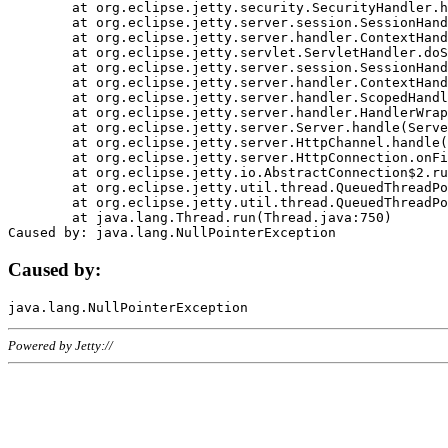
	at org.eclipse.jetty.security.SecurityHandler.handle(SecurityHandler.java:578)

	at org.eclipse.jetty.server.session.SessionHandler.doHandle(SessionHandler.java:221)

	at org.eclipse.jetty.server.handler.ContextHandler.doHandle(ContextHandler.java:1111)

	at org.eclipse.jetty.servlet.ServletHandler.doScope(ServletHandler.java:498)

	at org.eclipse.jetty.server.session.SessionHandler.doScope(SessionHandler.java:183)

	at org.eclipse.jetty.server.handler.ContextHandler.doScope(ContextHandler.java:1045)

	at org.eclipse.jetty.server.handler.ScopedHandler.handle(ScopedHandler.java:141)

	at org.eclipse.jetty.server.handler.HandlerWrapper.handle(HandlerWrapper.java:98)

	at org.eclipse.jetty.server.Server.handle(Server.java:461)

	at org.eclipse.jetty.server.HttpChannel.handle(HttpChannel.java:284)

	at org.eclipse.jetty.server.HttpConnection.onFillable(HttpConnection.java:244)

	at org.eclipse.jetty.io.AbstractConnection$2.run(AbstractConnection.java:534)

	at org.eclipse.jetty.util.thread.QueuedThreadPool.runJob(QueuedThreadPool.java:607)

	at org.eclipse.jetty.util.thread.QueuedThreadPool$3.run(QueuedThreadPool.java:536)

	at java.lang.Thread.run(Thread.java:750)

Caused by:
Powered by Jetty://