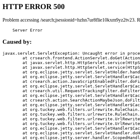
HTTP ERROR 500
Problem accessing /search;jsessionid=hzhn7ur8flie10kxm9yz2tv23. 
    Server Error
Caused by:
javax.servlet.ServletException: Uncaught error in proce
	at crsearch.frontend.ActionServlet.doGet(ActionServlet.java:79)

	at javax.servlet.http.HttpServlet.service(HttpServlet.java:687)

	at javax.servlet.http.HttpServlet.service(HttpServlet.java:790)

	at org.eclipse.jetty.servlet.ServletHolder.handle(ServletHolder.java:751)

	at org.eclipse.jetty.servlet.ServletHandler$CachedChain.doFilter(ServletHandler.java:1666)

	at crsearch.action.JavaScriptEnabledFilter.doFilter(JavaScriptEnabledFilter.java:54)

	at org.eclipse.jetty.servlet.ServletHandler$CachedChain.doFilter(ServletHandler.java:1653)

	at crsearch.util.RequestTrackingFilter.doFilter(RequestTrackingFilter.java:72)

	at org.eclipse.jetty.servlet.ServletHandler$CachedChain.doFilter(ServletHandler.java:1653)

	at crsearch.action.SearchActionMaybeJson.doFilter(SearchActionMaybeJson.java:40)

	at org.eclipse.jetty.servlet.ServletHandler$CachedChain.doFilter(ServletHandler.java:1653)

	at org.tuckey.web.filters.urlrewrite.RuleChain.handleRewrite(RuleChain.java:176)

	at org.tuckey.web.filters.urlrewrite.RuleChain.doRules(RuleChain.java:145)

	at org.tuckey.web.filters.urlrewrite.UrlRewriter.processRequest(UrlRewriter.java:92)

	at org.tuckey.web.filters.urlrewrite.UrlRewriteFilter.doFilter(UrlRewriteFilter.java:394)

	at org.eclipse.jetty.servlet.ServletHandler$CachedChain.doFilter(ServletHandler.java:1645)

	at org.eclipse.jetty.servlet.ServletHandler.doHandle(ServletHandler.java:564)

	at org.eclipse.jetty.server.handler.ScopedHandler.handle(ScopedHandler.java:143)
