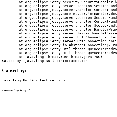
	at org.eclipse.jetty.security.SecurityHandler.handle(SecurityHandler.java:578)

	at org.eclipse.jetty.server.session.SessionHandler.doHandle(SessionHandler.java:221)

	at org.eclipse.jetty.server.handler.ContextHandler.doHandle(ContextHandler.java:1111)

	at org.eclipse.jetty.servlet.ServletHandler.doScope(ServletHandler.java:498)

	at org.eclipse.jetty.server.session.SessionHandler.doScope(SessionHandler.java:183)

	at org.eclipse.jetty.server.handler.ContextHandler.doScope(ContextHandler.java:1045)

	at org.eclipse.jetty.server.handler.ScopedHandler.handle(ScopedHandler.java:141)

	at org.eclipse.jetty.server.handler.HandlerWrapper.handle(HandlerWrapper.java:98)

	at org.eclipse.jetty.server.Server.handle(Server.java:461)

	at org.eclipse.jetty.server.HttpChannel.handle(HttpChannel.java:284)

	at org.eclipse.jetty.server.HttpConnection.onFillable(HttpConnection.java:244)

	at org.eclipse.jetty.io.AbstractConnection$2.run(AbstractConnection.java:534)

	at org.eclipse.jetty.util.thread.QueuedThreadPool.runJob(QueuedThreadPool.java:607)

	at org.eclipse.jetty.util.thread.QueuedThreadPool$3.run(QueuedThreadPool.java:536)

	at java.lang.Thread.run(Thread.java:750)

Caused by:
Powered by Jetty://