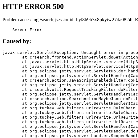
HTTP ERROR 500
Problem accessing /search;jsessionid=hyl8h9b3x8pkyiw27da0824i. R
    Server Error
Caused by:
javax.servlet.ServletException: Uncaught error in proce
	at crsearch.frontend.ActionServlet.doGet(ActionServlet.java:79)

	at javax.servlet.http.HttpServlet.service(HttpServlet.java:687)

	at javax.servlet.http.HttpServlet.service(HttpServlet.java:790)

	at org.eclipse.jetty.servlet.ServletHolder.handle(ServletHolder.java:751)

	at org.eclipse.jetty.servlet.ServletHandler$CachedChain.doFilter(ServletHandler.java:1666)

	at crsearch.action.JavaScriptEnabledFilter.doFilter(JavaScriptEnabledFilter.java:54)

	at org.eclipse.jetty.servlet.ServletHandler$CachedChain.doFilter(ServletHandler.java:1653)

	at crsearch.util.RequestTrackingFilter.doFilter(RequestTrackingFilter.java:72)

	at org.eclipse.jetty.servlet.ServletHandler$CachedChain.doFilter(ServletHandler.java:1653)

	at crsearch.action.SearchActionMaybeJson.doFilter(SearchActionMaybeJson.java:40)

	at org.eclipse.jetty.servlet.ServletHandler$CachedChain.doFilter(ServletHandler.java:1653)

	at org.tuckey.web.filters.urlrewrite.RuleChain.handleRewrite(RuleChain.java:176)

	at org.tuckey.web.filters.urlrewrite.RuleChain.doRules(RuleChain.java:145)

	at org.tuckey.web.filters.urlrewrite.UrlRewriter.processRequest(UrlRewriter.java:92)

	at org.tuckey.web.filters.urlrewrite.UrlRewriteFilter.doFilter(UrlRewriteFilter.java:394)

	at org.eclipse.jetty.servlet.ServletHandler$CachedChain.doFilter(ServletHandler.java:1645)

	at org.eclipse.jetty.servlet.ServletHandler.doHandle(ServletHandler.java:564)

	at org.eclipse.jetty.server.handler.ScopedHandler.handle(ScopedHandler.java:143)
