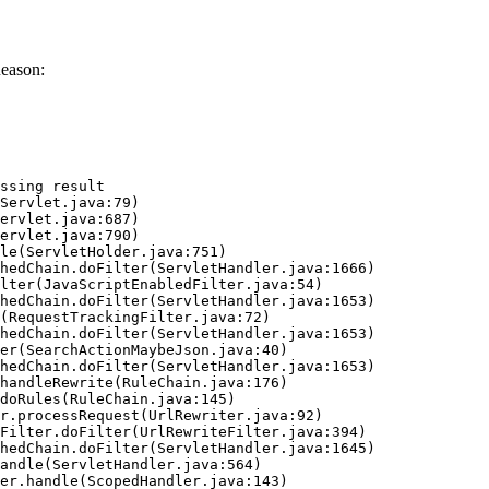
eason:
ssing result
