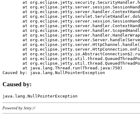
	at org.eclipse.jetty.security.SecurityHandler.handle(SecurityHandler.java:578)

	at org.eclipse.jetty.server.session.SessionHandler.doHandle(SessionHandler.java:221)

	at org.eclipse.jetty.server.handler.ContextHandler.doHandle(ContextHandler.java:1111)

	at org.eclipse.jetty.servlet.ServletHandler.doScope(ServletHandler.java:498)

	at org.eclipse.jetty.server.session.SessionHandler.doScope(SessionHandler.java:183)

	at org.eclipse.jetty.server.handler.ContextHandler.doScope(ContextHandler.java:1045)

	at org.eclipse.jetty.server.handler.ScopedHandler.handle(ScopedHandler.java:141)

	at org.eclipse.jetty.server.handler.HandlerWrapper.handle(HandlerWrapper.java:98)

	at org.eclipse.jetty.server.Server.handle(Server.java:461)

	at org.eclipse.jetty.server.HttpChannel.handle(HttpChannel.java:284)

	at org.eclipse.jetty.server.HttpConnection.onFillable(HttpConnection.java:244)

	at org.eclipse.jetty.io.AbstractConnection$2.run(AbstractConnection.java:534)

	at org.eclipse.jetty.util.thread.QueuedThreadPool.runJob(QueuedThreadPool.java:607)

	at org.eclipse.jetty.util.thread.QueuedThreadPool$3.run(QueuedThreadPool.java:536)

	at java.lang.Thread.run(Thread.java:750)

Caused by:
Powered by Jetty://