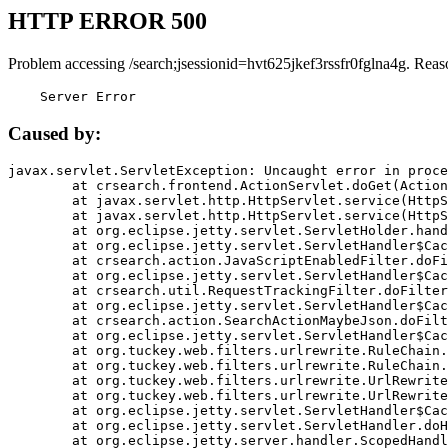
HTTP ERROR 500
Problem accessing /search;jsessionid=hvt625jkef3rssfr0fglna4g. Reas
    Server Error
Caused by:
javax.servlet.ServletException: Uncaught error in proce
	at crsearch.frontend.ActionServlet.doGet(ActionServlet.java:79)

	at javax.servlet.http.HttpServlet.service(HttpServlet.java:687)

	at javax.servlet.http.HttpServlet.service(HttpServlet.java:790)

	at org.eclipse.jetty.servlet.ServletHolder.handle(ServletHolder.java:751)

	at org.eclipse.jetty.servlet.ServletHandler$CachedChain.doFilter(ServletHandler.java:1666)

	at crsearch.action.JavaScriptEnabledFilter.doFilter(JavaScriptEnabledFilter.java:54)

	at org.eclipse.jetty.servlet.ServletHandler$CachedChain.doFilter(ServletHandler.java:1653)

	at crsearch.util.RequestTrackingFilter.doFilter(RequestTrackingFilter.java:72)

	at org.eclipse.jetty.servlet.ServletHandler$CachedChain.doFilter(ServletHandler.java:1653)

	at crsearch.action.SearchActionMaybeJson.doFilter(SearchActionMaybeJson.java:40)

	at org.eclipse.jetty.servlet.ServletHandler$CachedChain.doFilter(ServletHandler.java:1653)

	at org.tuckey.web.filters.urlrewrite.RuleChain.handleRewrite(RuleChain.java:176)

	at org.tuckey.web.filters.urlrewrite.RuleChain.doRules(RuleChain.java:145)

	at org.tuckey.web.filters.urlrewrite.UrlRewriter.processRequest(UrlRewriter.java:92)

	at org.tuckey.web.filters.urlrewrite.UrlRewriteFilter.doFilter(UrlRewriteFilter.java:394)

	at org.eclipse.jetty.servlet.ServletHandler$CachedChain.doFilter(ServletHandler.java:1645)

	at org.eclipse.jetty.servlet.ServletHandler.doHandle(ServletHandler.java:564)

	at org.eclipse.jetty.server.handler.ScopedHandler.handle(ScopedHandler.java:143)
