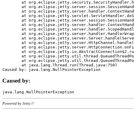
	at org.eclipse.jetty.security.SecurityHandler.handle(SecurityHandler.java:578)

	at org.eclipse.jetty.server.session.SessionHandler.doHandle(SessionHandler.java:221)

	at org.eclipse.jetty.server.handler.ContextHandler.doHandle(ContextHandler.java:1111)

	at org.eclipse.jetty.servlet.ServletHandler.doScope(ServletHandler.java:498)

	at org.eclipse.jetty.server.session.SessionHandler.doScope(SessionHandler.java:183)

	at org.eclipse.jetty.server.handler.ContextHandler.doScope(ContextHandler.java:1045)

	at org.eclipse.jetty.server.handler.ScopedHandler.handle(ScopedHandler.java:141)

	at org.eclipse.jetty.server.handler.HandlerWrapper.handle(HandlerWrapper.java:98)

	at org.eclipse.jetty.server.Server.handle(Server.java:461)

	at org.eclipse.jetty.server.HttpChannel.handle(HttpChannel.java:284)

	at org.eclipse.jetty.server.HttpConnection.onFillable(HttpConnection.java:244)

	at org.eclipse.jetty.io.AbstractConnection$2.run(AbstractConnection.java:534)

	at org.eclipse.jetty.util.thread.QueuedThreadPool.runJob(QueuedThreadPool.java:607)

	at org.eclipse.jetty.util.thread.QueuedThreadPool$3.run(QueuedThreadPool.java:536)

	at java.lang.Thread.run(Thread.java:750)

Caused by:
Powered by Jetty://