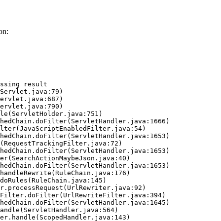
on:
ssing result
