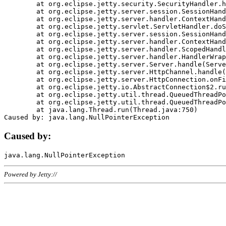
	at org.eclipse.jetty.security.SecurityHandler.handle(SecurityHandler.java:578)

	at org.eclipse.jetty.server.session.SessionHandler.doHandle(SessionHandler.java:221)

	at org.eclipse.jetty.server.handler.ContextHandler.doHandle(ContextHandler.java:1111)

	at org.eclipse.jetty.servlet.ServletHandler.doScope(ServletHandler.java:498)

	at org.eclipse.jetty.server.session.SessionHandler.doScope(SessionHandler.java:183)

	at org.eclipse.jetty.server.handler.ContextHandler.doScope(ContextHandler.java:1045)

	at org.eclipse.jetty.server.handler.ScopedHandler.handle(ScopedHandler.java:141)

	at org.eclipse.jetty.server.handler.HandlerWrapper.handle(HandlerWrapper.java:98)

	at org.eclipse.jetty.server.Server.handle(Server.java:461)

	at org.eclipse.jetty.server.HttpChannel.handle(HttpChannel.java:284)

	at org.eclipse.jetty.server.HttpConnection.onFillable(HttpConnection.java:244)

	at org.eclipse.jetty.io.AbstractConnection$2.run(AbstractConnection.java:534)

	at org.eclipse.jetty.util.thread.QueuedThreadPool.runJob(QueuedThreadPool.java:607)

	at org.eclipse.jetty.util.thread.QueuedThreadPool$3.run(QueuedThreadPool.java:536)

	at java.lang.Thread.run(Thread.java:750)

Caused by:
Powered by Jetty://