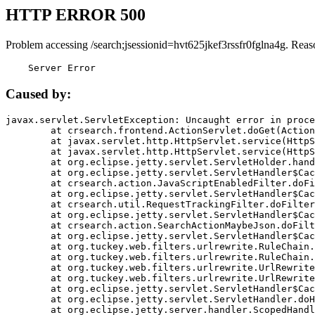
HTTP ERROR 500
Problem accessing /search;jsessionid=hvt625jkef3rssfr0fglna4g. Reas
    Server Error
Caused by:
javax.servlet.ServletException: Uncaught error in proce
	at crsearch.frontend.ActionServlet.doGet(ActionServlet.java:79)

	at javax.servlet.http.HttpServlet.service(HttpServlet.java:687)

	at javax.servlet.http.HttpServlet.service(HttpServlet.java:790)

	at org.eclipse.jetty.servlet.ServletHolder.handle(ServletHolder.java:751)

	at org.eclipse.jetty.servlet.ServletHandler$CachedChain.doFilter(ServletHandler.java:1666)

	at crsearch.action.JavaScriptEnabledFilter.doFilter(JavaScriptEnabledFilter.java:54)

	at org.eclipse.jetty.servlet.ServletHandler$CachedChain.doFilter(ServletHandler.java:1653)

	at crsearch.util.RequestTrackingFilter.doFilter(RequestTrackingFilter.java:72)

	at org.eclipse.jetty.servlet.ServletHandler$CachedChain.doFilter(ServletHandler.java:1653)

	at crsearch.action.SearchActionMaybeJson.doFilter(SearchActionMaybeJson.java:40)

	at org.eclipse.jetty.servlet.ServletHandler$CachedChain.doFilter(ServletHandler.java:1653)

	at org.tuckey.web.filters.urlrewrite.RuleChain.handleRewrite(RuleChain.java:176)

	at org.tuckey.web.filters.urlrewrite.RuleChain.doRules(RuleChain.java:145)

	at org.tuckey.web.filters.urlrewrite.UrlRewriter.processRequest(UrlRewriter.java:92)

	at org.tuckey.web.filters.urlrewrite.UrlRewriteFilter.doFilter(UrlRewriteFilter.java:394)

	at org.eclipse.jetty.servlet.ServletHandler$CachedChain.doFilter(ServletHandler.java:1645)

	at org.eclipse.jetty.servlet.ServletHandler.doHandle(ServletHandler.java:564)

	at org.eclipse.jetty.server.handler.ScopedHandler.handle(ScopedHandler.java:143)
