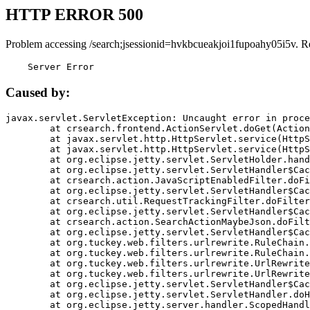
HTTP ERROR 500
Problem accessing /search;jsessionid=hvkbcueakjoi1fupoahy05i5v. R
    Server Error
Caused by:
javax.servlet.ServletException: Uncaught error in proce
	at crsearch.frontend.ActionServlet.doGet(ActionServlet.java:79)

	at javax.servlet.http.HttpServlet.service(HttpServlet.java:687)

	at javax.servlet.http.HttpServlet.service(HttpServlet.java:790)

	at org.eclipse.jetty.servlet.ServletHolder.handle(ServletHolder.java:751)

	at org.eclipse.jetty.servlet.ServletHandler$CachedChain.doFilter(ServletHandler.java:1666)

	at crsearch.action.JavaScriptEnabledFilter.doFilter(JavaScriptEnabledFilter.java:54)

	at org.eclipse.jetty.servlet.ServletHandler$CachedChain.doFilter(ServletHandler.java:1653)

	at crsearch.util.RequestTrackingFilter.doFilter(RequestTrackingFilter.java:72)

	at org.eclipse.jetty.servlet.ServletHandler$CachedChain.doFilter(ServletHandler.java:1653)

	at crsearch.action.SearchActionMaybeJson.doFilter(SearchActionMaybeJson.java:40)

	at org.eclipse.jetty.servlet.ServletHandler$CachedChain.doFilter(ServletHandler.java:1653)

	at org.tuckey.web.filters.urlrewrite.RuleChain.handleRewrite(RuleChain.java:176)

	at org.tuckey.web.filters.urlrewrite.RuleChain.doRules(RuleChain.java:145)

	at org.tuckey.web.filters.urlrewrite.UrlRewriter.processRequest(UrlRewriter.java:92)

	at org.tuckey.web.filters.urlrewrite.UrlRewriteFilter.doFilter(UrlRewriteFilter.java:394)

	at org.eclipse.jetty.servlet.ServletHandler$CachedChain.doFilter(ServletHandler.java:1645)

	at org.eclipse.jetty.servlet.ServletHandler.doHandle(ServletHandler.java:564)

	at org.eclipse.jetty.server.handler.ScopedHandler.handle(ScopedHandler.java:143)
