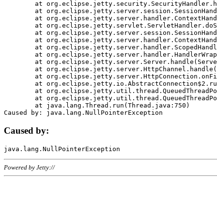
	at org.eclipse.jetty.security.SecurityHandler.handle(SecurityHandler.java:578)

	at org.eclipse.jetty.server.session.SessionHandler.doHandle(SessionHandler.java:221)

	at org.eclipse.jetty.server.handler.ContextHandler.doHandle(ContextHandler.java:1111)

	at org.eclipse.jetty.servlet.ServletHandler.doScope(ServletHandler.java:498)

	at org.eclipse.jetty.server.session.SessionHandler.doScope(SessionHandler.java:183)

	at org.eclipse.jetty.server.handler.ContextHandler.doScope(ContextHandler.java:1045)

	at org.eclipse.jetty.server.handler.ScopedHandler.handle(ScopedHandler.java:141)

	at org.eclipse.jetty.server.handler.HandlerWrapper.handle(HandlerWrapper.java:98)

	at org.eclipse.jetty.server.Server.handle(Server.java:461)

	at org.eclipse.jetty.server.HttpChannel.handle(HttpChannel.java:284)

	at org.eclipse.jetty.server.HttpConnection.onFillable(HttpConnection.java:244)

	at org.eclipse.jetty.io.AbstractConnection$2.run(AbstractConnection.java:534)

	at org.eclipse.jetty.util.thread.QueuedThreadPool.runJob(QueuedThreadPool.java:607)

	at org.eclipse.jetty.util.thread.QueuedThreadPool$3.run(QueuedThreadPool.java:536)

	at java.lang.Thread.run(Thread.java:750)

Caused by:
Powered by Jetty://