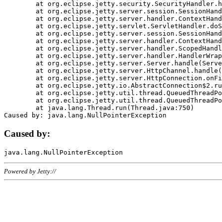
	at org.eclipse.jetty.security.SecurityHandler.handle(SecurityHandler.java:578)

	at org.eclipse.jetty.server.session.SessionHandler.doHandle(SessionHandler.java:221)

	at org.eclipse.jetty.server.handler.ContextHandler.doHandle(ContextHandler.java:1111)

	at org.eclipse.jetty.servlet.ServletHandler.doScope(ServletHandler.java:498)

	at org.eclipse.jetty.server.session.SessionHandler.doScope(SessionHandler.java:183)

	at org.eclipse.jetty.server.handler.ContextHandler.doScope(ContextHandler.java:1045)

	at org.eclipse.jetty.server.handler.ScopedHandler.handle(ScopedHandler.java:141)

	at org.eclipse.jetty.server.handler.HandlerWrapper.handle(HandlerWrapper.java:98)

	at org.eclipse.jetty.server.Server.handle(Server.java:461)

	at org.eclipse.jetty.server.HttpChannel.handle(HttpChannel.java:284)

	at org.eclipse.jetty.server.HttpConnection.onFillable(HttpConnection.java:244)

	at org.eclipse.jetty.io.AbstractConnection$2.run(AbstractConnection.java:534)

	at org.eclipse.jetty.util.thread.QueuedThreadPool.runJob(QueuedThreadPool.java:607)

	at org.eclipse.jetty.util.thread.QueuedThreadPool$3.run(QueuedThreadPool.java:536)

	at java.lang.Thread.run(Thread.java:750)

Caused by:
Powered by Jetty://