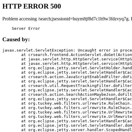
HTTP ERROR 500
Problem accessing /search;jsessionid=huymftjf8d7c1h9w3fdzvyq7g. 
    Server Error
Caused by:
javax.servlet.ServletException: Uncaught error in proce
	at crsearch.frontend.ActionServlet.doGet(ActionServlet.java:79)

	at javax.servlet.http.HttpServlet.service(HttpServlet.java:687)

	at javax.servlet.http.HttpServlet.service(HttpServlet.java:790)

	at org.eclipse.jetty.servlet.ServletHolder.handle(ServletHolder.java:751)

	at org.eclipse.jetty.servlet.ServletHandler$CachedChain.doFilter(ServletHandler.java:1666)

	at crsearch.action.JavaScriptEnabledFilter.doFilter(JavaScriptEnabledFilter.java:54)

	at org.eclipse.jetty.servlet.ServletHandler$CachedChain.doFilter(ServletHandler.java:1653)

	at crsearch.util.RequestTrackingFilter.doFilter(RequestTrackingFilter.java:72)

	at org.eclipse.jetty.servlet.ServletHandler$CachedChain.doFilter(ServletHandler.java:1653)

	at crsearch.action.SearchActionMaybeJson.doFilter(SearchActionMaybeJson.java:40)

	at org.eclipse.jetty.servlet.ServletHandler$CachedChain.doFilter(ServletHandler.java:1653)

	at org.tuckey.web.filters.urlrewrite.RuleChain.handleRewrite(RuleChain.java:176)

	at org.tuckey.web.filters.urlrewrite.RuleChain.doRules(RuleChain.java:145)

	at org.tuckey.web.filters.urlrewrite.UrlRewriter.processRequest(UrlRewriter.java:92)

	at org.tuckey.web.filters.urlrewrite.UrlRewriteFilter.doFilter(UrlRewriteFilter.java:394)

	at org.eclipse.jetty.servlet.ServletHandler$CachedChain.doFilter(ServletHandler.java:1645)

	at org.eclipse.jetty.servlet.ServletHandler.doHandle(ServletHandler.java:564)

	at org.eclipse.jetty.server.handler.ScopedHandler.handle(ScopedHandler.java:143)
