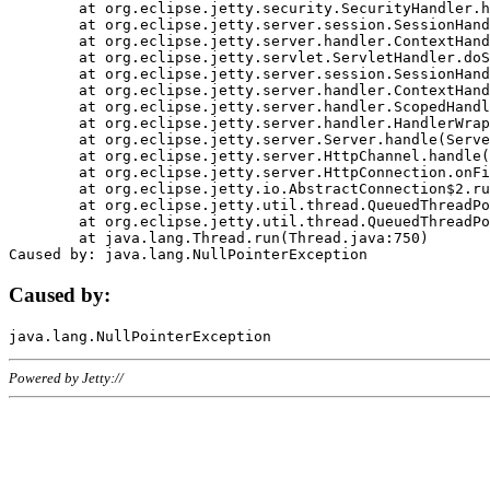
	at org.eclipse.jetty.security.SecurityHandler.handle(SecurityHandler.java:578)

	at org.eclipse.jetty.server.session.SessionHandler.doHandle(SessionHandler.java:221)

	at org.eclipse.jetty.server.handler.ContextHandler.doHandle(ContextHandler.java:1111)

	at org.eclipse.jetty.servlet.ServletHandler.doScope(ServletHandler.java:498)

	at org.eclipse.jetty.server.session.SessionHandler.doScope(SessionHandler.java:183)

	at org.eclipse.jetty.server.handler.ContextHandler.doScope(ContextHandler.java:1045)

	at org.eclipse.jetty.server.handler.ScopedHandler.handle(ScopedHandler.java:141)

	at org.eclipse.jetty.server.handler.HandlerWrapper.handle(HandlerWrapper.java:98)

	at org.eclipse.jetty.server.Server.handle(Server.java:461)

	at org.eclipse.jetty.server.HttpChannel.handle(HttpChannel.java:284)

	at org.eclipse.jetty.server.HttpConnection.onFillable(HttpConnection.java:244)

	at org.eclipse.jetty.io.AbstractConnection$2.run(AbstractConnection.java:534)

	at org.eclipse.jetty.util.thread.QueuedThreadPool.runJob(QueuedThreadPool.java:607)

	at org.eclipse.jetty.util.thread.QueuedThreadPool$3.run(QueuedThreadPool.java:536)

	at java.lang.Thread.run(Thread.java:750)

Caused by:
Powered by Jetty://