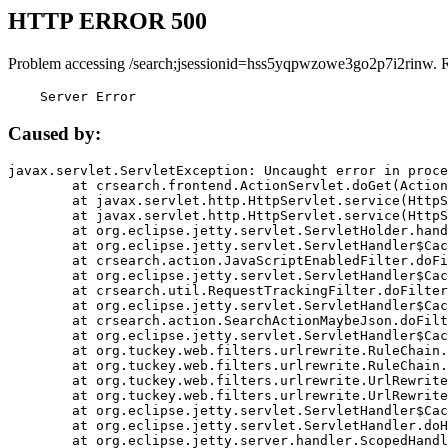
HTTP ERROR 500
Problem accessing /search;jsessionid=hss5yqpwzowe3go2p7i2rinw. 
    Server Error
Caused by:
javax.servlet.ServletException: Uncaught error in proce
	at crsearch.frontend.ActionServlet.doGet(ActionServlet.java:79)

	at javax.servlet.http.HttpServlet.service(HttpServlet.java:687)

	at javax.servlet.http.HttpServlet.service(HttpServlet.java:790)

	at org.eclipse.jetty.servlet.ServletHolder.handle(ServletHolder.java:751)

	at org.eclipse.jetty.servlet.ServletHandler$CachedChain.doFilter(ServletHandler.java:1666)

	at crsearch.action.JavaScriptEnabledFilter.doFilter(JavaScriptEnabledFilter.java:54)

	at org.eclipse.jetty.servlet.ServletHandler$CachedChain.doFilter(ServletHandler.java:1653)

	at crsearch.util.RequestTrackingFilter.doFilter(RequestTrackingFilter.java:72)

	at org.eclipse.jetty.servlet.ServletHandler$CachedChain.doFilter(ServletHandler.java:1653)

	at crsearch.action.SearchActionMaybeJson.doFilter(SearchActionMaybeJson.java:40)

	at org.eclipse.jetty.servlet.ServletHandler$CachedChain.doFilter(ServletHandler.java:1653)

	at org.tuckey.web.filters.urlrewrite.RuleChain.handleRewrite(RuleChain.java:176)

	at org.tuckey.web.filters.urlrewrite.RuleChain.doRules(RuleChain.java:145)

	at org.tuckey.web.filters.urlrewrite.UrlRewriter.processRequest(UrlRewriter.java:92)

	at org.tuckey.web.filters.urlrewrite.UrlRewriteFilter.doFilter(UrlRewriteFilter.java:394)

	at org.eclipse.jetty.servlet.ServletHandler$CachedChain.doFilter(ServletHandler.java:1645)

	at org.eclipse.jetty.servlet.ServletHandler.doHandle(ServletHandler.java:564)

	at org.eclipse.jetty.server.handler.ScopedHandler.handle(ScopedHandler.java:143)
