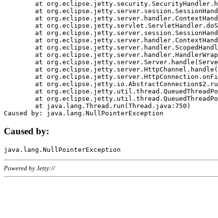
	at org.eclipse.jetty.security.SecurityHandler.handle(SecurityHandler.java:578)

	at org.eclipse.jetty.server.session.SessionHandler.doHandle(SessionHandler.java:221)

	at org.eclipse.jetty.server.handler.ContextHandler.doHandle(ContextHandler.java:1111)

	at org.eclipse.jetty.servlet.ServletHandler.doScope(ServletHandler.java:498)

	at org.eclipse.jetty.server.session.SessionHandler.doScope(SessionHandler.java:183)

	at org.eclipse.jetty.server.handler.ContextHandler.doScope(ContextHandler.java:1045)

	at org.eclipse.jetty.server.handler.ScopedHandler.handle(ScopedHandler.java:141)

	at org.eclipse.jetty.server.handler.HandlerWrapper.handle(HandlerWrapper.java:98)

	at org.eclipse.jetty.server.Server.handle(Server.java:461)

	at org.eclipse.jetty.server.HttpChannel.handle(HttpChannel.java:284)

	at org.eclipse.jetty.server.HttpConnection.onFillable(HttpConnection.java:244)

	at org.eclipse.jetty.io.AbstractConnection$2.run(AbstractConnection.java:534)

	at org.eclipse.jetty.util.thread.QueuedThreadPool.runJob(QueuedThreadPool.java:607)

	at org.eclipse.jetty.util.thread.QueuedThreadPool$3.run(QueuedThreadPool.java:536)

	at java.lang.Thread.run(Thread.java:750)

Caused by:
Powered by Jetty://