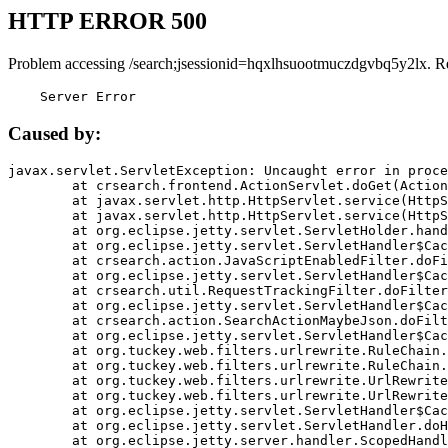
HTTP ERROR 500
Problem accessing /search;jsessionid=hqxlhsuootmuczdgvbq5y2lx. R
    Server Error
Caused by:
javax.servlet.ServletException: Uncaught error in proce
	at crsearch.frontend.ActionServlet.doGet(ActionServlet.java:79)

	at javax.servlet.http.HttpServlet.service(HttpServlet.java:687)

	at javax.servlet.http.HttpServlet.service(HttpServlet.java:790)

	at org.eclipse.jetty.servlet.ServletHolder.handle(ServletHolder.java:751)

	at org.eclipse.jetty.servlet.ServletHandler$CachedChain.doFilter(ServletHandler.java:1666)

	at crsearch.action.JavaScriptEnabledFilter.doFilter(JavaScriptEnabledFilter.java:54)

	at org.eclipse.jetty.servlet.ServletHandler$CachedChain.doFilter(ServletHandler.java:1653)

	at crsearch.util.RequestTrackingFilter.doFilter(RequestTrackingFilter.java:72)

	at org.eclipse.jetty.servlet.ServletHandler$CachedChain.doFilter(ServletHandler.java:1653)

	at crsearch.action.SearchActionMaybeJson.doFilter(SearchActionMaybeJson.java:40)

	at org.eclipse.jetty.servlet.ServletHandler$CachedChain.doFilter(ServletHandler.java:1653)

	at org.tuckey.web.filters.urlrewrite.RuleChain.handleRewrite(RuleChain.java:176)

	at org.tuckey.web.filters.urlrewrite.RuleChain.doRules(RuleChain.java:145)

	at org.tuckey.web.filters.urlrewrite.UrlRewriter.processRequest(UrlRewriter.java:92)

	at org.tuckey.web.filters.urlrewrite.UrlRewriteFilter.doFilter(UrlRewriteFilter.java:394)

	at org.eclipse.jetty.servlet.ServletHandler$CachedChain.doFilter(ServletHandler.java:1645)

	at org.eclipse.jetty.servlet.ServletHandler.doHandle(ServletHandler.java:564)

	at org.eclipse.jetty.server.handler.ScopedHandler.handle(ScopedHandler.java:143)
