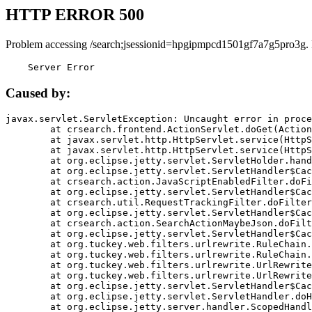
HTTP ERROR 500
Problem accessing /search;jsessionid=hpgipmpcd1501gf7a7g5pro3g.
    Server Error
Caused by:
javax.servlet.ServletException: Uncaught error in proce
	at crsearch.frontend.ActionServlet.doGet(ActionServlet.java:79)

	at javax.servlet.http.HttpServlet.service(HttpServlet.java:687)

	at javax.servlet.http.HttpServlet.service(HttpServlet.java:790)

	at org.eclipse.jetty.servlet.ServletHolder.handle(ServletHolder.java:751)

	at org.eclipse.jetty.servlet.ServletHandler$CachedChain.doFilter(ServletHandler.java:1666)

	at crsearch.action.JavaScriptEnabledFilter.doFilter(JavaScriptEnabledFilter.java:54)

	at org.eclipse.jetty.servlet.ServletHandler$CachedChain.doFilter(ServletHandler.java:1653)

	at crsearch.util.RequestTrackingFilter.doFilter(RequestTrackingFilter.java:72)

	at org.eclipse.jetty.servlet.ServletHandler$CachedChain.doFilter(ServletHandler.java:1653)

	at crsearch.action.SearchActionMaybeJson.doFilter(SearchActionMaybeJson.java:40)

	at org.eclipse.jetty.servlet.ServletHandler$CachedChain.doFilter(ServletHandler.java:1653)

	at org.tuckey.web.filters.urlrewrite.RuleChain.handleRewrite(RuleChain.java:176)

	at org.tuckey.web.filters.urlrewrite.RuleChain.doRules(RuleChain.java:145)

	at org.tuckey.web.filters.urlrewrite.UrlRewriter.processRequest(UrlRewriter.java:92)

	at org.tuckey.web.filters.urlrewrite.UrlRewriteFilter.doFilter(UrlRewriteFilter.java:394)

	at org.eclipse.jetty.servlet.ServletHandler$CachedChain.doFilter(ServletHandler.java:1645)

	at org.eclipse.jetty.servlet.ServletHandler.doHandle(ServletHandler.java:564)

	at org.eclipse.jetty.server.handler.ScopedHandler.handle(ScopedHandler.java:143)
