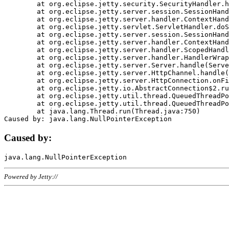
	at org.eclipse.jetty.security.SecurityHandler.handle(SecurityHandler.java:578)

	at org.eclipse.jetty.server.session.SessionHandler.doHandle(SessionHandler.java:221)

	at org.eclipse.jetty.server.handler.ContextHandler.doHandle(ContextHandler.java:1111)

	at org.eclipse.jetty.servlet.ServletHandler.doScope(ServletHandler.java:498)

	at org.eclipse.jetty.server.session.SessionHandler.doScope(SessionHandler.java:183)

	at org.eclipse.jetty.server.handler.ContextHandler.doScope(ContextHandler.java:1045)

	at org.eclipse.jetty.server.handler.ScopedHandler.handle(ScopedHandler.java:141)

	at org.eclipse.jetty.server.handler.HandlerWrapper.handle(HandlerWrapper.java:98)

	at org.eclipse.jetty.server.Server.handle(Server.java:461)

	at org.eclipse.jetty.server.HttpChannel.handle(HttpChannel.java:284)

	at org.eclipse.jetty.server.HttpConnection.onFillable(HttpConnection.java:244)

	at org.eclipse.jetty.io.AbstractConnection$2.run(AbstractConnection.java:534)

	at org.eclipse.jetty.util.thread.QueuedThreadPool.runJob(QueuedThreadPool.java:607)

	at org.eclipse.jetty.util.thread.QueuedThreadPool$3.run(QueuedThreadPool.java:536)

	at java.lang.Thread.run(Thread.java:750)

Caused by:
Powered by Jetty://