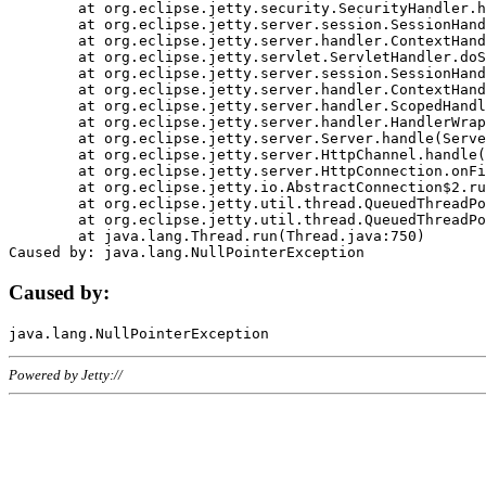
	at org.eclipse.jetty.security.SecurityHandler.handle(SecurityHandler.java:578)

	at org.eclipse.jetty.server.session.SessionHandler.doHandle(SessionHandler.java:221)

	at org.eclipse.jetty.server.handler.ContextHandler.doHandle(ContextHandler.java:1111)

	at org.eclipse.jetty.servlet.ServletHandler.doScope(ServletHandler.java:498)

	at org.eclipse.jetty.server.session.SessionHandler.doScope(SessionHandler.java:183)

	at org.eclipse.jetty.server.handler.ContextHandler.doScope(ContextHandler.java:1045)

	at org.eclipse.jetty.server.handler.ScopedHandler.handle(ScopedHandler.java:141)

	at org.eclipse.jetty.server.handler.HandlerWrapper.handle(HandlerWrapper.java:98)

	at org.eclipse.jetty.server.Server.handle(Server.java:461)

	at org.eclipse.jetty.server.HttpChannel.handle(HttpChannel.java:284)

	at org.eclipse.jetty.server.HttpConnection.onFillable(HttpConnection.java:244)

	at org.eclipse.jetty.io.AbstractConnection$2.run(AbstractConnection.java:534)

	at org.eclipse.jetty.util.thread.QueuedThreadPool.runJob(QueuedThreadPool.java:607)

	at org.eclipse.jetty.util.thread.QueuedThreadPool$3.run(QueuedThreadPool.java:536)

	at java.lang.Thread.run(Thread.java:750)

Caused by:
Powered by Jetty://