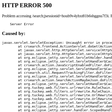
HTTP ERROR 500
Problem accessing /search;jsessionid=houb9v4yhxt81b6sbggnu7f3i. 
    Server Error
Caused by:
javax.servlet.ServletException: Uncaught error in proce
	at crsearch.frontend.ActionServlet.doGet(ActionServlet.java:79)

	at javax.servlet.http.HttpServlet.service(HttpServlet.java:687)

	at javax.servlet.http.HttpServlet.service(HttpServlet.java:790)

	at org.eclipse.jetty.servlet.ServletHolder.handle(ServletHolder.java:751)

	at org.eclipse.jetty.servlet.ServletHandler$CachedChain.doFilter(ServletHandler.java:1666)

	at crsearch.action.JavaScriptEnabledFilter.doFilter(JavaScriptEnabledFilter.java:54)

	at org.eclipse.jetty.servlet.ServletHandler$CachedChain.doFilter(ServletHandler.java:1653)

	at crsearch.util.RequestTrackingFilter.doFilter(RequestTrackingFilter.java:72)

	at org.eclipse.jetty.servlet.ServletHandler$CachedChain.doFilter(ServletHandler.java:1653)

	at crsearch.action.SearchActionMaybeJson.doFilter(SearchActionMaybeJson.java:40)

	at org.eclipse.jetty.servlet.ServletHandler$CachedChain.doFilter(ServletHandler.java:1653)

	at org.tuckey.web.filters.urlrewrite.RuleChain.handleRewrite(RuleChain.java:176)

	at org.tuckey.web.filters.urlrewrite.RuleChain.doRules(RuleChain.java:145)

	at org.tuckey.web.filters.urlrewrite.UrlRewriter.processRequest(UrlRewriter.java:92)

	at org.tuckey.web.filters.urlrewrite.UrlRewriteFilter.doFilter(UrlRewriteFilter.java:394)

	at org.eclipse.jetty.servlet.ServletHandler$CachedChain.doFilter(ServletHandler.java:1645)

	at org.eclipse.jetty.servlet.ServletHandler.doHandle(ServletHandler.java:564)

	at org.eclipse.jetty.server.handler.ScopedHandler.handle(ScopedHandler.java:143)
