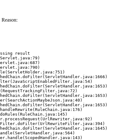
 Reason:
ssing result
