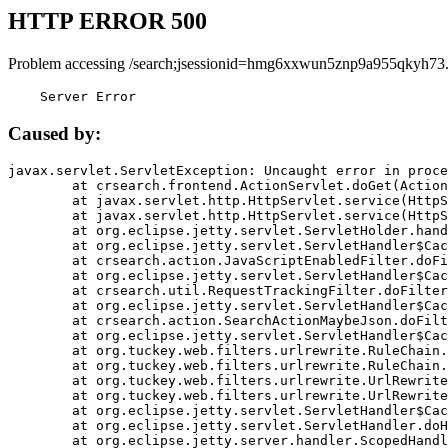
HTTP ERROR 500
Problem accessing /search;jsessionid=hmg6xxwun5znp9a955qkyh73.
    Server Error
Caused by:
javax.servlet.ServletException: Uncaught error in proce
	at crsearch.frontend.ActionServlet.doGet(ActionServlet.java:79)

	at javax.servlet.http.HttpServlet.service(HttpServlet.java:687)

	at javax.servlet.http.HttpServlet.service(HttpServlet.java:790)

	at org.eclipse.jetty.servlet.ServletHolder.handle(ServletHolder.java:751)

	at org.eclipse.jetty.servlet.ServletHandler$CachedChain.doFilter(ServletHandler.java:1666)

	at crsearch.action.JavaScriptEnabledFilter.doFilter(JavaScriptEnabledFilter.java:54)

	at org.eclipse.jetty.servlet.ServletHandler$CachedChain.doFilter(ServletHandler.java:1653)

	at crsearch.util.RequestTrackingFilter.doFilter(RequestTrackingFilter.java:72)

	at org.eclipse.jetty.servlet.ServletHandler$CachedChain.doFilter(ServletHandler.java:1653)

	at crsearch.action.SearchActionMaybeJson.doFilter(SearchActionMaybeJson.java:40)

	at org.eclipse.jetty.servlet.ServletHandler$CachedChain.doFilter(ServletHandler.java:1653)

	at org.tuckey.web.filters.urlrewrite.RuleChain.handleRewrite(RuleChain.java:176)

	at org.tuckey.web.filters.urlrewrite.RuleChain.doRules(RuleChain.java:145)

	at org.tuckey.web.filters.urlrewrite.UrlRewriter.processRequest(UrlRewriter.java:92)

	at org.tuckey.web.filters.urlrewrite.UrlRewriteFilter.doFilter(UrlRewriteFilter.java:394)

	at org.eclipse.jetty.servlet.ServletHandler$CachedChain.doFilter(ServletHandler.java:1645)

	at org.eclipse.jetty.servlet.ServletHandler.doHandle(ServletHandler.java:564)

	at org.eclipse.jetty.server.handler.ScopedHandler.handle(ScopedHandler.java:143)
