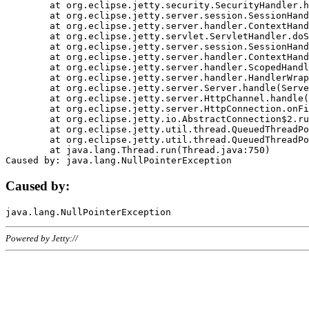
	at org.eclipse.jetty.security.SecurityHandler.handle(SecurityHandler.java:578)

	at org.eclipse.jetty.server.session.SessionHandler.doHandle(SessionHandler.java:221)

	at org.eclipse.jetty.server.handler.ContextHandler.doHandle(ContextHandler.java:1111)

	at org.eclipse.jetty.servlet.ServletHandler.doScope(ServletHandler.java:498)

	at org.eclipse.jetty.server.session.SessionHandler.doScope(SessionHandler.java:183)

	at org.eclipse.jetty.server.handler.ContextHandler.doScope(ContextHandler.java:1045)

	at org.eclipse.jetty.server.handler.ScopedHandler.handle(ScopedHandler.java:141)

	at org.eclipse.jetty.server.handler.HandlerWrapper.handle(HandlerWrapper.java:98)

	at org.eclipse.jetty.server.Server.handle(Server.java:461)

	at org.eclipse.jetty.server.HttpChannel.handle(HttpChannel.java:284)

	at org.eclipse.jetty.server.HttpConnection.onFillable(HttpConnection.java:244)

	at org.eclipse.jetty.io.AbstractConnection$2.run(AbstractConnection.java:534)

	at org.eclipse.jetty.util.thread.QueuedThreadPool.runJob(QueuedThreadPool.java:607)

	at org.eclipse.jetty.util.thread.QueuedThreadPool$3.run(QueuedThreadPool.java:536)

	at java.lang.Thread.run(Thread.java:750)

Caused by:
Powered by Jetty://