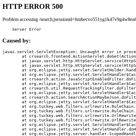
HTTP ERROR 500
Problem accessing /search;jsessionid=hmbecvo551yg1k47v9g4w8ea8
    Server Error
Caused by:
javax.servlet.ServletException: Uncaught error in proce
	at crsearch.frontend.ActionServlet.doGet(ActionServlet.java:79)

	at javax.servlet.http.HttpServlet.service(HttpServlet.java:687)

	at javax.servlet.http.HttpServlet.service(HttpServlet.java:790)

	at org.eclipse.jetty.servlet.ServletHolder.handle(ServletHolder.java:751)

	at org.eclipse.jetty.servlet.ServletHandler$CachedChain.doFilter(ServletHandler.java:1666)

	at crsearch.action.JavaScriptEnabledFilter.doFilter(JavaScriptEnabledFilter.java:54)

	at org.eclipse.jetty.servlet.ServletHandler$CachedChain.doFilter(ServletHandler.java:1653)

	at crsearch.util.RequestTrackingFilter.doFilter(RequestTrackingFilter.java:72)

	at org.eclipse.jetty.servlet.ServletHandler$CachedChain.doFilter(ServletHandler.java:1653)

	at crsearch.action.SearchActionMaybeJson.doFilter(SearchActionMaybeJson.java:40)

	at org.eclipse.jetty.servlet.ServletHandler$CachedChain.doFilter(ServletHandler.java:1653)

	at org.tuckey.web.filters.urlrewrite.RuleChain.handleRewrite(RuleChain.java:176)

	at org.tuckey.web.filters.urlrewrite.RuleChain.doRules(RuleChain.java:145)

	at org.tuckey.web.filters.urlrewrite.UrlRewriter.processRequest(UrlRewriter.java:92)

	at org.tuckey.web.filters.urlrewrite.UrlRewriteFilter.doFilter(UrlRewriteFilter.java:394)

	at org.eclipse.jetty.servlet.ServletHandler$CachedChain.doFilter(ServletHandler.java:1645)

	at org.eclipse.jetty.servlet.ServletHandler.doHandle(ServletHandler.java:564)

	at org.eclipse.jetty.server.handler.ScopedHandler.handle(ScopedHandler.java:143)
