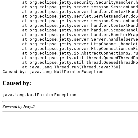
	at org.eclipse.jetty.security.SecurityHandler.handle(SecurityHandler.java:578)

	at org.eclipse.jetty.server.session.SessionHandler.doHandle(SessionHandler.java:221)

	at org.eclipse.jetty.server.handler.ContextHandler.doHandle(ContextHandler.java:1111)

	at org.eclipse.jetty.servlet.ServletHandler.doScope(ServletHandler.java:498)

	at org.eclipse.jetty.server.session.SessionHandler.doScope(SessionHandler.java:183)

	at org.eclipse.jetty.server.handler.ContextHandler.doScope(ContextHandler.java:1045)

	at org.eclipse.jetty.server.handler.ScopedHandler.handle(ScopedHandler.java:141)

	at org.eclipse.jetty.server.handler.HandlerWrapper.handle(HandlerWrapper.java:98)

	at org.eclipse.jetty.server.Server.handle(Server.java:461)

	at org.eclipse.jetty.server.HttpChannel.handle(HttpChannel.java:284)

	at org.eclipse.jetty.server.HttpConnection.onFillable(HttpConnection.java:244)

	at org.eclipse.jetty.io.AbstractConnection$2.run(AbstractConnection.java:534)

	at org.eclipse.jetty.util.thread.QueuedThreadPool.runJob(QueuedThreadPool.java:607)

	at org.eclipse.jetty.util.thread.QueuedThreadPool$3.run(QueuedThreadPool.java:536)

	at java.lang.Thread.run(Thread.java:750)

Caused by:
Powered by Jetty://