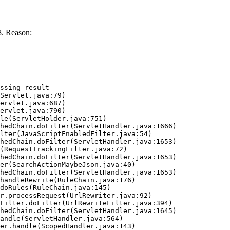
. Reason:
ssing result
