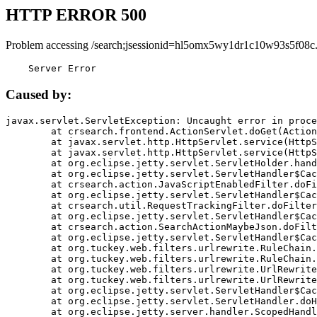
HTTP ERROR 500
Problem accessing /search;jsessionid=hl5omx5wy1dr1c10w93s5f08c
    Server Error
Caused by:
javax.servlet.ServletException: Uncaught error in proce
	at crsearch.frontend.ActionServlet.doGet(ActionServlet.java:79)

	at javax.servlet.http.HttpServlet.service(HttpServlet.java:687)

	at javax.servlet.http.HttpServlet.service(HttpServlet.java:790)

	at org.eclipse.jetty.servlet.ServletHolder.handle(ServletHolder.java:751)

	at org.eclipse.jetty.servlet.ServletHandler$CachedChain.doFilter(ServletHandler.java:1666)

	at crsearch.action.JavaScriptEnabledFilter.doFilter(JavaScriptEnabledFilter.java:54)

	at org.eclipse.jetty.servlet.ServletHandler$CachedChain.doFilter(ServletHandler.java:1653)

	at crsearch.util.RequestTrackingFilter.doFilter(RequestTrackingFilter.java:72)

	at org.eclipse.jetty.servlet.ServletHandler$CachedChain.doFilter(ServletHandler.java:1653)

	at crsearch.action.SearchActionMaybeJson.doFilter(SearchActionMaybeJson.java:40)

	at org.eclipse.jetty.servlet.ServletHandler$CachedChain.doFilter(ServletHandler.java:1653)

	at org.tuckey.web.filters.urlrewrite.RuleChain.handleRewrite(RuleChain.java:176)

	at org.tuckey.web.filters.urlrewrite.RuleChain.doRules(RuleChain.java:145)

	at org.tuckey.web.filters.urlrewrite.UrlRewriter.processRequest(UrlRewriter.java:92)

	at org.tuckey.web.filters.urlrewrite.UrlRewriteFilter.doFilter(UrlRewriteFilter.java:394)

	at org.eclipse.jetty.servlet.ServletHandler$CachedChain.doFilter(ServletHandler.java:1645)

	at org.eclipse.jetty.servlet.ServletHandler.doHandle(ServletHandler.java:564)

	at org.eclipse.jetty.server.handler.ScopedHandler.handle(ScopedHandler.java:143)
