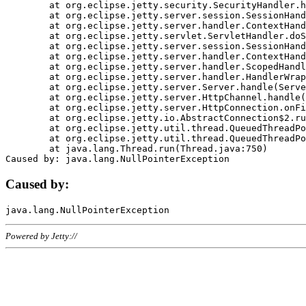
	at org.eclipse.jetty.security.SecurityHandler.handle(SecurityHandler.java:578)

	at org.eclipse.jetty.server.session.SessionHandler.doHandle(SessionHandler.java:221)

	at org.eclipse.jetty.server.handler.ContextHandler.doHandle(ContextHandler.java:1111)

	at org.eclipse.jetty.servlet.ServletHandler.doScope(ServletHandler.java:498)

	at org.eclipse.jetty.server.session.SessionHandler.doScope(SessionHandler.java:183)

	at org.eclipse.jetty.server.handler.ContextHandler.doScope(ContextHandler.java:1045)

	at org.eclipse.jetty.server.handler.ScopedHandler.handle(ScopedHandler.java:141)

	at org.eclipse.jetty.server.handler.HandlerWrapper.handle(HandlerWrapper.java:98)

	at org.eclipse.jetty.server.Server.handle(Server.java:461)

	at org.eclipse.jetty.server.HttpChannel.handle(HttpChannel.java:284)

	at org.eclipse.jetty.server.HttpConnection.onFillable(HttpConnection.java:244)

	at org.eclipse.jetty.io.AbstractConnection$2.run(AbstractConnection.java:534)

	at org.eclipse.jetty.util.thread.QueuedThreadPool.runJob(QueuedThreadPool.java:607)

	at org.eclipse.jetty.util.thread.QueuedThreadPool$3.run(QueuedThreadPool.java:536)

	at java.lang.Thread.run(Thread.java:750)

Caused by:
Powered by Jetty://