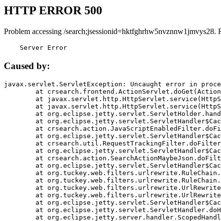
HTTP ERROR 500
Problem accessing /search;jsessionid=hktfghrhw5nvznnw1jmvys28. 
    Server Error
Caused by:
javax.servlet.ServletException: Uncaught error in proce
	at crsearch.frontend.ActionServlet.doGet(ActionServlet.java:79)

	at javax.servlet.http.HttpServlet.service(HttpServlet.java:687)

	at javax.servlet.http.HttpServlet.service(HttpServlet.java:790)

	at org.eclipse.jetty.servlet.ServletHolder.handle(ServletHolder.java:751)

	at org.eclipse.jetty.servlet.ServletHandler$CachedChain.doFilter(ServletHandler.java:1666)

	at crsearch.action.JavaScriptEnabledFilter.doFilter(JavaScriptEnabledFilter.java:54)

	at org.eclipse.jetty.servlet.ServletHandler$CachedChain.doFilter(ServletHandler.java:1653)

	at crsearch.util.RequestTrackingFilter.doFilter(RequestTrackingFilter.java:72)

	at org.eclipse.jetty.servlet.ServletHandler$CachedChain.doFilter(ServletHandler.java:1653)

	at crsearch.action.SearchActionMaybeJson.doFilter(SearchActionMaybeJson.java:40)

	at org.eclipse.jetty.servlet.ServletHandler$CachedChain.doFilter(ServletHandler.java:1653)

	at org.tuckey.web.filters.urlrewrite.RuleChain.handleRewrite(RuleChain.java:176)

	at org.tuckey.web.filters.urlrewrite.RuleChain.doRules(RuleChain.java:145)

	at org.tuckey.web.filters.urlrewrite.UrlRewriter.processRequest(UrlRewriter.java:92)

	at org.tuckey.web.filters.urlrewrite.UrlRewriteFilter.doFilter(UrlRewriteFilter.java:394)

	at org.eclipse.jetty.servlet.ServletHandler$CachedChain.doFilter(ServletHandler.java:1645)

	at org.eclipse.jetty.servlet.ServletHandler.doHandle(ServletHandler.java:564)

	at org.eclipse.jetty.server.handler.ScopedHandler.handle(ScopedHandler.java:143)
