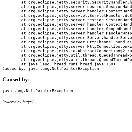
	at org.eclipse.jetty.security.SecurityHandler.handle(SecurityHandler.java:578)

	at org.eclipse.jetty.server.session.SessionHandler.doHandle(SessionHandler.java:221)

	at org.eclipse.jetty.server.handler.ContextHandler.doHandle(ContextHandler.java:1111)

	at org.eclipse.jetty.servlet.ServletHandler.doScope(ServletHandler.java:498)

	at org.eclipse.jetty.server.session.SessionHandler.doScope(SessionHandler.java:183)

	at org.eclipse.jetty.server.handler.ContextHandler.doScope(ContextHandler.java:1045)

	at org.eclipse.jetty.server.handler.ScopedHandler.handle(ScopedHandler.java:141)

	at org.eclipse.jetty.server.handler.HandlerWrapper.handle(HandlerWrapper.java:98)

	at org.eclipse.jetty.server.Server.handle(Server.java:461)

	at org.eclipse.jetty.server.HttpChannel.handle(HttpChannel.java:284)

	at org.eclipse.jetty.server.HttpConnection.onFillable(HttpConnection.java:244)

	at org.eclipse.jetty.io.AbstractConnection$2.run(AbstractConnection.java:534)

	at org.eclipse.jetty.util.thread.QueuedThreadPool.runJob(QueuedThreadPool.java:607)

	at org.eclipse.jetty.util.thread.QueuedThreadPool$3.run(QueuedThreadPool.java:536)

	at java.lang.Thread.run(Thread.java:750)

Caused by:
Powered by Jetty://