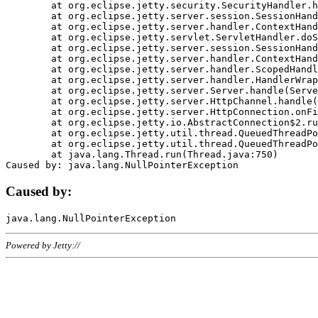
	at org.eclipse.jetty.security.SecurityHandler.handle(SecurityHandler.java:578)

	at org.eclipse.jetty.server.session.SessionHandler.doHandle(SessionHandler.java:221)

	at org.eclipse.jetty.server.handler.ContextHandler.doHandle(ContextHandler.java:1111)

	at org.eclipse.jetty.servlet.ServletHandler.doScope(ServletHandler.java:498)

	at org.eclipse.jetty.server.session.SessionHandler.doScope(SessionHandler.java:183)

	at org.eclipse.jetty.server.handler.ContextHandler.doScope(ContextHandler.java:1045)

	at org.eclipse.jetty.server.handler.ScopedHandler.handle(ScopedHandler.java:141)

	at org.eclipse.jetty.server.handler.HandlerWrapper.handle(HandlerWrapper.java:98)

	at org.eclipse.jetty.server.Server.handle(Server.java:461)

	at org.eclipse.jetty.server.HttpChannel.handle(HttpChannel.java:284)

	at org.eclipse.jetty.server.HttpConnection.onFillable(HttpConnection.java:244)

	at org.eclipse.jetty.io.AbstractConnection$2.run(AbstractConnection.java:534)

	at org.eclipse.jetty.util.thread.QueuedThreadPool.runJob(QueuedThreadPool.java:607)

	at org.eclipse.jetty.util.thread.QueuedThreadPool$3.run(QueuedThreadPool.java:536)

	at java.lang.Thread.run(Thread.java:750)

Caused by:
Powered by Jetty://