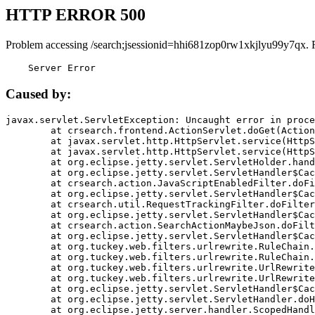
HTTP ERROR 500
Problem accessing /search;jsessionid=hhi681zop0rw1xkjlyu99y7qx. 
    Server Error
Caused by:
javax.servlet.ServletException: Uncaught error in proce
	at crsearch.frontend.ActionServlet.doGet(ActionServlet.java:79)

	at javax.servlet.http.HttpServlet.service(HttpServlet.java:687)

	at javax.servlet.http.HttpServlet.service(HttpServlet.java:790)

	at org.eclipse.jetty.servlet.ServletHolder.handle(ServletHolder.java:751)

	at org.eclipse.jetty.servlet.ServletHandler$CachedChain.doFilter(ServletHandler.java:1666)

	at crsearch.action.JavaScriptEnabledFilter.doFilter(JavaScriptEnabledFilter.java:54)

	at org.eclipse.jetty.servlet.ServletHandler$CachedChain.doFilter(ServletHandler.java:1653)

	at crsearch.util.RequestTrackingFilter.doFilter(RequestTrackingFilter.java:72)

	at org.eclipse.jetty.servlet.ServletHandler$CachedChain.doFilter(ServletHandler.java:1653)

	at crsearch.action.SearchActionMaybeJson.doFilter(SearchActionMaybeJson.java:40)

	at org.eclipse.jetty.servlet.ServletHandler$CachedChain.doFilter(ServletHandler.java:1653)

	at org.tuckey.web.filters.urlrewrite.RuleChain.handleRewrite(RuleChain.java:176)

	at org.tuckey.web.filters.urlrewrite.RuleChain.doRules(RuleChain.java:145)

	at org.tuckey.web.filters.urlrewrite.UrlRewriter.processRequest(UrlRewriter.java:92)

	at org.tuckey.web.filters.urlrewrite.UrlRewriteFilter.doFilter(UrlRewriteFilter.java:394)

	at org.eclipse.jetty.servlet.ServletHandler$CachedChain.doFilter(ServletHandler.java:1645)

	at org.eclipse.jetty.servlet.ServletHandler.doHandle(ServletHandler.java:564)

	at org.eclipse.jetty.server.handler.ScopedHandler.handle(ScopedHandler.java:143)
