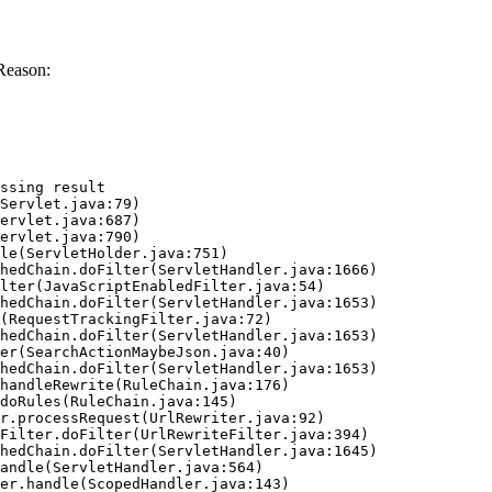
Reason:
ssing result
