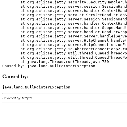
	at org.eclipse.jetty.security.SecurityHandler.handle(SecurityHandler.java:578)

	at org.eclipse.jetty.server.session.SessionHandler.doHandle(SessionHandler.java:221)

	at org.eclipse.jetty.server.handler.ContextHandler.doHandle(ContextHandler.java:1111)

	at org.eclipse.jetty.servlet.ServletHandler.doScope(ServletHandler.java:498)

	at org.eclipse.jetty.server.session.SessionHandler.doScope(SessionHandler.java:183)

	at org.eclipse.jetty.server.handler.ContextHandler.doScope(ContextHandler.java:1045)

	at org.eclipse.jetty.server.handler.ScopedHandler.handle(ScopedHandler.java:141)

	at org.eclipse.jetty.server.handler.HandlerWrapper.handle(HandlerWrapper.java:98)

	at org.eclipse.jetty.server.Server.handle(Server.java:461)

	at org.eclipse.jetty.server.HttpChannel.handle(HttpChannel.java:284)

	at org.eclipse.jetty.server.HttpConnection.onFillable(HttpConnection.java:244)

	at org.eclipse.jetty.io.AbstractConnection$2.run(AbstractConnection.java:534)

	at org.eclipse.jetty.util.thread.QueuedThreadPool.runJob(QueuedThreadPool.java:607)

	at org.eclipse.jetty.util.thread.QueuedThreadPool$3.run(QueuedThreadPool.java:536)

	at java.lang.Thread.run(Thread.java:750)

Caused by:
Powered by Jetty://