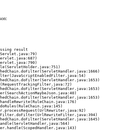
son:
ssing result
