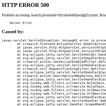
HTTP ERROR 500
Problem accessing /search;jsessionid=hfyxhu64rbljwtjlgl2cyurm. Rea
    Server Error
Caused by:
javax.servlet.ServletException: Uncaught error in proce
	at crsearch.frontend.ActionServlet.doGet(ActionServlet.java:79)

	at javax.servlet.http.HttpServlet.service(HttpServlet.java:687)

	at javax.servlet.http.HttpServlet.service(HttpServlet.java:790)

	at org.eclipse.jetty.servlet.ServletHolder.handle(ServletHolder.java:751)

	at org.eclipse.jetty.servlet.ServletHandler$CachedChain.doFilter(ServletHandler.java:1666)

	at crsearch.action.JavaScriptEnabledFilter.doFilter(JavaScriptEnabledFilter.java:54)

	at org.eclipse.jetty.servlet.ServletHandler$CachedChain.doFilter(ServletHandler.java:1653)

	at crsearch.util.RequestTrackingFilter.doFilter(RequestTrackingFilter.java:72)

	at org.eclipse.jetty.servlet.ServletHandler$CachedChain.doFilter(ServletHandler.java:1653)

	at crsearch.action.SearchActionMaybeJson.doFilter(SearchActionMaybeJson.java:40)

	at org.eclipse.jetty.servlet.ServletHandler$CachedChain.doFilter(ServletHandler.java:1653)

	at org.tuckey.web.filters.urlrewrite.RuleChain.handleRewrite(RuleChain.java:176)

	at org.tuckey.web.filters.urlrewrite.RuleChain.doRules(RuleChain.java:145)

	at org.tuckey.web.filters.urlrewrite.UrlRewriter.processRequest(UrlRewriter.java:92)

	at org.tuckey.web.filters.urlrewrite.UrlRewriteFilter.doFilter(UrlRewriteFilter.java:394)

	at org.eclipse.jetty.servlet.ServletHandler$CachedChain.doFilter(ServletHandler.java:1645)

	at org.eclipse.jetty.servlet.ServletHandler.doHandle(ServletHandler.java:564)

	at org.eclipse.jetty.server.handler.ScopedHandler.handle(ScopedHandler.java:143)
