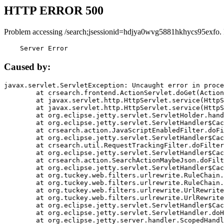
HTTP ERROR 500
Problem accessing /search;jsessionid=hdjya0wvg5881hkhycs95exfo.
    Server Error
Caused by:
javax.servlet.ServletException: Uncaught error in proce
	at crsearch.frontend.ActionServlet.doGet(ActionServlet.java:79)

	at javax.servlet.http.HttpServlet.service(HttpServlet.java:687)

	at javax.servlet.http.HttpServlet.service(HttpServlet.java:790)

	at org.eclipse.jetty.servlet.ServletHolder.handle(ServletHolder.java:751)

	at org.eclipse.jetty.servlet.ServletHandler$CachedChain.doFilter(ServletHandler.java:1666)

	at crsearch.action.JavaScriptEnabledFilter.doFilter(JavaScriptEnabledFilter.java:54)

	at org.eclipse.jetty.servlet.ServletHandler$CachedChain.doFilter(ServletHandler.java:1653)

	at crsearch.util.RequestTrackingFilter.doFilter(RequestTrackingFilter.java:72)

	at org.eclipse.jetty.servlet.ServletHandler$CachedChain.doFilter(ServletHandler.java:1653)

	at crsearch.action.SearchActionMaybeJson.doFilter(SearchActionMaybeJson.java:40)

	at org.eclipse.jetty.servlet.ServletHandler$CachedChain.doFilter(ServletHandler.java:1653)

	at org.tuckey.web.filters.urlrewrite.RuleChain.handleRewrite(RuleChain.java:176)

	at org.tuckey.web.filters.urlrewrite.RuleChain.doRules(RuleChain.java:145)

	at org.tuckey.web.filters.urlrewrite.UrlRewriter.processRequest(UrlRewriter.java:92)

	at org.tuckey.web.filters.urlrewrite.UrlRewriteFilter.doFilter(UrlRewriteFilter.java:394)

	at org.eclipse.jetty.servlet.ServletHandler$CachedChain.doFilter(ServletHandler.java:1645)

	at org.eclipse.jetty.servlet.ServletHandler.doHandle(ServletHandler.java:564)

	at org.eclipse.jetty.server.handler.ScopedHandler.handle(ScopedHandler.java:143)
