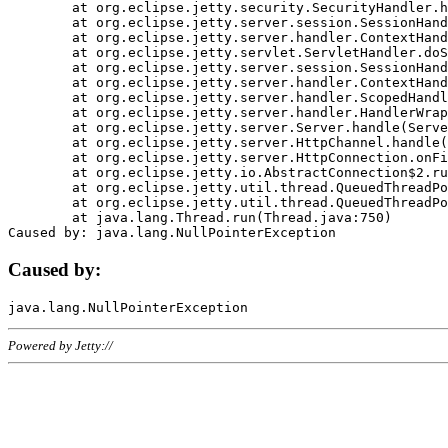
	at org.eclipse.jetty.security.SecurityHandler.handle(SecurityHandler.java:578)

	at org.eclipse.jetty.server.session.SessionHandler.doHandle(SessionHandler.java:221)

	at org.eclipse.jetty.server.handler.ContextHandler.doHandle(ContextHandler.java:1111)

	at org.eclipse.jetty.servlet.ServletHandler.doScope(ServletHandler.java:498)

	at org.eclipse.jetty.server.session.SessionHandler.doScope(SessionHandler.java:183)

	at org.eclipse.jetty.server.handler.ContextHandler.doScope(ContextHandler.java:1045)

	at org.eclipse.jetty.server.handler.ScopedHandler.handle(ScopedHandler.java:141)

	at org.eclipse.jetty.server.handler.HandlerWrapper.handle(HandlerWrapper.java:98)

	at org.eclipse.jetty.server.Server.handle(Server.java:461)

	at org.eclipse.jetty.server.HttpChannel.handle(HttpChannel.java:284)

	at org.eclipse.jetty.server.HttpConnection.onFillable(HttpConnection.java:244)

	at org.eclipse.jetty.io.AbstractConnection$2.run(AbstractConnection.java:534)

	at org.eclipse.jetty.util.thread.QueuedThreadPool.runJob(QueuedThreadPool.java:607)

	at org.eclipse.jetty.util.thread.QueuedThreadPool$3.run(QueuedThreadPool.java:536)

	at java.lang.Thread.run(Thread.java:750)

Caused by:
Powered by Jetty://