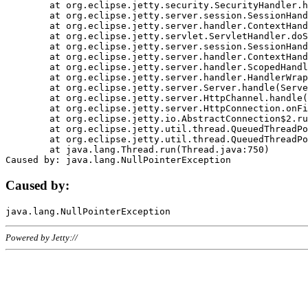
	at org.eclipse.jetty.security.SecurityHandler.handle(SecurityHandler.java:578)

	at org.eclipse.jetty.server.session.SessionHandler.doHandle(SessionHandler.java:221)

	at org.eclipse.jetty.server.handler.ContextHandler.doHandle(ContextHandler.java:1111)

	at org.eclipse.jetty.servlet.ServletHandler.doScope(ServletHandler.java:498)

	at org.eclipse.jetty.server.session.SessionHandler.doScope(SessionHandler.java:183)

	at org.eclipse.jetty.server.handler.ContextHandler.doScope(ContextHandler.java:1045)

	at org.eclipse.jetty.server.handler.ScopedHandler.handle(ScopedHandler.java:141)

	at org.eclipse.jetty.server.handler.HandlerWrapper.handle(HandlerWrapper.java:98)

	at org.eclipse.jetty.server.Server.handle(Server.java:461)

	at org.eclipse.jetty.server.HttpChannel.handle(HttpChannel.java:284)

	at org.eclipse.jetty.server.HttpConnection.onFillable(HttpConnection.java:244)

	at org.eclipse.jetty.io.AbstractConnection$2.run(AbstractConnection.java:534)

	at org.eclipse.jetty.util.thread.QueuedThreadPool.runJob(QueuedThreadPool.java:607)

	at org.eclipse.jetty.util.thread.QueuedThreadPool$3.run(QueuedThreadPool.java:536)

	at java.lang.Thread.run(Thread.java:750)

Caused by:
Powered by Jetty://