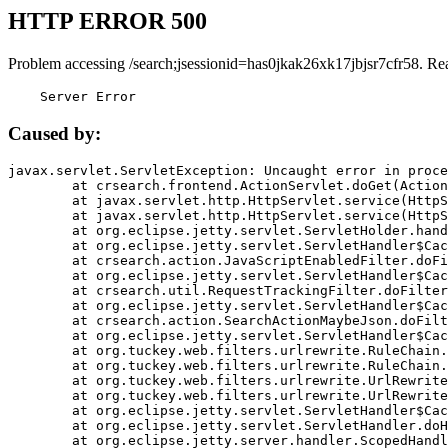
HTTP ERROR 500
Problem accessing /search;jsessionid=has0jkak26xk17jbjsr7cfr58. Re
    Server Error
Caused by:
javax.servlet.ServletException: Uncaught error in proce
	at crsearch.frontend.ActionServlet.doGet(ActionServlet.java:79)

	at javax.servlet.http.HttpServlet.service(HttpServlet.java:687)

	at javax.servlet.http.HttpServlet.service(HttpServlet.java:790)

	at org.eclipse.jetty.servlet.ServletHolder.handle(ServletHolder.java:751)

	at org.eclipse.jetty.servlet.ServletHandler$CachedChain.doFilter(ServletHandler.java:1666)

	at crsearch.action.JavaScriptEnabledFilter.doFilter(JavaScriptEnabledFilter.java:54)

	at org.eclipse.jetty.servlet.ServletHandler$CachedChain.doFilter(ServletHandler.java:1653)

	at crsearch.util.RequestTrackingFilter.doFilter(RequestTrackingFilter.java:72)

	at org.eclipse.jetty.servlet.ServletHandler$CachedChain.doFilter(ServletHandler.java:1653)

	at crsearch.action.SearchActionMaybeJson.doFilter(SearchActionMaybeJson.java:40)

	at org.eclipse.jetty.servlet.ServletHandler$CachedChain.doFilter(ServletHandler.java:1653)

	at org.tuckey.web.filters.urlrewrite.RuleChain.handleRewrite(RuleChain.java:176)

	at org.tuckey.web.filters.urlrewrite.RuleChain.doRules(RuleChain.java:145)

	at org.tuckey.web.filters.urlrewrite.UrlRewriter.processRequest(UrlRewriter.java:92)

	at org.tuckey.web.filters.urlrewrite.UrlRewriteFilter.doFilter(UrlRewriteFilter.java:394)

	at org.eclipse.jetty.servlet.ServletHandler$CachedChain.doFilter(ServletHandler.java:1645)

	at org.eclipse.jetty.servlet.ServletHandler.doHandle(ServletHandler.java:564)

	at org.eclipse.jetty.server.handler.ScopedHandler.handle(ScopedHandler.java:143)
